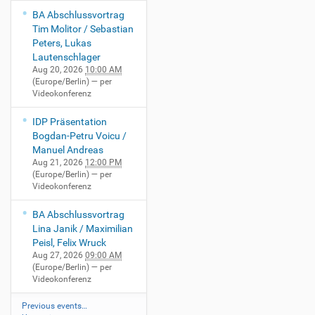
BA Abschlussvortrag
Tim Molitor / Sebastian
Peters, Lukas
Lautenschlager
Aug 20, 2026
10:00 AM
(Europe/Berlin)
— per
Videokonferenz
IDP Präsentation
Bogdan-Petru Voicu /
Manuel Andreas
Aug 21, 2026
12:00 PM
(Europe/Berlin)
— per
Videokonferenz
BA Abschlussvortrag
Lina Janik / Maximilian
Peisl, Felix Wruck
Aug 27, 2026
09:00 AM
(Europe/Berlin)
— per
Videokonferenz
Previous events…