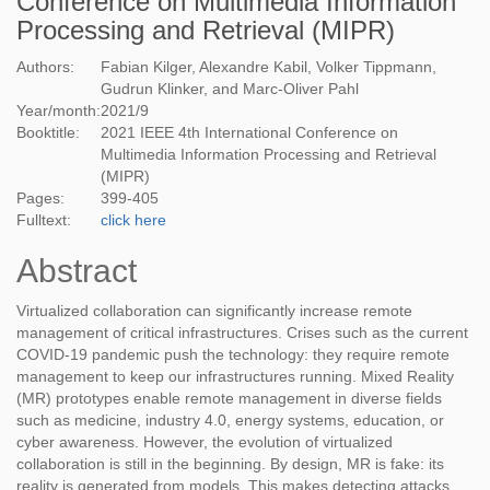
Conference on Multimedia Information
Processing and Retrieval (MIPR)
Authors:
Fabian Kilger, Alexandre Kabil, Volker Tippmann,
Gudrun Klinker, and Marc-Oliver Pahl
Year/month:
2021
/
9
Booktitle:
2021 IEEE 4th International Conference on
Multimedia Information Processing and Retrieval
(MIPR)
Pages:
399-405
Fulltext:
click here
Abstract
Virtualized collaboration can significantly increase remote
management of critical infrastructures. Crises such as the current
COVID-19 pandemic push the technology: they require remote
management to keep our infrastructures running. Mixed Reality
(MR) prototypes enable remote management in diverse fields
such as medicine, industry 4.0, energy systems, education, or
cyber awareness. However, the evolution of virtualized
collaboration is still in the beginning. By design, MR is fake: its
reality is generated from models. This makes detecting attacks