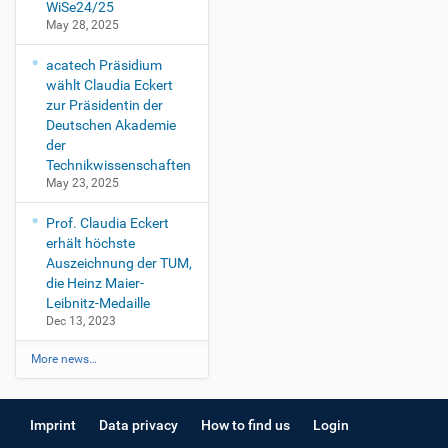
WiSe24/25
May 28, 2025
acatech Präsidium
wählt Claudia Eckert
zur Präsidentin der
Deutschen Akademie
der
Technikwissenschaften
May 23, 2025
Prof. Claudia Eckert
erhält höchste
Auszeichnung der TUM,
die Heinz Maier-
Leibnitz-Medaille
Dec 13, 2023
More news…
Imprint
Data privacy
How to find us
Login