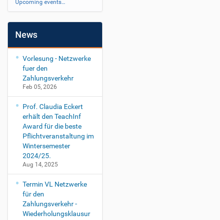
Upcoming events…
News
Vorlesung - Netzwerke
fuer den
Zahlungsverkehr
Feb 05, 2026
Prof. Claudia Eckert
erhält den TeachInf
Award für die beste
Pflichtveranstaltung im
Wintersemester
2024/25.
Aug 14, 2025
Termin VL Netzwerke
für den
Zahlungsverkehr -
Wiederholungsklausur