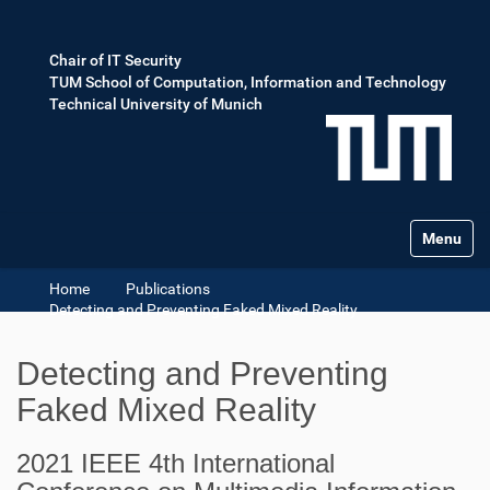
Chair of IT Security
TUM School of Computation, Information and Technology
Technical University of Munich
Toggle na
Home
Publications
Detecting and Preventing Faked Mixed Reality
Detecting and Preventing
Faked Mixed Reality
2021 IEEE 4th International