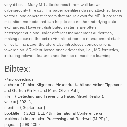
very difficult. Many MR-attacks result from well-known
cybersecurity threats. This paper identifies classic attack surfaces,
vectors, and concrete threats that are relevant for MR. It presents
mitigation methods that can help to secure the underlying data
exchanges. However, distributed systems are often
heterogeneous and under different management authorities,
making securing the entire virtualized remote management stack
difficult. The paper therefore also introduces considerations
towards an MR-client-based attack detection, i.e., MR-forensics,
including relevant features and the use of machine learning.
Bibtex:
@inproceedings {
author = {
Fabian Kilger and Alexandre Kabil and Volker Tippmann
and Gudrun Klinker and Marc-Oliver Pahl
},
title = {
Detecting and Preventing Faked Mixed Reality
},
year = {
2021
},
month = {
September
},
booktitle = {
2021 IEEE 4th International Conference on
Multimedia Information Processing and Retrieval (MIPR)
},
pages = {
399-405
},