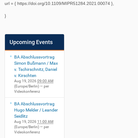
url = {
https://doi.org/10.1109/MIPR51284.2021.00074
},
}
Upcoming Events
BA Abschlussvortrag
Simon Bußmann / Max
v. Tschirschnitz, Daniel
v. Kirschten
Aug 19, 2026
09:00 AM
(Europe/Berlin)
— per
Videokonferenz
BA Abschlussvortrag
Hugo Melder / Leander
Seidlitz
Aug 19, 2026
11:00 AM
(Europe/Berlin)
— per
Videokonferenz