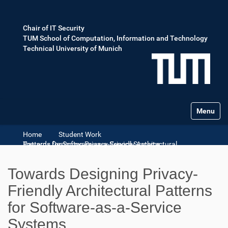
Chair of IT Security
TUM School of Computation, Information and Technology
Technical University of Munich
Toggle na
Home
Student Work
Towards Designing Privacy-Friendly Architectural Patterns for Software-as-a-Service Systems
Towards Designing Privacy-
Friendly Architectural Patterns
for Software-as-a-Service
Systems