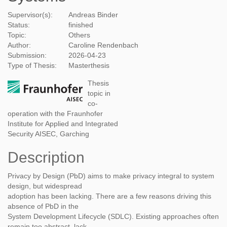
Supervisor(s):
Andreas Binder
Status:
finished
Topic:
Others
Author:
Caroline Rendenbach
Submission:
2026-04-23
Type of Thesis:
Masterthesis
Thesis
topic in
co-
operation with the Fraunhofer
Institute for Applied and Integrated
Security AISEC, Garching
Description
Privacy by Design (PbD) aims to make privacy integral to system
design, but widespread
adoption has been lacking. There are a few reasons driving this
absence of PbD in the
System Development Lifecycle (SDLC). Existing approaches often
remain too abstract, lack