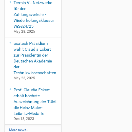
Termin VL Netzwerke
für den
Zahlungsverkehr -
Wiederholungsklausur
WiSe24/25
May 28, 2025
acatech Präsidium
wählt Claudia Eckert
zur Präsidentin der
Deutschen Akademie
der
Technikwissenschaften
May 23, 2025
Prof. Claudia Eckert
erhält höchste
Auszeichnung der TUM,
die Heinz Maier-
Leibnitz-Medaille
Dec 13, 2023
More news…