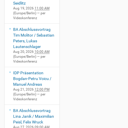
Seidlitz
Aug 19, 2026
11:00 AM
(Europe/Berlin)
— per
Videokonferenz
BA Abschlussvortrag
Tim Molitor / Sebastian
Peters, Lukas
Lautenschlager
Aug 20, 2026
10:00 AM
(Europe/Berlin)
— per
Videokonferenz
IDP Präsentation
Bogdan-Petru Voicu /
Manuel Andreas
Aug 21, 2026
12:00 PM
(Europe/Berlin)
— per
Videokonferenz
BA Abschlussvortrag
Lina Janik / Maximilian
Peisl, Felix Wruck
Aug 27, 2026
09:00 AM