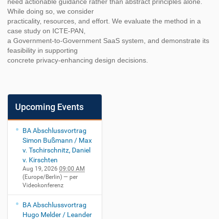
need actionable guidance rather than abstract principles alone.
While doing so, we consider
practicality, resources, and effort. We evaluate the method in a
case study on ICTE-PAN,
a Government-to-Government SaaS system, and demonstrate its
feasibility in supporting
concrete privacy-enhancing design decisions.
Upcoming Events
BA Abschlussvortrag
Simon Bußmann / Max
v. Tschirschnitz, Daniel
v. Kirschten
Aug 19, 2026
09:00 AM
(Europe/Berlin)
— per
Videokonferenz
BA Abschlussvortrag
Hugo Melder / Leander