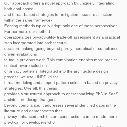
Our approach offers a novel approach by uniquely integrating
both goal-based
and threat-based strategies for mitigation measure selection
within the same framework.
Existing methods typically adopt only one of these perspectives.
Furthermore, our method
operationalizes privacy-utility trade-off assessment as a practical
step incorporated into architectural
decision-making, going beyond purely theoretical or compliance-
driven evaluations
found in previous work. This combination enables more precise,
context-aware selection
of privacy patterns. Integrated into the architecture design
process, we use LINDDUN for
threat modeling and support pattern selection based on privacy
strategies. Overall, this thesis
provides a structured approach to operationalizing PbD in SaaS
architecture design that goes
beyond compliance. It addresses several identified gaps in the
literature and demonstrates that
privacy-enhanced architecture construction can be made more
practical for developers who