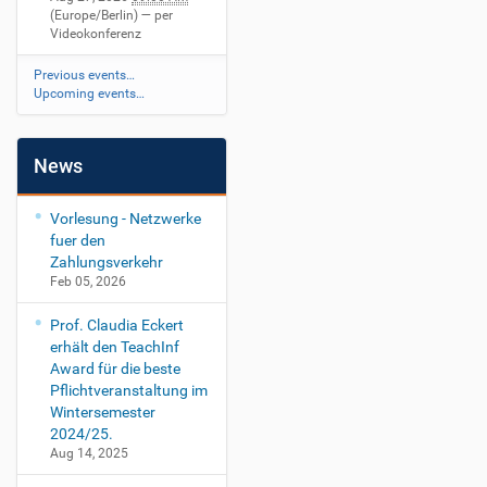
(Europe/Berlin)
— per
Videokonferenz
Previous events…
Upcoming events…
News
Vorlesung - Netzwerke
fuer den
Zahlungsverkehr
Feb 05, 2026
Prof. Claudia Eckert
erhält den TeachInf
Award für die beste
Pflichtveranstaltung im
Wintersemester
2024/25.
Aug 14, 2025