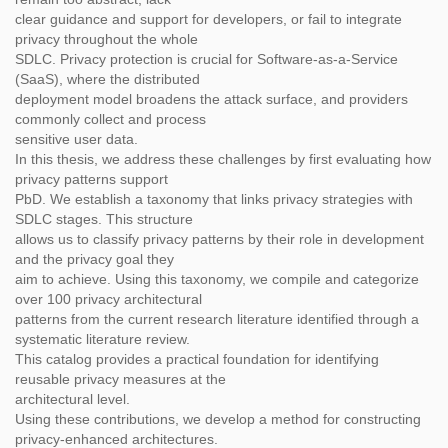
clear guidance and support for developers, or fail to integrate
privacy throughout the whole
SDLC. Privacy protection is crucial for Software-as-a-Service
(SaaS), where the distributed
deployment model broadens the attack surface, and providers
commonly collect and process
sensitive user data.
In this thesis, we address these challenges by first evaluating how
privacy patterns support
PbD. We establish a taxonomy that links privacy strategies with
SDLC stages. This structure
allows us to classify privacy patterns by their role in development
and the privacy goal they
aim to achieve. Using this taxonomy, we compile and categorize
over 100 privacy architectural
patterns from the current research literature identified through a
systematic literature review.
This catalog provides a practical foundation for identifying
reusable privacy measures at the
architectural level.
Using these contributions, we develop a method for constructing
privacy-enhanced architectures.