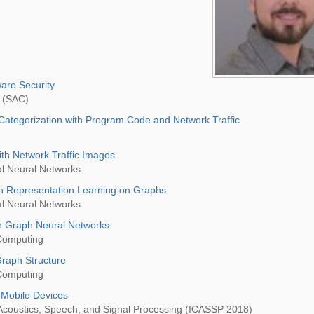
are Security
 (SAC)
Categorization with Program Code and Network Traffic
ith Network Traffic Images
al Neural Networks
h Representation Learning on Graphs
al Neural Networks
th Graph Neural Networks
Computing
raph Structure
Computing
 Mobile Devices
 Acoustics, Speech, and Signal Processing (ICASSP 2018)