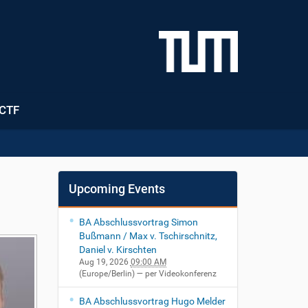
CTF
Upcoming Events
BA Abschlussvortrag Simon
Bußmann / Max v. Tschirschnitz,
Daniel v. Kirschten
Aug 19, 2026
09:00 AM
(Europe/Berlin)
— per Videokonferenz
BA Abschlussvortrag Hugo Melder