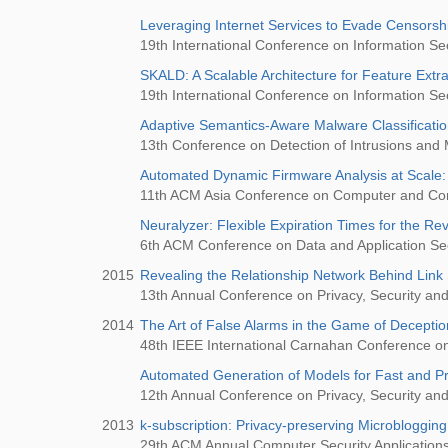
Leveraging Internet Services to Evade Censorsh
19th International Conference on Information Sec
SKALD: A Scalable Architecture for Feature Extra
19th International Conference on Information Sec
Adaptive Semantics-Aware Malware Classificati
13th Conference on Detection of Intrusions and
Automated Dynamic Firmware Analysis at Scale
11th ACM Asia Conference on Computer and Co
Neuralyzer: Flexible Expiration Times for the Re
6th ACM Conference on Data and Application S
2015
Revealing the Relationship Network Behind Lin
13th Annual Conference on Privacy, Security and
2014
The Art of False Alarms in the Game of Decepti
48th IEEE International Carnahan Conference o
Automated Generation of Models for Fast and P
12th Annual Conference on Privacy, Security and
2013
k-subscription: Privacy-preserving Microbloggin
29th ACM Annual Computer Security Applicatio