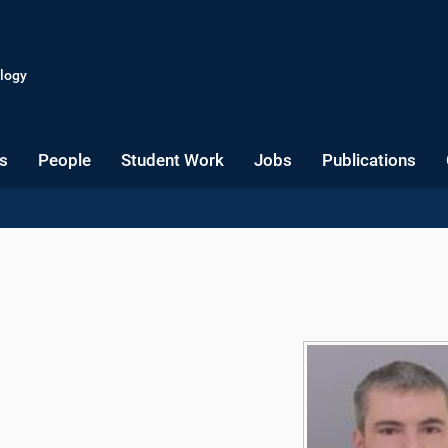
logy
s
People
Student Work
Jobs
Publications