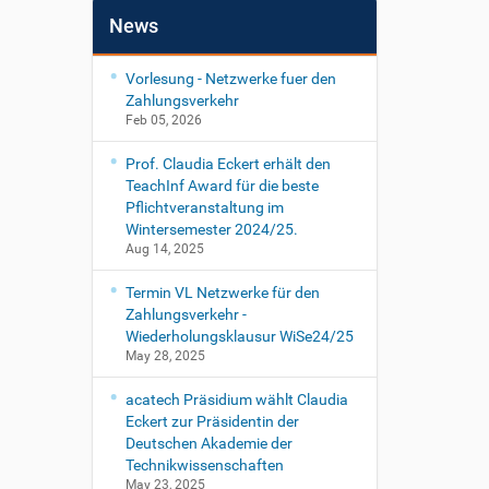
News
Vorlesung - Netzwerke fuer den
Zahlungsverkehr
Feb 05, 2026
Prof. Claudia Eckert erhält den
TeachInf Award für die beste
Pflichtveranstaltung im
Wintersemester 2024/25.
Aug 14, 2025
Termin VL Netzwerke für den
Zahlungsverkehr -
Wiederholungsklausur WiSe24/25
May 28, 2025
acatech Präsidium wählt Claudia
Eckert zur Präsidentin der
Deutschen Akademie der
Technikwissenschaften
May 23, 2025