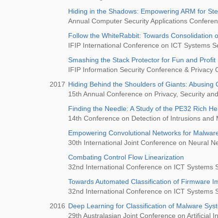
Hiding in the Shadows: Empowering ARM for Stea
Annual Computer Security Applications Confer
Follow the WhiteRabbit: Towards Consolidation of
IFIP International Conference on ICT Systems Se
Smashing the Stack Protector for Fun and Profit
IFIP Information Security Conference & Privacy
2017
Hiding Behind the Shoulders of Giants: Abusing C
15th Annual Conference on Privacy, Security and
Finding the Needle: A Study of the PE32 Rich H
14th Conference on Detection of Intrusions and
Empowering Convolutional Networks for Malware 
30th International Joint Conference on Neural 
Combating Control Flow Linearization
32nd International Conference on ICT Systems S
Towards Automated Classification of Firmware I
32nd International Conference on ICT Systems S
2016
Deep Learning for Classification of Malware Sy
29th Australasian Joint Conference on Artificial In