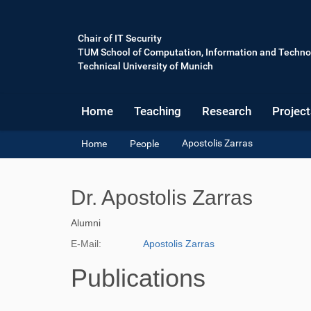
Chair of IT Security
TUM School of Computation, Information and Techno
Technical University of Munich
Home
Teaching
Research
Project
Y
Apostolis Zarras
Home
People
o
u
a
Dr. Apostolis Zarras
r
e
Alumni
h
e
E-Mail:
Apostolis Zarras
r
e
Publications
: