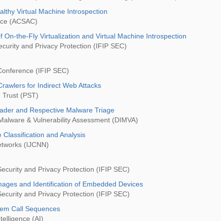
lthy Virtual Machine Introspection
ence (ACSAC)
 On-the-Fly Virtualization and Virtual Machine Introspection
curity and Privacy Protection (IFIP SEC)
 Conference (IFIP SEC)
rawlers for Indirect Web Attacks
 Trust (PST)
eader and Respective Malware Triage
 Malware & Vulnerability Assessment (DIMVA)
Classification and Analysis
Networks (IJCNN)
ecurity and Privacy Protection (IFIP SEC)
mages and Identification of Embedded Devices
ecurity and Privacy Protection (IFIP SEC)
stem Call Sequences
telligence (AI)