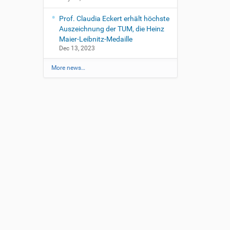
Prof. Claudia Eckert erhält höchste
Auszeichnung der TUM, die Heinz
Maier-Leibnitz-Medaille
Dec 13, 2023
More news…