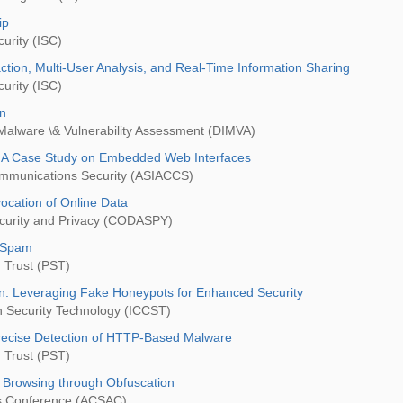
ip
urity (ISC)
ction, Multi-User Analysis, and Real-Time Information Sharing
urity (ISC)
on
 Malware \& Vulnerability Assessment (DIMVA)
: A Case Study on Embedded Web Interfaces
mmunications Security (ASIACCS)
vocation of Online Data
ecurity and Privacy (CODASPY)
k Spam
 Trust (PST)
on: Leveraging Fake Honeypots for Enhanced Security
n Security Technology (ICCST)
recise Detection of HTTP-Based Malware
 Trust (PST)
g Browsing through Obfuscation
ns Conference (ACSAC)