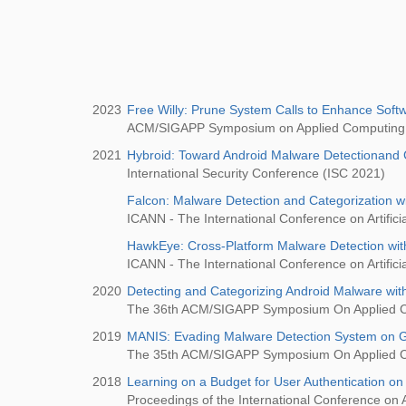
2023
Free Willy: Prune System Calls to Enhance Softw
ACM/SIGAPP Symposium on Applied Computing
2021
Hybroid: Toward Android Malware Detectionand 
International Security Conference (ISC 2021)
Falcon: Malware Detection and Categorization w
ICANN - The International Conference on Artifici
HawkEye: Cross-Platform Malware Detection wit
ICANN - The International Conference on Artifici
2020
Detecting and Categorizing Android Malware wi
The 36th ACM/SIGAPP Symposium On Applied 
2019
MANIS: Evading Malware Detection System on G
The 35th ACM/SIGAPP Symposium On Applied 
2018
Learning on a Budget for User Authentication on
Proceedings of the International Conference on