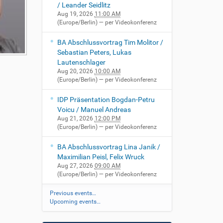
/ Leander Seidlitz
Aug 19, 2026
11:00 AM
(Europe/Berlin)
— per Videokonferenz
BA Abschlussvortrag Tim Molitor /
Sebastian Peters, Lukas
Lautenschlager
Aug 20, 2026
10:00 AM
(Europe/Berlin)
— per Videokonferenz
IDP Präsentation Bogdan-Petru
Voicu / Manuel Andreas
Aug 21, 2026
12:00 PM
(Europe/Berlin)
— per Videokonferenz
BA Abschlussvortrag Lina Janik /
Maximilian Peisl, Felix Wruck
Aug 27, 2026
09:00 AM
(Europe/Berlin)
— per Videokonferenz
Previous events…
Upcoming events…