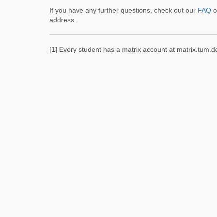
If you have any further questions, check out our
FAQ
o
address.
[1] Every student has a matrix account at matrix.tum.d