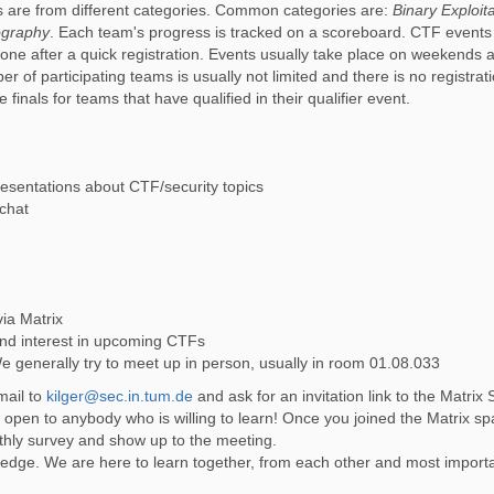
s are from different categories. Common categories are:
Binary Exploit
ography
. Each team's progress is tracked on a scoreboard. CTF events
ne after a quick registration. Events usually take place on weekends a
 of participating teams is usually not limited and there is no registrat
finals for teams that have qualified in their qualifier event.
esentations about CTF/security topics
 chat
ia Matrix
and interest in upcoming CTFs
We generally try to meet up in person, usually in room 01.08.033
-mail to
kilger@sec.in.tum.de
and ask for an invitation link to the Matrix
e open to anybody who is willing to learn! Once you joined the Matrix sp
onthly survey and show up to the meeting.
edge. We are here to learn together, from each other and most importa