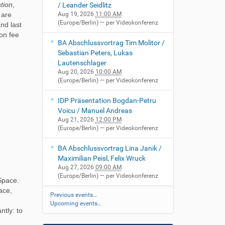
ation
,
/ Leander Seidlitz
 are
Aug 19, 2026
11:00 AM
(Europe/Berlin)
— per Videokonferenz
nd last
ion fee
BA Abschlussvortrag Tim Molitor /
Sebastian Peters, Lukas
Lautenschlager
Aug 20, 2026
10:00 AM
(Europe/Berlin)
— per Videokonferenz
IDP Präsentation Bogdan-Petru
Voicu / Manuel Andreas
Aug 21, 2026
12:00 PM
(Europe/Berlin)
— per Videokonferenz
BA Abschlussvortrag Lina Janik /
Maximilian Peisl, Felix Wruck
Aug 27, 2026
09:00 AM
(Europe/Berlin)
— per Videokonferenz
 Space.
ace,
Previous events…
Upcoming events…
ntly: to