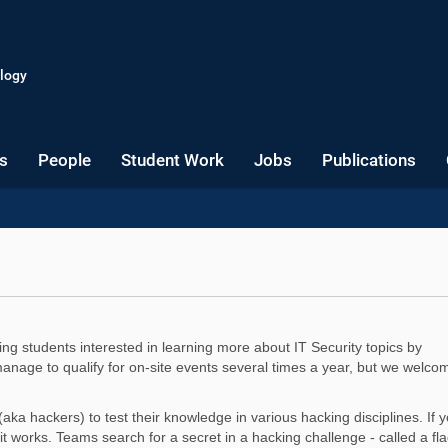
logy
s
People
Student Work
Jobs
Publications
 students interested in learning more about IT Security topics by
age to qualify for on-site events several times a year, but we welco
aka hackers) to test their knowledge in various hacking disciplines. If 
t works. Teams search for a secret in a hacking challenge - called a fla