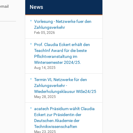
email
News
Vorlesung - Netzwerke fuer den
Zahlungsverkehr
Feb 05, 2026
Prof. Claudia Eckert erhält den
TeachInf Award für die beste
Pflichtveranstaltung im
Wintersemester 2024/25.
Aug 14, 2025
Termin VL Netzwerke für den
Zahlungsverkehr -
Wiederholungsklausur WiSe24/25
May 28, 2025
acatech Präsidium wählt Claudia
Eckert zur Präsidentin der
Deutschen Akademie der
Technikwissenschaften
May 23, 2025