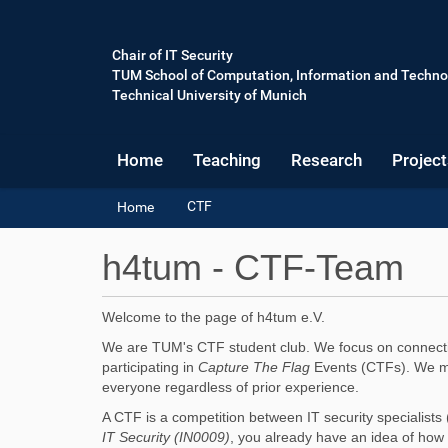
Chair of IT Security
TUM School of Computation, Information and Techno
Technical University of Munich
Home
Teaching
Research
Project
Y
CTF
Home
o
u
h4tum - CTF-Team
a
r
e
Welcome to the page of h4tum e.V.
h
e
We are TUM's CTF student club. We focus on connecting
r
participating in
Capture The Flag
Events (CTFs). We man
e
everyone regardless of prior experience.
:
A CTF is a competition between IT security specialists (
IT Security (IN0009)
, you already have an idea of how i