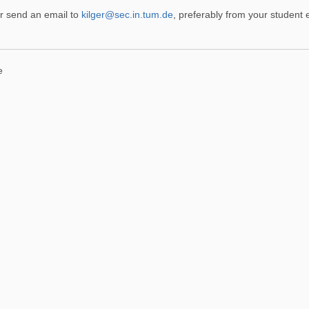
r send an email to
kilger@sec.in.tum.de
, preferably from your student 
e