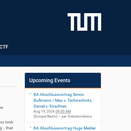
CTF
Upcoming Events
BA Abschlussvortrag Simon
Bußmann / Max v. Tschirschnitz,
Daniel v. Kirschten
me
Aug 19, 2026
09:00 AM
(Europe/Berlin)
— per Videokonferenz
you took
g - that
BA Abschlussvortrag Hugo Melder