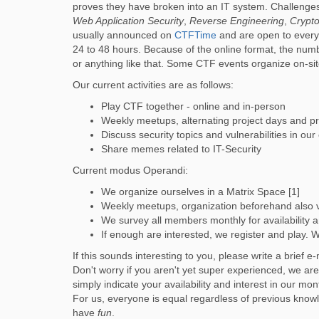
proves they have broken into an IT system. Challenge
Web Application Security
,
Reverse Engineering
,
Crypt
usually announced on
CTFTime
and are open to everyo
24 to 48 hours. Because of the online format, the number
or anything like that. Some CTF events organize on-site 
Our current activities are as follows:
Play CTF together - online and in-person
Weekly meetups, alternating project days and pr
Discuss security topics and vulnerabilities in our
Share memes related to IT-Security
Current modus Operandi:
We organize ourselves in a Matrix Space [1]
Weekly meetups, organization beforehand also v
We survey all members monthly for availability 
If enough are interested, we register and play. 
If this sounds interesting to you, please write a brief e
Don't worry if you aren't yet super experienced, we ar
simply indicate your availability and interest in our m
For us, everyone is equal regardless of previous knowl
have
fun
.