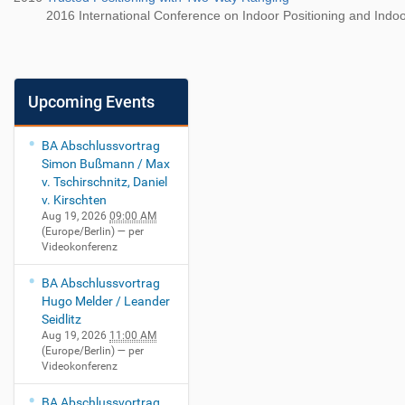
2016 International Conference on Indoor Positioning and Indoo
Upcoming Events
BA Abschlussvortrag
Simon Bußmann / Max
v. Tschirschnitz, Daniel
v. Kirschten
Aug 19, 2026
09:00 AM
(Europe/Berlin)
— per
Videokonferenz
BA Abschlussvortrag
Hugo Melder / Leander
Seidlitz
Aug 19, 2026
11:00 AM
(Europe/Berlin)
— per
Videokonferenz
BA Abschlussvortrag