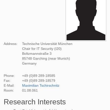
Address:
Technische Universität München
Chair for IT Security (I20)
Boltzmannstraße 3
85748 Garching (near Munich)
Germany
Phone:
+49 (0)89 289-18585
Fax:
+49 (0)89 289-18579
E-Mail:
Maximilian Tschirschnitz
Room:
01.08.061
Research Interests