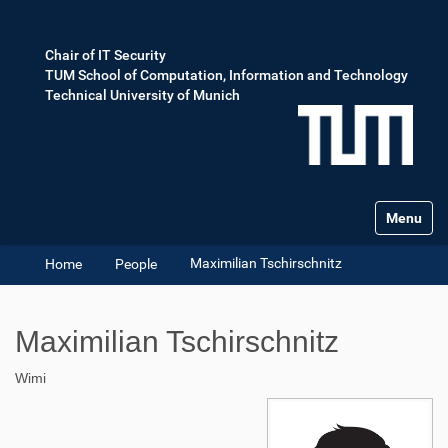
Chair of IT Security
TUM School of Computation, Information and Technology
Technical University of Munich
Toggle na
Maximilian Tschirschnitz
Home
People
Maximilian Tschirschnitz
Wimi