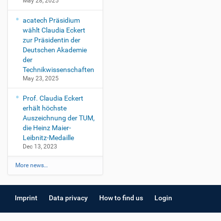
May 28, 2025
acatech Präsidium
wählt Claudia Eckert
zur Präsidentin der
Deutschen Akademie
der
Technikwissenschaften
May 23, 2025
Prof. Claudia Eckert
erhält höchste
Auszeichnung der TUM,
die Heinz Maier-
Leibnitz-Medaille
Dec 13, 2023
More news…
Imprint
Data privacy
How to find us
Login