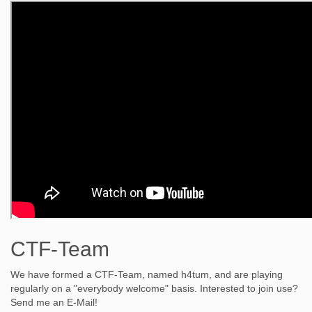
CTF-Team
We have formed a CTF-Team, named h4tum, and are playing
regularly on a "everybody welcome" basis. Interested to join use?
Send me an E-Mail!