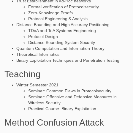
Trust Establishment in Ad-Hoc networks
Formal verification of Protocolsecurity
Zero-Knowledge Proofs
Protocol Engineering & Analysis
Distance Bounding and High Accuracy Positioning
TDoA and ToA Systems Engineering
Protocol Design
Distance Bounding System Security
Quantum Computation and Information Theory
Theoretical Informatics
Binary Exploitation Techniques and Penetration Testing
Teaching
Winter Semester 2021
Seminar: Common Flaws in Protocolsecurity
Seminar: Offensive and Defensive Measures in
Wireless Security
Practical Course: Binary Exploitation
Method Confusion Attack