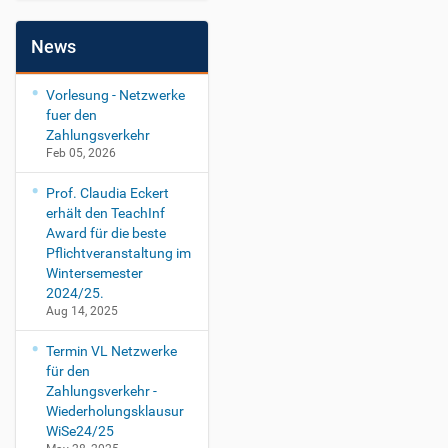
News
Vorlesung - Netzwerke
fuer den
Zahlungsverkehr
Feb 05, 2026
Prof. Claudia Eckert
erhält den TeachInf
Award für die beste
Pflichtveranstaltung im
Wintersemester
2024/25.
Aug 14, 2025
Termin VL Netzwerke
für den
Zahlungsverkehr -
Wiederholungsklausur
WiSe24/25