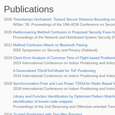
Publications
2026
Timestamps Unchained: Toward Secure Distance-Bounding o
WiSec '26: Proceedings of the 19th ACM Conference on Securi
2025
Rediscovering Method Confusion in Proposed Security Fixes fo
Proceedings of the Network and Distributed System Security
2021
Method Confusion Attack on Bluetooth Pairing
IEEE Symposium on Security and Privacy (Oakland)
2019
Clock Error Analysis of Common Time of Flight based Position
2019 International Conference on Indoor Positioning and Indoo
A Generalized TDoA/ToA Model for ToF Positioning
2019 International Conference on Indoor Positioning and Indoo
2018
Synchronization-Free and Low Power TDOA for Radio Based In
2018 International Conference on Indoor Positioning and Indoo
Library and Function Identification by Optimized Pattern Matc
identification of known code snippets
Proceedings of the 2nd Reversing and Offensive-oriented Tr
2016
Trusted Positioning with Two-Way Ranging