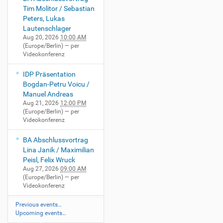
Tim Molitor / Sebastian
Peters, Lukas
Lautenschlager
Aug 20, 2026
10:00 AM
(Europe/Berlin)
— per
Videokonferenz
IDP Präsentation
Bogdan-Petru Voicu /
Manuel Andreas
Aug 21, 2026
12:00 PM
(Europe/Berlin)
— per
Videokonferenz
BA Abschlussvortrag
Lina Janik / Maximilian
Peisl, Felix Wruck
Aug 27, 2026
09:00 AM
(Europe/Berlin)
— per
Videokonferenz
Previous events…
Upcoming events…