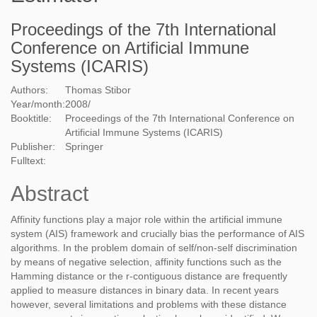
Proceedings of the 7th International
Conference on Artificial Immune
Systems (ICARIS)
Authors:
Thomas Stibor
Year/month:
2008
/
Booktitle:
Proceedings of the 7th International Conference on
Artificial Immune Systems (ICARIS)
Publisher:
Springer
Fulltext:
Abstract
Affinity functions play a major role within the artificial immune
system (AIS) framework and crucially bias the performance of AIS
algorithms. In the problem domain of self/non-self discrimination
by means of negative selection, affinity functions such as the
Hamming distance or the r-contiguous distance are frequently
applied to measure distances in binary data. In recent years
however, several limitations and problems with these distance