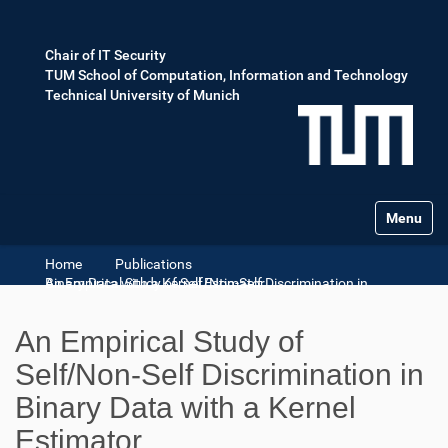
Chair of IT Security
TUM School of Computation, Information and Technology
Technical University of Munich
Toggle na
Home
Publications
An Empirical Study of Self/Non-Self Discrimination in Binary Data with a Kernel Estimator
An Empirical Study of
Self/Non-Self Discrimination in
Binary Data with a Kernel
Estimator