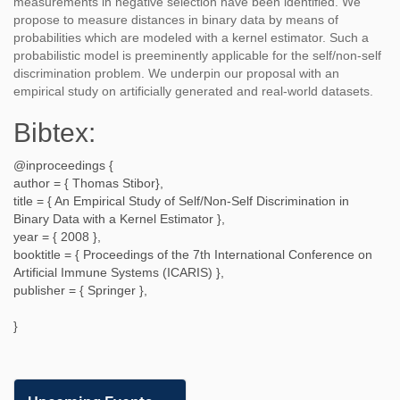
measurements in negative selection have been identified. We
propose to measure distances in binary data by means of
probabilities which are modeled with a kernel estimator. Such a
probabilistic model is preeminently applicable for the self/non-self
discrimination problem. We underpin our proposal with an
empirical study on artificially generated and real-world datasets.
Bibtex:
@inproceedings {
author = {
Thomas Stibor
},
title = {
An Empirical Study of Self/Non-Self Discrimination in
Binary Data with a Kernel Estimator
},
year = {
2008
},
booktitle = {
Proceedings of the 7th International Conference on
Artificial Immune Systems (ICARIS)
},
publisher = {
Springer
},
}