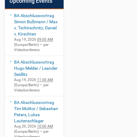
Upcoming Events
BA Abschlussvortrag
Simon Bußmann / Max
v. Tschirschnitz, Daniel
v. Kirschten
Aug 19, 2026
09:00 AM
(Europe/Berlin)
— per
Videokonferenz
BA Abschlussvortrag
Hugo Melder / Leander
Seidlitz
Aug 19, 2026
11:00 AM
(Europe/Berlin)
— per
Videokonferenz
BA Abschlussvortrag
Tim Molitor / Sebastian
Peters, Lukas
Lautenschlager
Aug 20, 2026
10:00 AM
(Europe/Berlin)
— per
Videokonferenz