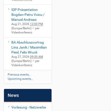
IDP Präsentation
Bogdan-Petru Voicu /
Manuel Andreas
Aug 21, 2026
12:00 PM
(Europe/Berlin)
— per
Videokonferenz
BA Abschlussvortrag
Lina Janik / Maximilian
Peisl, Felix Wruck
Aug 27, 2026
09:00 AM
(Europe/Berlin)
— per
Videokonferenz
Previous events…
Upcoming events…
News
Vorlesung - Netzwerke