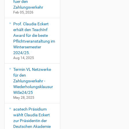
fuer den
Zahlungsverkehr
Feb 05, 2026
Prof. Claudia Eckert
erhält den TeachInf
Award für die beste
Pflichtveranstaltung im
Wintersemester
2024/25.
Aug 14, 2025
Termin VL Netzwerke
für den
Zahlungsverkehr -
Wiederholungsklausur
WiSe24/25
May 28, 2025
acatech Präsidium
wählt Claudia Eckert
zur Präsidentin der
Deutschen Akademie