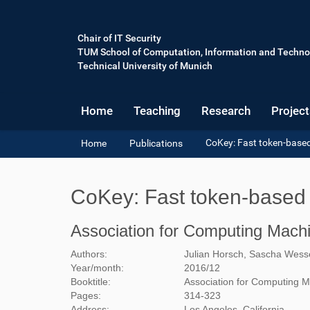
Chair of IT Security
TUM School of Computation, Information and Techno
Technical University of Munich
Home
Teaching
Research
Project
Y
CoKey: Fast token-base
Home
Publications
o
u
a
CoKey: Fast token-based 
r
e
h
Association for Computing Mach
e
r
Authors:
Julian Horsch, Sascha Wesse
e
Year/month:
2016
/
12
:
Booktitle:
Association for Computing 
Pages:
314-323
Address:
Los Angeles, California