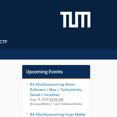
CTF
Upcoming Events
BA Abschlussvortrag Simon
Bußmann / Max v. Tschirschnitz,
Daniel v. Kirschten
Aug 19, 2026
09:00 AM
(Europe/Berlin)
— per Videokonferenz
BA Abschlussvortrag Hugo Melder