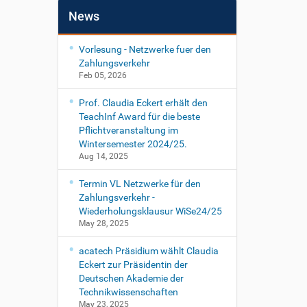
News
Vorlesung - Netzwerke fuer den
Zahlungsverkehr
Feb 05, 2026
Prof. Claudia Eckert erhält den
TeachInf Award für die beste
Pflichtveranstaltung im
Wintersemester 2024/25.
Aug 14, 2025
Termin VL Netzwerke für den
Zahlungsverkehr -
Wiederholungsklausur WiSe24/25
May 28, 2025
acatech Präsidium wählt Claudia
Eckert zur Präsidentin der
Deutschen Akademie der
Technikwissenschaften
May 23, 2025