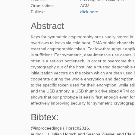
Oranization:
ACM
Fulltext:
click here
Abstract
Keys for symmetric cryptography are usually stored in 
overflows to leaks via cold boot, DMA or side channel
external cryptographic token. For low-throughput appli
is sufficient. For symmetric, data-intensive use cases, 
often is a serious bottleneck. In order to overcome th
cryptography out of the host into a trusted detachabl
initialization vectors on the token which are then used
cooperate during the whole encryption and decryption p
to the specific token used for their encryption, while s
and the USB armory, a USB thumb drive sized ARM com
shows that our prototype is easily fast enough even for 
effectively improving security for symmetric cryptograp
Bibtex:
@inproceedings {
Horsch2016
,
author = {
Julian Horsch and Sascha Wessel and Claud