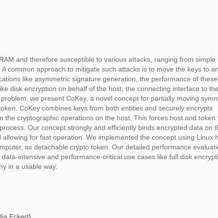
RAM and therefore susceptible to various attacks, ranging from simple 
s. A common approach to mitigate such attacks is to move the keys to a
cations like asymmetric signature generation, the performance of thes
like disk encryption on behalf of the host, the connecting interface to th
is problem, we present CoKey, a novel concept for partially moving symm
e token. CoKey combines keys from both entities and securely encrypts
 in the cryptographic operations on the host. This forces host and token 
rocess. Our concept strongly and efficiently binds encrypted data on t
till allowing for fast operation. We implemented the concept using Linux 
puter, as detachable crypto token. Our detailed performance evaluat
data-intensive and performance-critical use cases like full disk encrypt
hy in a usable way.
ia Eckert
},