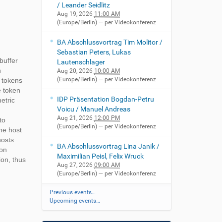
/ Leander Seidlitz
Aug 19, 2026
11:00 AM
(Europe/Berlin)
— per Videokonferenz
BA Abschlussvortrag Tim Molitor /
Sebastian Peters, Lukas
buffer
Lautenschlager
n
Aug 20, 2026
10:00 AM
(Europe/Berlin)
— per Videokonferenz
e tokens
e token
IDP Präsentation Bogdan-Petru
etric
Voicu / Manuel Andreas
Aug 21, 2026
12:00 PM
to
(Europe/Berlin)
— per Videokonferenz
he host
hosts
BA Abschlussvortrag Lina Janik /
ion
Maximilian Peisl, Felix Wruck
ion, thus
Aug 27, 2026
09:00 AM
(Europe/Berlin)
— per Videokonferenz
Previous events…
Upcoming events…