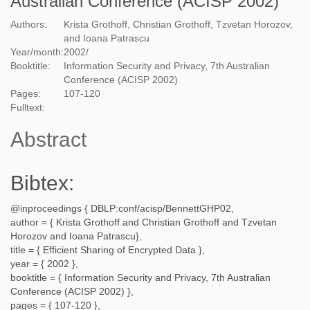
Australian Conference (ACISP 2002)
Authors:
Krista Grothoff, Christian Grothoff, Tzvetan Horozov,
and Ioana Patrascu
Year/month:
2002
/
Booktitle:
Information Security and Privacy, 7th Australian
Conference (ACISP 2002)
Pages:
107-120
Fulltext:
Abstract
Bibtex:
@inproceedings {
DBLP:conf/acisp/BennettGHP02
,
author = {
Krista Grothoff and Christian Grothoff and Tzvetan
Horozov and Ioana Patrascu
},
title = {
Efficient Sharing of Encrypted Data
},
year = {
2002
},
booktitle = {
Information Security and Privacy, 7th Australian
Conference (ACISP 2002)
},
pages = {
107-120
},