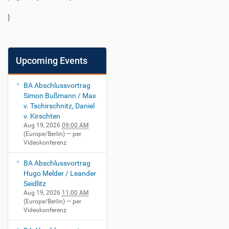
}
Upcoming Events
BA Abschlussvortrag
Simon Bußmann / Max
v. Tschirschnitz, Daniel
v. Kirschten
Aug 19, 2026
09:00 AM
(Europe/Berlin)
— per
Videokonferenz
BA Abschlussvortrag
Hugo Melder / Leander
Seidlitz
Aug 19, 2026
11:00 AM
(Europe/Berlin)
— per
Videokonferenz