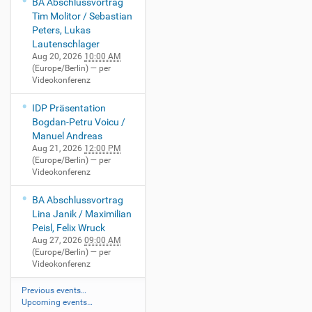
BA Abschlussvortrag
Tim Molitor / Sebastian
Peters, Lukas
Lautenschlager
Aug 20, 2026
10:00 AM
(Europe/Berlin)
— per
Videokonferenz
IDP Präsentation
Bogdan-Petru Voicu /
Manuel Andreas
Aug 21, 2026
12:00 PM
(Europe/Berlin)
— per
Videokonferenz
BA Abschlussvortrag
Lina Janik / Maximilian
Peisl, Felix Wruck
Aug 27, 2026
09:00 AM
(Europe/Berlin)
— per
Videokonferenz
Previous events…
Upcoming events…