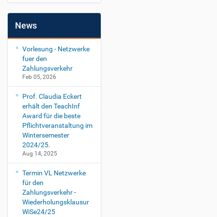
News
Vorlesung - Netzwerke
fuer den
Zahlungsverkehr
Feb 05, 2026
Prof. Claudia Eckert
erhält den TeachInf
Award für die beste
Pflichtveranstaltung im
Wintersemester
2024/25.
Aug 14, 2025
Termin VL Netzwerke
für den
Zahlungsverkehr -
Wiederholungsklausur
WiSe24/25