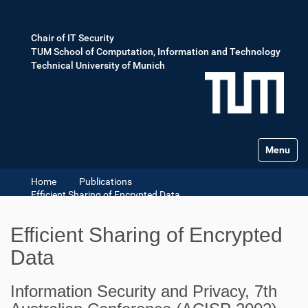
Chair of IT Security
TUM School of Computation, Information and Technology
Technical University of Munich
Toggle na
Home
Publications
Efficient Sharing of Encrypted Data
Efficient Sharing of Encrypted
Data
Information Security and Privacy, 7th