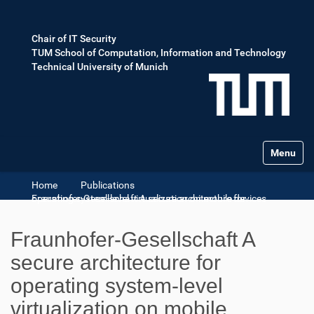
Chair of IT Security
TUM School of Computation, Information and Technology
Technical University of Munich
Toggle na
Home
Publications
Fraunhofer-Gesellschaft A secure architecture for operating system-level virtualization on mobile devices
Fraunhofer-Gesellschaft A
secure architecture for
operating system-level
virtualization on mobile