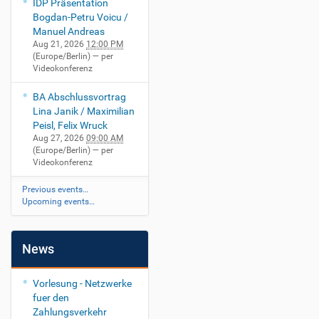
IDP Präsentation
Bogdan-Petru Voicu /
Manuel Andreas
Aug 21, 2026
12:00 PM
(Europe/Berlin)
— per
Videokonferenz
BA Abschlussvortrag
Lina Janik / Maximilian
Peisl, Felix Wruck
Aug 27, 2026
09:00 AM
(Europe/Berlin)
— per
Videokonferenz
Previous events…
Upcoming events…
News
Vorlesung - Netzwerke
fuer den
Zahlungsverkehr