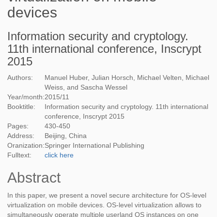
devices
Information security and cryptology.
11th international conference, Inscrypt
2015
Authors:
Manuel Huber, Julian Horsch, Michael Velten, Michael
Weiss, and Sascha Wessel
Year/month:
2015
/
11
Booktitle:
Information security and cryptology. 11th international
conference, Inscrypt 2015
Pages:
430-450
Address:
Beijing, China
Oranization:
Springer International Publishing
Fulltext:
click here
Abstract
In this paper, we present a novel secure architecture for OS-level
virtualization on mobile devices. OS-level virtualization allows to
simultaneously operate multiple userland OS instances on one