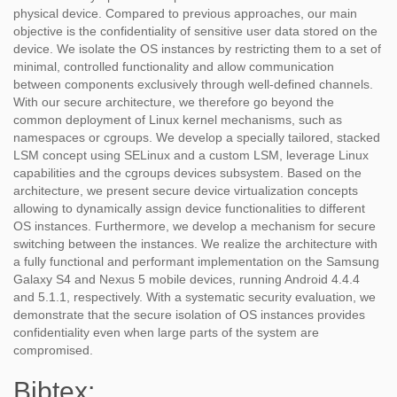
physical device. Compared to previous approaches, our main
objective is the confidentiality of sensitive user data stored on the
device. We isolate the OS instances by restricting them to a set of
minimal, controlled functionality and allow communication
between components exclusively through well-defined channels.
With our secure architecture, we therefore go beyond the
common deployment of Linux kernel mechanisms, such as
namespaces or cgroups. We develop a specially tailored, stacked
LSM concept using SELinux and a custom LSM, leverage Linux
capabilities and the cgroups devices subsystem. Based on the
architecture, we present secure device virtualization concepts
allowing to dynamically assign device functionalities to different
OS instances. Furthermore, we develop a mechanism for secure
switching between the instances. We realize the architecture with
a fully functional and performant implementation on the Samsung
Galaxy S4 and Nexus 5 mobile devices, running Android 4.4.4
and 5.1.1, respectively. With a systematic security evaluation, we
demonstrate that the secure isolation of OS instances provides
confidentiality even when large parts of the system are
compromised.
Bibtex: