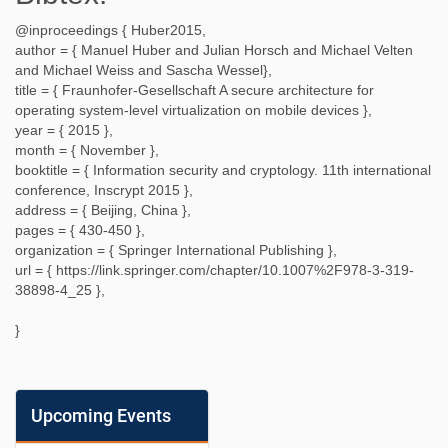
@inproceedings {
Huber2015
,
author = {
Manuel Huber and Julian Horsch and Michael Velten
and Michael Weiss and Sascha Wessel
},
title = {
Fraunhofer-Gesellschaft A secure architecture for
operating system-level virtualization on mobile devices
},
year = {
2015
},
month = {
November
},
booktitle = {
Information security and cryptology. 11th international
conference, Inscrypt 2015
},
address = {
Beijing, China
},
pages = {
430-450
},
organization = {
Springer International Publishing
},
url = {
https://link.springer.com/chapter/10.1007%2F978-3-319-
38898-4_25
},
}
Upcoming Events