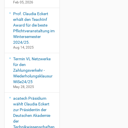
Feb 05, 2026
Prof. Claudia Eckert
erhält den TeachInf
Award für die beste
Pflichtveranstaltung im
Wintersemester
2024/25.
Aug 14, 2025
Termin VL Netzwerke
für den
Zahlungsverkehr -
Wiederholungsklausur
WiSe24/25
May 28, 2025
acatech Präsidium
wählt Claudia Eckert
zur Präsidentin der
Deutschen Akademie
der
Technikwissenschaften