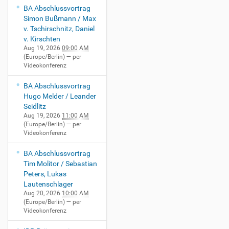
BA Abschlussvortrag
Simon Bußmann / Max
v. Tschirschnitz, Daniel
v. Kirschten
Aug 19, 2026
09:00 AM
(Europe/Berlin)
— per
Videokonferenz
BA Abschlussvortrag
Hugo Melder / Leander
Seidlitz
Aug 19, 2026
11:00 AM
(Europe/Berlin)
— per
Videokonferenz
BA Abschlussvortrag
Tim Molitor / Sebastian
Peters, Lukas
Lautenschlager
Aug 20, 2026
10:00 AM
(Europe/Berlin)
— per
Videokonferenz