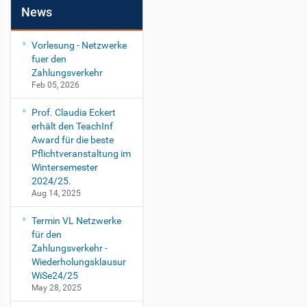
News
Vorlesung - Netzwerke
fuer den
Zahlungsverkehr
Feb 05, 2026
Prof. Claudia Eckert
erhält den TeachInf
Award für die beste
Pflichtveranstaltung im
Wintersemester
2024/25.
Aug 14, 2025
Termin VL Netzwerke
für den
Zahlungsverkehr -
Wiederholungsklausur
WiSe24/25
May 28, 2025