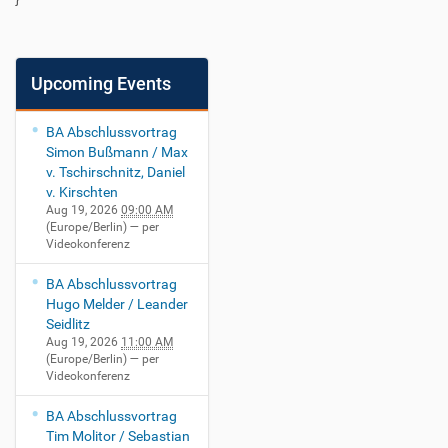
Upcoming Events
BA Abschlussvortrag
Simon Bußmann / Max
v. Tschirschnitz, Daniel
v. Kirschten
Aug 19, 2026
09:00 AM
(Europe/Berlin)
— per
Videokonferenz
BA Abschlussvortrag
Hugo Melder / Leander
Seidlitz
Aug 19, 2026
11:00 AM
(Europe/Berlin)
— per
Videokonferenz
BA Abschlussvortrag
Tim Molitor / Sebastian