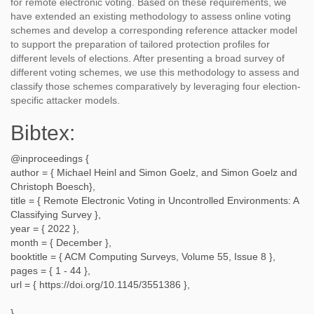
for remote electronic voting. Based on these requirements, we
have extended an existing methodology to assess online voting
schemes and develop a corresponding reference attacker model
to support the preparation of tailored protection profiles for
different levels of elections. After presenting a broad survey of
different voting schemes, we use this methodology to assess and
classify those schemes comparatively by leveraging four election-
specific attacker models.
Bibtex:
@inproceedings {
author = {
Michael Heinl and Simon Goelz, and Simon Goelz and
Christoph Boesch
},
title = {
Remote Electronic Voting in Uncontrolled Environments: A
Classifying Survey
},
year = {
2022
},
month = {
December
},
booktitle = {
ACM Computing Surveys, Volume 55, Issue 8
},
pages = {
1 - 44
},
url = {
https://doi.org/10.1145/3551386
},
}