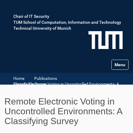
Chair of IT Security
TUM School of Computation, Information and Technology
Technical University of Munich
Toggle na
Home
Publications
Remote Electronic Voting in Uncontrolled Environments: A Classifying Survey
Remote Electronic Voting in
Uncontrolled Environments: A
Classifying Survey