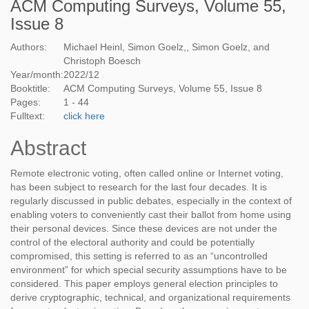
ACM Computing Surveys, Volume 55,
Issue 8
Authors:
Michael Heinl, Simon Goelz,, Simon Goelz, and
Christoph Boesch
Year/month:
2022
/
12
Booktitle:
ACM Computing Surveys, Volume 55, Issue 8
Pages:
1 - 44
Fulltext:
click here
Abstract
Remote electronic voting, often called online or Internet voting,
has been subject to research for the last four decades. It is
regularly discussed in public debates, especially in the context of
enabling voters to conveniently cast their ballot from home using
their personal devices. Since these devices are not under the
control of the electoral authority and could be potentially
compromised, this setting is referred to as an “uncontrolled
environment” for which special security assumptions have to be
considered. This paper employs general election principles to
derive cryptographic, technical, and organizational requirements