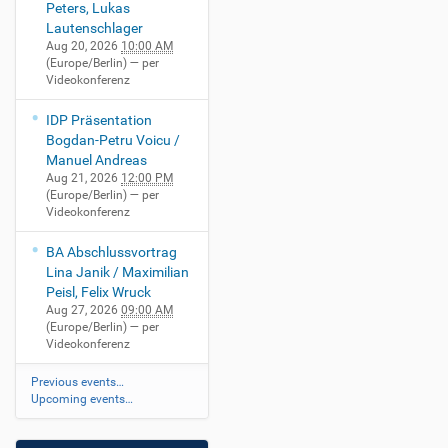
Peters, Lukas
Lautenschlager
Aug 20, 2026
10:00 AM
(Europe/Berlin)
— per
Videokonferenz
IDP Präsentation
Bogdan-Petru Voicu /
Manuel Andreas
Aug 21, 2026
12:00 PM
(Europe/Berlin)
— per
Videokonferenz
BA Abschlussvortrag
Lina Janik / Maximilian
Peisl, Felix Wruck
Aug 27, 2026
09:00 AM
(Europe/Berlin)
— per
Videokonferenz
Previous events…
Upcoming events…