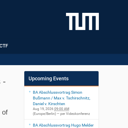
CTF
Upcoming Events
 -
BA Abschlussvortrag Simon
Bußmann / Max v. Tschirschnitz,
Daniel v. Kirschten
Aug 19, 2026
09:00 AM
 of
(Europe/Berlin)
— per Videokonferenz
BA Abschlussvortrag Hugo Melder