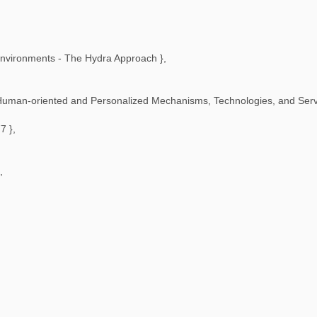
Environments - The Hydra Approach
},
Human-oriented and Personalized Mechanisms, Technologies, and Servi
77
},
,