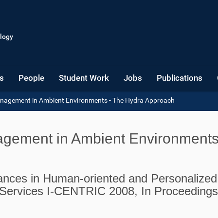
logy
s
People
Student Work
Jobs
Publications
Management in Ambient Environments - The Hydra Approach
nagement in Ambient Environments
ances in Human-oriented and Personalized
Services I-CENTRIC 2008, In Proceedings