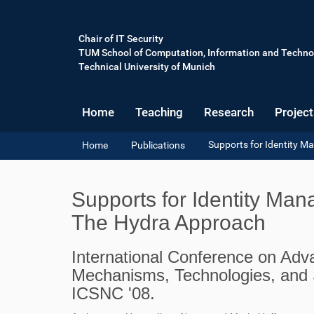
Chair of IT Security
TUM School of Computation, Information and Techno
Technical University of Munich
Home
Teaching
Research
Project
Y
Supports for Identity 
Home
Publications
o
u
a
Supports for Identity Ma
r
e
The Hydra Approach
h
e
International Conference on Adv
r
e
Mechanisms, Technologies, and 
:
ICSNC '08.