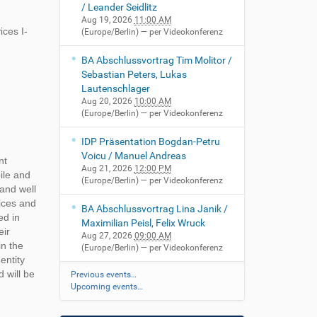
/ Leander Seidlitz
Aug 19, 2026
11:00 AM
ces I-
(Europe/Berlin)
— per Videokonferenz
BA Abschlussvortrag Tim Molitor /
Sebastian Peters, Lukas
Lautenschlager
Aug 20, 2026
10:00 AM
(Europe/Berlin)
— per Videokonferenz
IDP Präsentation Bogdan-Petru
Voicu / Manuel Andreas
nt
Aug 21, 2026
12:00 PM
ile and
(Europe/Berlin)
— per Videokonferenz
 and well
vices and
BA Abschlussvortrag Lina Janik /
ed in
Maximilian Peisl, Felix Wruck
eir
Aug 27, 2026
09:00 AM
in the
(Europe/Berlin)
— per Videokonferenz
entity
 will be
Previous events…
Upcoming events…