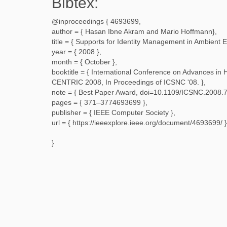
Bibtex:
@inproceedings {
4693699
,
author = {
Hasan Ibne Akram and Mario Hoffmann
},
title = {
Supports for Identity Management in Ambient 
year = {
2008
},
month = {
October
},
booktitle = {
International Conference on Advances in 
CENTRIC 2008, In Proceedings of ICSNC '08.
},
note = {
Best Paper Award, doi=10.1109/ICSNC.2008.
pages = {
371–3774693699
},
publisher = {
IEEE Computer Society
},
url = {
https://ieeexplore.ieee.org/document/4693699/
}
}