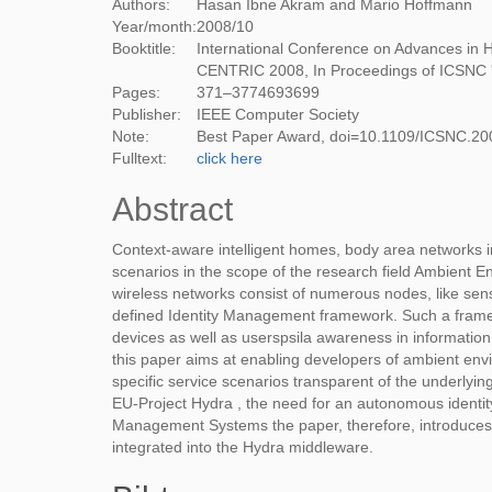
Authors:
Hasan Ibne Akram and Mario Hoffmann
Year/month:
2008
/
10
Booktitle:
International Conference on Advances in 
CENTRIC 2008, In Proceedings of ICSNC 
Pages:
371–3774693699
Publisher:
IEEE Computer Society
Note:
Best Paper Award, doi=10.1109/ICSNC.20
Fulltext:
click here
Abstract
Context-aware intelligent homes, body area networks in
scenarios in the scope of the research field Ambient
wireless networks consist of numerous nodes, like sens
defined Identity Management framework. Such a framewor
devices as well as userspsila awareness in informatio
this paper aims at enabling developers of ambient en
specific service scenarios transparent of the underlyi
EU-Project Hydra , the need for an autonomous identit
Management Systems the paper, therefore, introduces
integrated into the Hydra middleware.