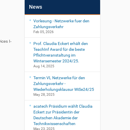
News
Vorlesung - Netzwerke fuer den
Zahlungsverkehr
Feb 05, 2026
ces I-
Prof. Claudia Eckert erhält den
TeachInf Award für die beste
Pflichtveranstaltung im
Wintersemester 2024/25.
Aug 14, 2025
Termin VL Netzwerke für den
Zahlungsverkehr -
Wiederholungsklausur WiSe24/25
May 28, 2025
acatech Präsidium wählt Claudia
Eckert zur Präsidentin der
Deutschen Akademie der
Technikwissenschaften
May 23, 2025