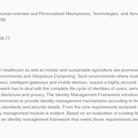
Human-oriented and Personalized Mechanisms, Technologies, and Servi
'08.
08.77
 healthcare as well as holistic and sustainable agriculture are promine
 Environments and Ubiquitous Computing. Such environments where mob
ors, intelligent gateways and mobile devices, require a highly secured
k has to deal with the complete life cycle of identities of users, ser
n disclosure and privacy. The Identity Management Framework introduc
vironments to provide identity management mechanisms according to th
ng standards and security details. From the core requirements analysed 
y management module is evident. Based on an evaluation of existing Id
 an identity management framework that meets those requirements and