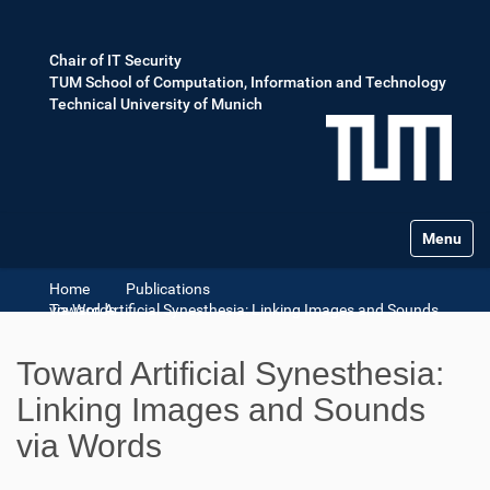
Chair of IT Security
TUM School of Computation, Information and Technology
Technical University of Munich
Toggle na
Home
Publications
Toward Artificial Synesthesia: Linking Images and Sounds via Words
Toward Artificial Synesthesia:
Linking Images and Sounds
via Words