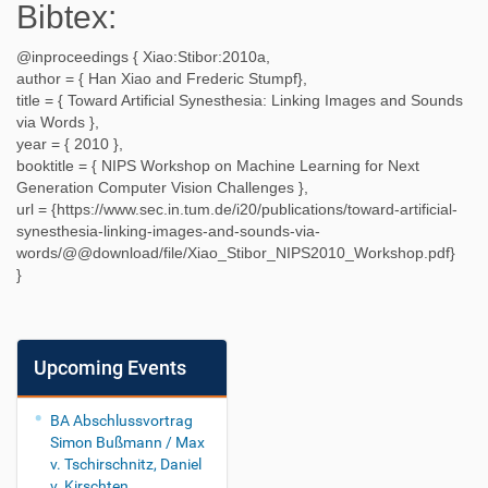
Bibtex:
@inproceedings {
Xiao:Stibor:2010a
,
author = {
Han Xiao and Frederic Stumpf
},
title = {
Toward Artificial Synesthesia: Linking Images and Sounds
via Words
},
year = {
2010
},
booktitle = {
NIPS Workshop on Machine Learning for Next
Generation Computer Vision Challenges
},
url = {
https://www.sec.in.tum.de/i20/publications/toward-artificial-
synesthesia-linking-images-and-sounds-via-
words/@@download/file/Xiao_Stibor_NIPS2010_Workshop.pdf
}
}
Upcoming Events
BA Abschlussvortrag
Simon Bußmann / Max
v. Tschirschnitz, Daniel
v. Kirschten