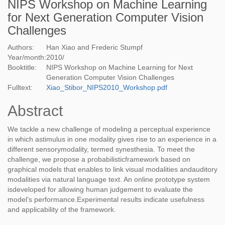
NIPS Workshop on Machine Learning
for Next Generation Computer Vision
Challenges
Authors:
Han Xiao and Frederic Stumpf
Year/month:
2010
/
Booktitle:
NIPS Workshop on Machine Learning for Next
Generation Computer Vision Challenges
Fulltext:
Xiao_Stibor_NIPS2010_Workshop.pdf
Abstract
We tackle a new challenge of modeling a perceptual experience
in which astimulus in one modality gives rise to an experience in a
different sensorymodality, termed synesthesia. To meet the
challenge, we propose a probabilisticframework based on
graphical models that enables to link visual modalities andauditory
modalities via natural language text. An online prototype system
isdeveloped for allowing human judgement to evaluate the
model’s performance.Experimental results indicate usefulness
and applicability of the framework.