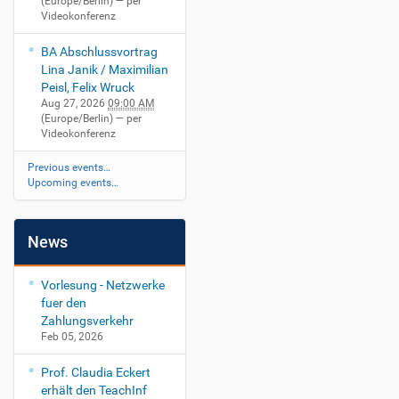
(Europe/Berlin)
— per
Videokonferenz
BA Abschlussvortrag
Lina Janik / Maximilian
Peisl, Felix Wruck
Aug 27, 2026
09:00 AM
(Europe/Berlin)
— per
Videokonferenz
Previous events…
Upcoming events…
News
Vorlesung - Netzwerke
fuer den
Zahlungsverkehr
Feb 05, 2026
Prof. Claudia Eckert
erhält den TeachInf