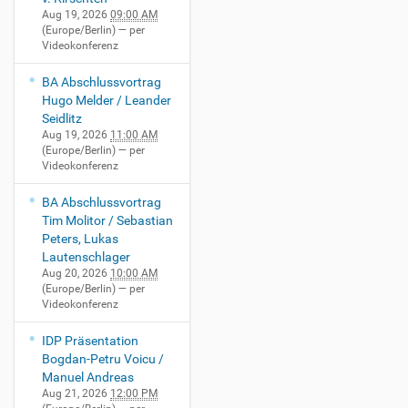
Aug 19, 2026
09:00 AM
(Europe/Berlin)
— per
Videokonferenz
BA Abschlussvortrag
Hugo Melder / Leander
Seidlitz
Aug 19, 2026
11:00 AM
(Europe/Berlin)
— per
Videokonferenz
BA Abschlussvortrag
Tim Molitor / Sebastian
Peters, Lukas
Lautenschlager
Aug 20, 2026
10:00 AM
(Europe/Berlin)
— per
Videokonferenz
IDP Präsentation
Bogdan-Petru Voicu /
Manuel Andreas
Aug 21, 2026
12:00 PM