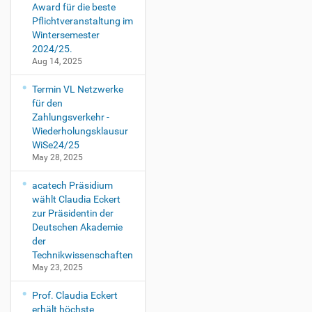
Award für die beste
Pflichtveranstaltung im
Wintersemester
2024/25.
Aug 14, 2025
Termin VL Netzwerke
für den
Zahlungsverkehr -
Wiederholungsklausur
WiSe24/25
May 28, 2025
acatech Präsidium
wählt Claudia Eckert
zur Präsidentin der
Deutschen Akademie
der
Technikwissenschaften
May 23, 2025
Prof. Claudia Eckert
erhält höchste