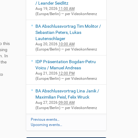
/ Leander Seidlitz
Aug 19, 2026
11:00 AM
(Europe/Berlin)
— per Videokonferenz
BA Abschlussvortrag Tim Molitor /
Sebastian Peters, Lukas
Lautenschlager
 this
Aug 20, 2026
10:00 AM
sing
(Europe/Berlin)
— per Videokonferenz
n. In
IDP Präsentation Bogdan-Petru
 the
Voicu / Manuel Andreas
Aug 21, 2026
12:00 PM
to
(Europe/Berlin)
— per Videokonferenz
BA Abschlussvortrag Lina Janik /
Maximilian Peisl, Felix Wruck
Aug 27, 2026
09:00 AM
(Europe/Berlin)
— per Videokonferenz
Previous events…
Upcoming events…