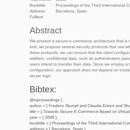
Booktitle:
Proceedings of the Third International Co
Address:
Barcelona, Spain
Fulltext:
Abstract
We present a secure e-commerce architecture that is r
end, we propose several security protocols that use a
these protocols, we can ensure that the client configur
addition, confidential data, such as authentication pa
users intend to transfer their data. Since we employ a tr
configuration, our approach does not depend on trusted
server logic.
Bibtex:
@inproceedings {
author = {
Frederic Stumpf and Claudia Eckert and Sh
title = {
Towards Secure E-Commerce Based on Virtualiz
year = {
2008
},
booktitle = {
Proceedings of the Third International Con
address = {
Barcelona, Spain
},