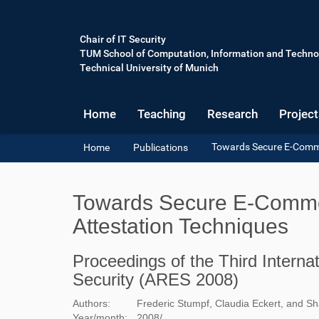
Chair of IT Security
TUM School of Computation, Information and Techno
Technical University of Munich
Home
Teaching
Research
Project
Y
Towards Secure E-Comme
Home
Publications
o
u
a
Towards Secure E-Commer
r
e
Attestation Techniques
h
e
Proceedings of the Third Internati
r
e
Security (ARES 2008)
:
Authors:
Frederic Stumpf, Claudia Eckert, and Sh
Year/month:
2008
/