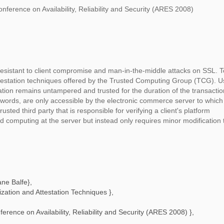
nference on Availability, Reliability and Security (ARES 2008)
esistant to client compromise and man-in-the-middle attacks on SSL. To
ttestation techniques offered by the Trusted Computing Group (TCG). U
ation remains untampered and trusted for the duration of the transactio
sswords, are only accessible by the electronic commerce server to which
usted third party that is responsible for verifying a client's platform
 computing at the server but instead only requires minor modification 
ane Balfe
},
ation and Attestation Techniques
},
ference on Availability, Reliability and Security (ARES 2008)
},