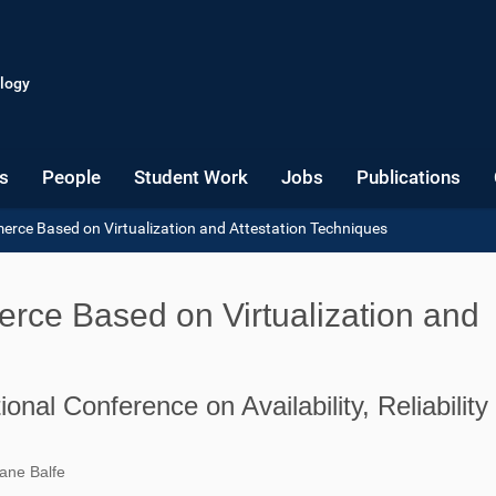
logy
s
People
Student Work
Jobs
Publications
rce Based on Virtualization and Attestation Techniques
ce Based on Virtualization and
onal Conference on Availability, Reliability
ane Balfe