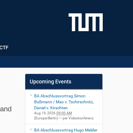
CTF
Upcoming Events
BA Abschlussvortrag Simon
Bußmann / Max v. Tschirschnitz,
 and
Daniel v. Kirschten
Aug 19, 2026
09:00 AM
(Europe/Berlin)
— per Videokonferenz
BA Abschlussvortrag Hugo Melder