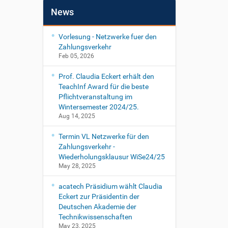
News
Vorlesung - Netzwerke fuer den
Zahlungsverkehr
Feb 05, 2026
Prof. Claudia Eckert erhält den
TeachInf Award für die beste
Pflichtveranstaltung im
Wintersemester 2024/25.
Aug 14, 2025
Termin VL Netzwerke für den
Zahlungsverkehr -
Wiederholungsklausur WiSe24/25
May 28, 2025
acatech Präsidium wählt Claudia
Eckert zur Präsidentin der
Deutschen Akademie der
Technikwissenschaften
May 23, 2025