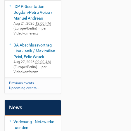
IDP Präsentation
Bogdan-Petru Voicu /
Manuel Andreas
Aug 21, 2026
12:00 PM
(Europe/Berlin)
— per
Videokonferenz
BA Abschlussvortrag
Lina Janik / Maximilian
Peisl, Felix Wruck
Aug 27, 2026
09:00 AM
(Europe/Berlin)
— per
Videokonferenz
Previous events…
Upcoming events…
News
Vorlesung - Netzwerke
fuer den