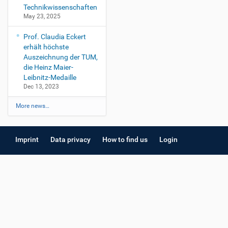
Technikwissenschaften
May 23, 2025
Prof. Claudia Eckert
erhält höchste
Auszeichnung der TUM,
die Heinz Maier-
Leibnitz-Medaille
Dec 13, 2023
More news…
Imprint
Data privacy
How to find us
Login