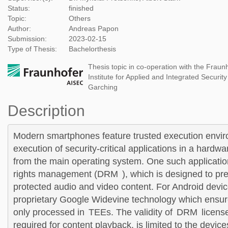
Status:
finished
Topic:
Others
Author:
Andreas Papon
Submission:
2023-02-15
Type of Thesis:
Bachelorthesis
Thesis topic in co-operation with the Fraun
Institute for Applied and Integrated Securit
Garching
Description
Modern smartphones feature trusted execution envir
execution of security-critical applications in a hardw
from the main operating system. One such application
rights management (
DRM
), which is designed to pr
protected audio and video content. For Android devic
proprietary Google Widevine technology which ensure
only processed in
TEE
s. The validity of
DRM
licens
required for content playback, is limited to the devic