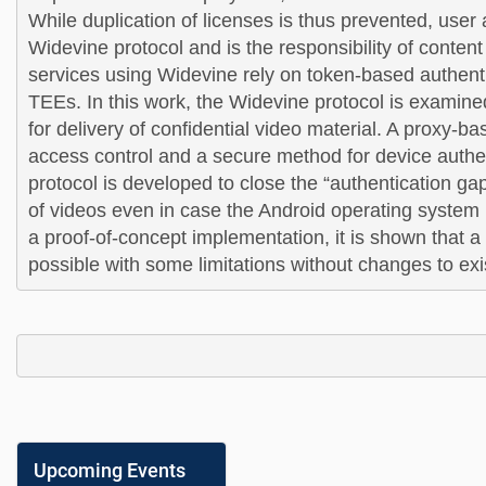
While duplication of licenses is thus prevented, user a
Widevine protocol and is the responsibility of conten
services using Widevine rely on token-based authenti
TEE
s. In this work, the Widevine protocol is examine
for delivery of confidential video material. A proxy-b
access control and a secure method for device authe
protocol is developed to close the “authentication gap
of videos even in case the Android operating system 
a proof-of-concept implementation, it is shown that a r
possible with some limitations 
without changes to ex
Upcoming Events