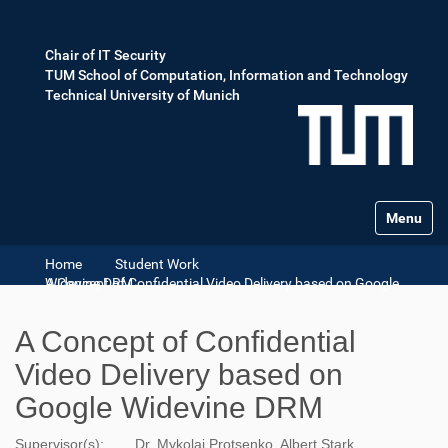
Chair of IT Security
TUM School of Computation, Information and Technology
Technical University of Munich
Toggle na
Home
Student Work
A Concept of Confidential Video Delivery based on Google Widevine DRM
A Concept of Confidential
Video Delivery based on
Google Widevine DRM
Supervisor(s):
Dr. Mykolai Protsenko, Albert Stark