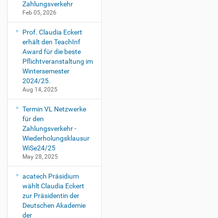
Zahlungsverkehr
Feb 05, 2026
Prof. Claudia Eckert
erhält den TeachInf
Award für die beste
Pflichtveranstaltung im
Wintersemester
2024/25.
Aug 14, 2025
Termin VL Netzwerke
für den
Zahlungsverkehr -
Wiederholungsklausur
WiSe24/25
May 28, 2025
acatech Präsidium
wählt Claudia Eckert
zur Präsidentin der
Deutschen Akademie
der