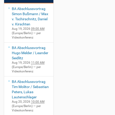
BA Abschlussvortrag
Simon Bußmann / Max
v. Tschirschnitz, Daniel
v. Kirschten
Aug 19, 2026
09:00 AM
(Europe/Berlin)
— per
Videokonferenz
BA Abschlussvortrag
Hugo Melder / Leander
Seidlitz
Aug 19, 2026
11:00 AM
(Europe/Berlin)
— per
Videokonferenz
BA Abschlussvortrag
Tim Molitor / Sebastian
Peters, Lukas
Lautenschlager
Aug 20, 2026
10:00 AM
(Europe/Berlin)
— per
Videokonferenz