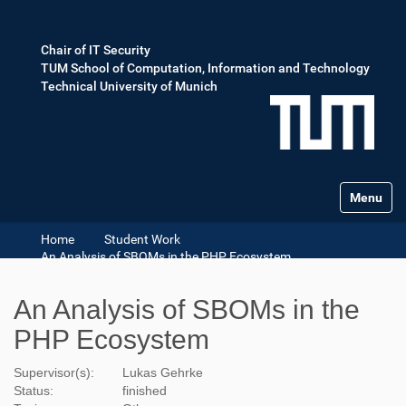
Chair of IT Security
TUM School of Computation, Information and Technology
Technical University of Munich
Toggle na
Home
Student Work
An Analysis of SBOMs in the PHP Ecosystem
An Analysis of SBOMs in the
PHP Ecosystem
Supervisor(s):
Lukas Gehrke
Status:
finished