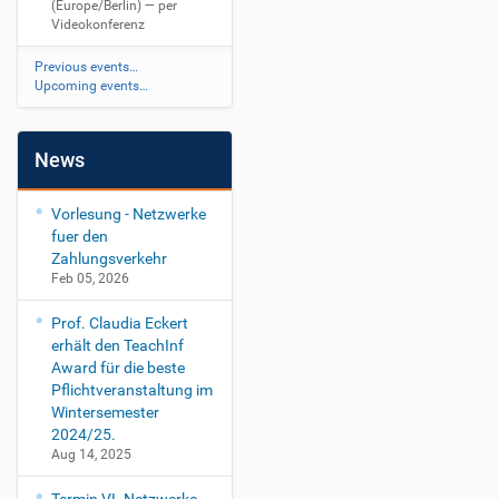
(Europe/Berlin)
— per
Videokonferenz
Previous events…
Upcoming events…
News
Vorlesung - Netzwerke
fuer den
Zahlungsverkehr
Feb 05, 2026
Prof. Claudia Eckert
erhält den TeachInf
Award für die beste
Pflichtveranstaltung im
Wintersemester
2024/25.
Aug 14, 2025