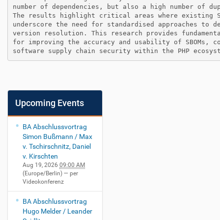
number of dependencies, but also a high number of dup
The results highlight critical areas where existing S
underscore the need for standardised approaches to de
version resolution. This research provides fundamenta
for improving the accuracy and usability of SBOMs, co
Upcoming Events
BA Abschlussvortrag
Simon Bußmann / Max
v. Tschirschnitz, Daniel
v. Kirschten
Aug 19, 2026
09:00 AM
(Europe/Berlin)
— per
Videokonferenz
BA Abschlussvortrag
Hugo Melder / Leander