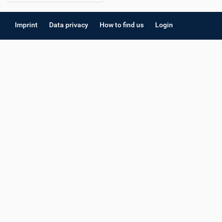
Imprint
Data privacy
How to find us
Login