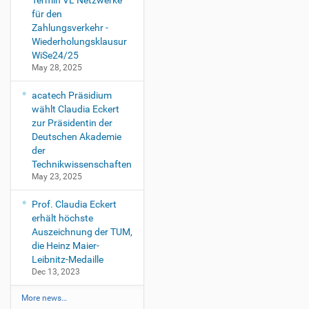
Termin VL Netzwerke
für den
Zahlungsverkehr -
Wiederholungsklausur
WiSe24/25
May 28, 2025
acatech Präsidium
wählt Claudia Eckert
zur Präsidentin der
Deutschen Akademie
der
Technikwissenschaften
May 23, 2025
Prof. Claudia Eckert
erhält höchste
Auszeichnung der TUM,
die Heinz Maier-
Leibnitz-Medaille
Dec 13, 2023
More news…