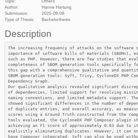
Topic:
Others
Author:
Hanne Hartung
Submission:
2025-08-08
Type of Thesis:
Bachelorthesis
Description
The increasing frequency of attacks on the software s
importance of software bills of materials (SBOMs), es
such as PHP. However, there are few studies that eval
completeness of SBOM generation tools specifically fo
this gap with a comprehensive qualitative and quantit
SBOM generation tools: Syft, Trivy, CycloneDX PHP Com
Dependency Graph.

Our qualitative analysis revealed significant discrep
of dependencies, limited support for resolving missin
naming conventions, and limited metadata support. The
showed significant differences in the number of depen
of duplicate entries, and overall accuracy, as measur
scores using a Ground Truth constructed from the comp
tools evaluated, the CycloneDX PHP Composer plugin sh
achieving an F1 score of approximately 0.93 due to it
explicitly eliminating duplicates. However, it can on
have Composer integrated. Syft can also be used witho