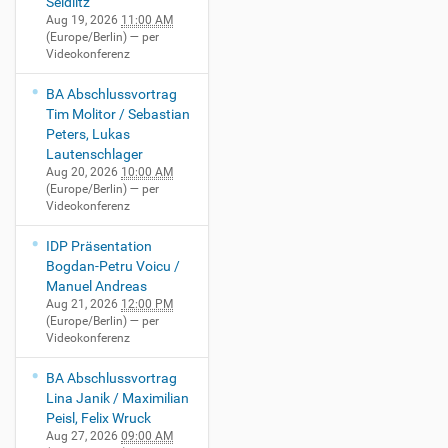
Seidlitz
Aug 19, 2026
11:00 AM
(Europe/Berlin)
— per
Videokonferenz
BA Abschlussvortrag
Tim Molitor / Sebastian
Peters, Lukas
Lautenschlager
Aug 20, 2026
10:00 AM
(Europe/Berlin)
— per
Videokonferenz
IDP Präsentation
Bogdan-Petru Voicu /
Manuel Andreas
Aug 21, 2026
12:00 PM
(Europe/Berlin)
— per
Videokonferenz
BA Abschlussvortrag
Lina Janik / Maximilian
Peisl, Felix Wruck
Aug 27, 2026
09:00 AM