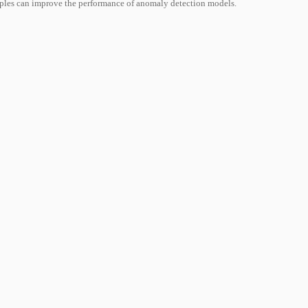
mples can improve the performance of anomaly detection models.