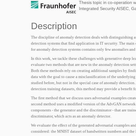
Thesis topic in co-operation w
Integrated Security AISEC, G
Description
The discipline of anomaly detection deals with distinguishing a
detection systems that
fi
nd application in IT security. The main
for anomaly detection systems contains only few anomalies and 
In this work, we tackle these challenges with generative deep le
evaluate two methods that are new in the anomaly detection sett
Both these methods rely on creating additional samples by
fi
ndi
data with the goal to cause a misclassi
fi
cation of the underlying
studied before, but not in the special case of anomaly detection
detection training datasets, this method may provide a bene
fi
t f
The
fi
rst method that we discuss uses adversarial examples creat
second method uses a modi
fi
ed version of the AdvGAN network t
components - the generator and the discriminator - that are train
discriminator, which acts as an anomaly detector.
We evaluate the effect of the generated adversarial examples and
considered: the MNIST dataset of handwritten numbers and the 