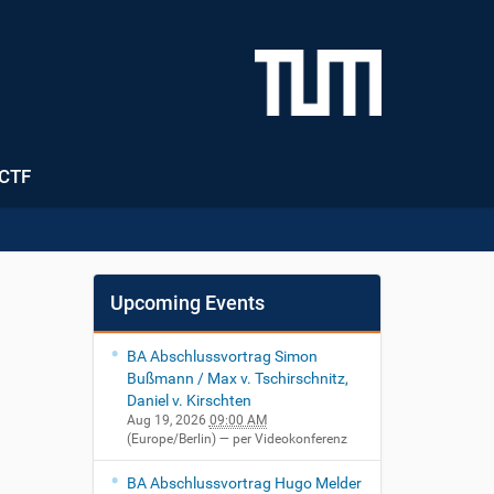
CTF
Upcoming Events
BA Abschlussvortrag Simon
Bußmann / Max v. Tschirschnitz,
Daniel v. Kirschten
Aug 19, 2026
09:00 AM
(Europe/Berlin)
— per Videokonferenz
BA Abschlussvortrag Hugo Melder