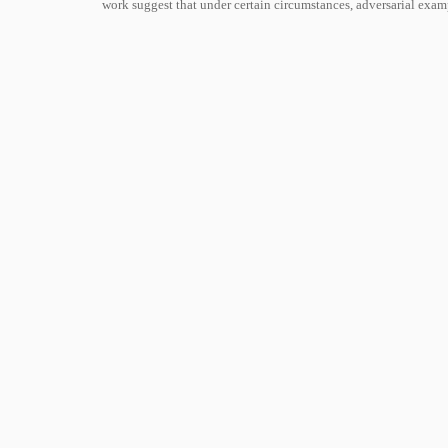
work suggest that under certain circumstances, adversarial exa