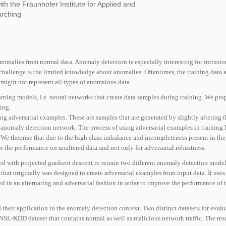
ith the Fraunhofer Institute for Applied and
arching
nomalies from normal data. Anomaly detection is especially interesting for intrusio
 challenge is the limited knowledge about anomalies. Oftentimes, the training data 
might not represent all types of anomalous data.
arning models, i.e. neural networks that create data samples during training. We pr
ing.
ng adversarial examples. These are samples that are generated by slightly altering 
 anomaly detection network. The process of using adversarial examples in training
. We theorise that due to the high class imbalance and incompleteness present in t
or the performance on unaltered data and not only for adversarial robustness.
ed with projected gradient descent to retrain two different anomaly detection mode
hat originally was designed to create adversarial examples from input data. It uses
ed in an alternating and adversarial fashion in order to improve the performance of 
 their application in the anomaly detection context. Two distinct datasets for evalu
NSL-KDD dataset that contains normal as well as malicious network traf
fi
c. The res