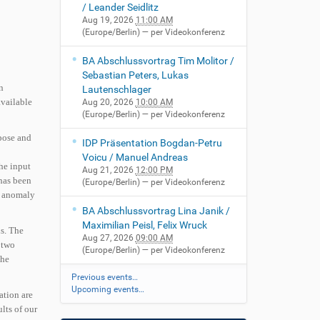
/ Leander Seidlitz
Aug 19, 2026
11:00 AM
(Europe/Berlin)
— per Videokonferenz
BA Abschlussvortrag Tim Molitor /
Sebastian Peters, Lukas
n
Lautenschlager
available
Aug 20, 2026
10:00 AM
(Europe/Berlin)
— per Videokonferenz
opose and
IDP Präsentation Bogdan-Petru
Voicu / Manuel Andreas
the input
Aug 21, 2026
12:00 PM
 has been
(Europe/Berlin)
— per Videokonferenz
he anomaly
BA Abschlussvortrag Lina Janik /
Maximilian Peisl, Felix Wruck
ls. The
Aug 27, 2026
09:00 AM
 two
(Europe/Berlin)
— per Videokonferenz
the
Previous events…
Upcoming events…
ation are
ults of our