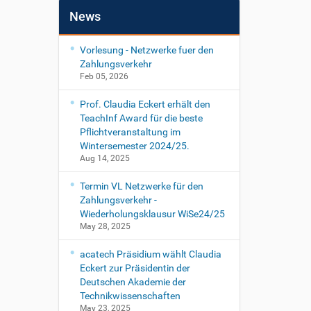
News
Vorlesung - Netzwerke fuer den
Zahlungsverkehr
Feb 05, 2026
Prof. Claudia Eckert erhält den
TeachInf Award für die beste
Pflichtveranstaltung im
Wintersemester 2024/25.
Aug 14, 2025
Termin VL Netzwerke für den
Zahlungsverkehr -
Wiederholungsklausur WiSe24/25
May 28, 2025
acatech Präsidium wählt Claudia
Eckert zur Präsidentin der
Deutschen Akademie der
Technikwissenschaften
May 23, 2025