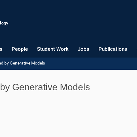
logy
s
People
Student Work
Jobs
Publications
ed by Generative Models
 by Generative Models