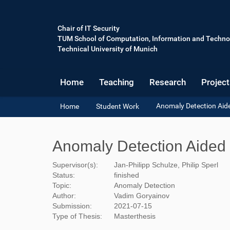
Chair of IT Security
TUM School of Computation, Information and Techno
Technical University of Munich
Home
Teaching
Research
Project
Y
Anomaly Detection Aid
Home
Student Work
o
u
a
Anomaly Detection Aided
r
e
Supervisor(s):
Jan-Philipp Schulze, Philip Sperl
h
Status:
finished
e
Topic:
Anomaly Detection
r
Author:
Vadim Goryainov
e
Submission:
2021-07-15
:
Type of Thesis:
Masterthesis