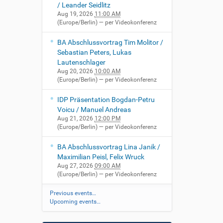
/ Leander Seidlitz
Aug 19, 2026
11:00 AM
(Europe/Berlin)
— per Videokonferenz
BA Abschlussvortrag Tim Molitor /
Sebastian Peters, Lukas
Lautenschlager
Aug 20, 2026
10:00 AM
(Europe/Berlin)
— per Videokonferenz
IDP Präsentation Bogdan-Petru
Voicu / Manuel Andreas
Aug 21, 2026
12:00 PM
(Europe/Berlin)
— per Videokonferenz
BA Abschlussvortrag Lina Janik /
Maximilian Peisl, Felix Wruck
Aug 27, 2026
09:00 AM
(Europe/Berlin)
— per Videokonferenz
Previous events…
Upcoming events…