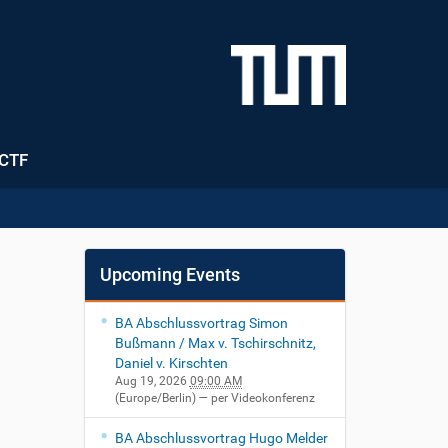
CTF
Upcoming Events
BA Abschlussvortrag Simon
Bußmann / Max v. Tschirschnitz,
Daniel v. Kirschten
Aug 19, 2026
09:00 AM
(Europe/Berlin)
— per Videokonferenz
BA Abschlussvortrag Hugo Melder