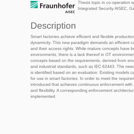
Thesis topic in co-operation w
Integrated Security AISEC, G
Description
Smart factories achieve efficient and flexible productio
dynamicity. This new paradigm demands an efficient co
and their access rights. While mature concepts have 
environments, there is a lack thereof in OT environmen
concepts based on the requirements, derived from sm
and industrial standards, such as IEC 62443. The nee
is identified based on an evaluation: Existing models
for use in smart factories. In order to meet the requir
introduced that achieves continuous enforcement with a 
and flexibility. A corresponding enforcement architectu
implemented.