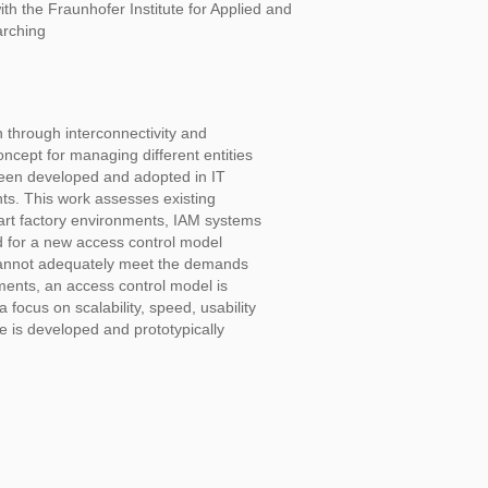
ith the Fraunhofer Institute for Applied and
arching
n through interconnectivity and
ncept for managing different entities
been developed and adopted in IT
ts. This work assesses existing
art factory environments, IAM systems
d for a new access control model
 cannot adequately meet the demands
ements, an access control model is
focus on scalability, speed, usability
re is developed and prototypically