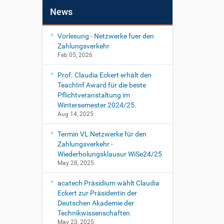
News
Vorlesung - Netzwerke fuer den
Zahlungsverkehr
Feb 05, 2026
Prof. Claudia Eckert erhält den
TeachInf Award für die beste
Pflichtveranstaltung im
Wintersemester 2024/25.
Aug 14, 2025
Termin VL Netzwerke für den
Zahlungsverkehr -
Wiederholungsklausur WiSe24/25
May 28, 2025
acatech Präsidium wählt Claudia
Eckert zur Präsidentin der
Deutschen Akademie der
Technikwissenschaften
May 23, 2025