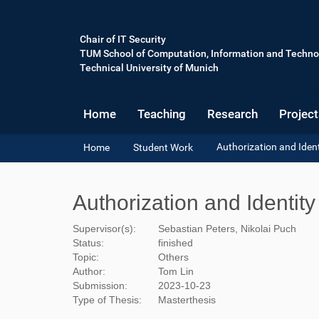
Chair of IT Security
TUM School of Computation, Information and Techno
Technical University of Munich
Home
Teaching
Research
Project
Y
Authorization and Ide
Home
Student Work
o
u
a
Authorization and Identi
r
e
Supervisor(s):
Sebastian Peters, Nikolai Puch
h
Status:
finished
e
Topic:
Others
r
Author:
Tom Lin
e
Submission:
2023-10-23
:
Type of Thesis:
Masterthesis