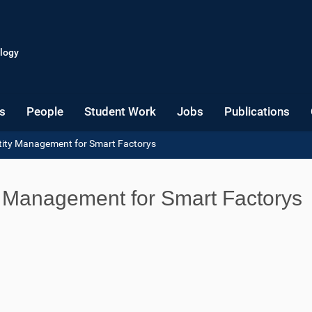
logy
s
People
Student Work
Jobs
Publications
ntity Management for Smart Factorys
ty Management for Smart Factorys