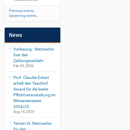
Previous events…
Upcoming events…
News
Vorlesung - Netzwerke
fuer den
Zahlungsverkehr
Feb 05, 2026
Prof. Claudia Eckert
erhält den TeachInf
Award für die beste
Pflichtveranstaltung im
Wintersemester
2024/25.
Aug 14, 2025
Termin VL Netzwerke
für den