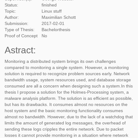
Status:
finished
Topic:
Linux stuff
Author:
Maximilian Schott
Submission:
2017-02-01
Type of Thesis:
Bachelorthesis
Proof of Concept
No
Astract:
Monitoring a distributed system brings its own challenges
compared to monitoring a single system. However, a monitoring
solution is required to recognize problem sources early. Network
bandwidth usage, system resources used, and database storage
consumed are all a concern when designing such a system.In this
thesis I propose a solution for the Holmes-Processing system, a
malware analysis platform. The solution is as efficient as possible,
but has its drawbacks. It consumes almost no resources on the
host system and the basic monitoring functionality consumes
almost no bandwidth. However, due to the lack of a watchdog that
limits the amount of generated log messages, the overhead of
sending these logs cripples the entire network. Due to packet
losses it cannot provide monitoring in a situation where network