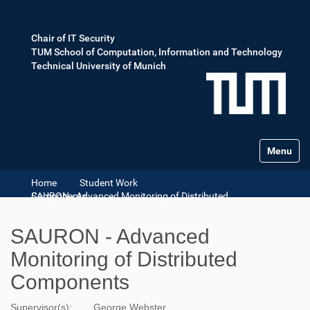
Chair of IT Security
TUM School of Computation, Information and Technology
Technical University of Munich
Toggle na
Home
Student Work
SAURON - Advanced Monitoring of Distributed Components
SAURON - Advanced
Monitoring of Distributed
Components
Supervisor(s):
George Webster