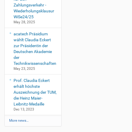
Zahlungsverkehr -
Wiederholungsklausur
WiSe24/25
May 28, 2025
acatech Präsidium
wählt Claudia Eckert
zur Präsidentin der
Deutschen Akademie
der
Technikwissenschaften
May 23, 2025
Prof. Claudia Eckert
erhält höchste
Auszeichnung der TUM,
die Heinz Maier-
Leibnitz-Medaille
Dec 13, 2023
More news…