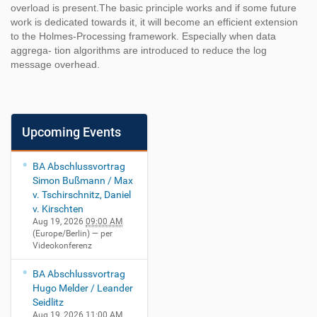
overload is present.The basic principle works and if some future
work is dedicated towards it, it will become an efficient extension
to the Holmes-Processing framework. Especially when data
aggrega- tion algorithms are introduced to reduce the log
message overhead.
Upcoming Events
BA Abschlussvortrag
Simon Bußmann / Max
v. Tschirschnitz, Daniel
v. Kirschten
Aug 19, 2026
09:00 AM
(Europe/Berlin)
— per
Videokonferenz
BA Abschlussvortrag
Hugo Melder / Leander
Seidlitz
Aug 19, 2026
11:00 AM