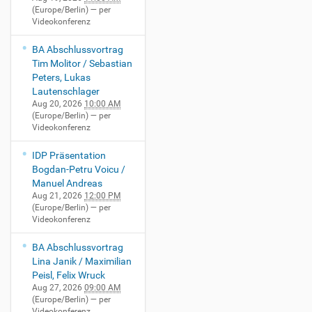
(Europe/Berlin)
— per
Videokonferenz
BA Abschlussvortrag
Tim Molitor / Sebastian
Peters, Lukas
Lautenschlager
Aug 20, 2026
10:00 AM
(Europe/Berlin)
— per
Videokonferenz
IDP Präsentation
Bogdan-Petru Voicu /
Manuel Andreas
Aug 21, 2026
12:00 PM
(Europe/Berlin)
— per
Videokonferenz
BA Abschlussvortrag
Lina Janik / Maximilian
Peisl, Felix Wruck
Aug 27, 2026
09:00 AM
(Europe/Berlin)
— per
Videokonferenz