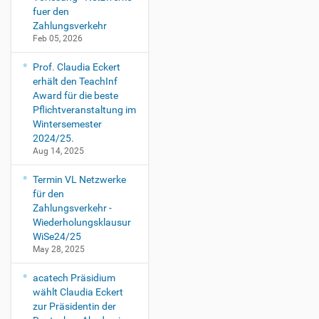
fuer den
Zahlungsverkehr
Feb 05, 2026
Prof. Claudia Eckert
erhält den TeachInf
Award für die beste
Pflichtveranstaltung im
Wintersemester
2024/25.
Aug 14, 2025
Termin VL Netzwerke
für den
Zahlungsverkehr -
Wiederholungsklausur
WiSe24/25
May 28, 2025
acatech Präsidium
wählt Claudia Eckert
zur Präsidentin der