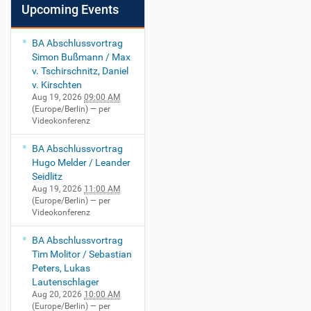
Upcoming Events
BA Abschlussvortrag
Simon Bußmann / Max
v. Tschirschnitz, Daniel
v. Kirschten
Aug 19, 2026
09:00 AM
(Europe/Berlin)
— per
Videokonferenz
BA Abschlussvortrag
Hugo Melder / Leander
Seidlitz
Aug 19, 2026
11:00 AM
(Europe/Berlin)
— per
Videokonferenz
BA Abschlussvortrag
Tim Molitor / Sebastian
Peters, Lukas
Lautenschlager
Aug 20, 2026
10:00 AM
(Europe/Berlin)
— per