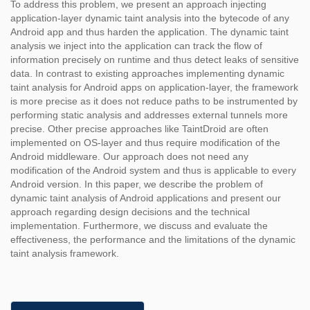
To address this problem, we present an approach injecting
application-layer dynamic taint analysis into the bytecode of any
Android app and thus harden the application. The dynamic taint
analysis we inject into the application can track the flow of
information precisely on runtime and thus detect leaks of sensitive
data. In contrast to existing approaches implementing dynamic
taint analysis for Android apps on application-layer, the framework
is more precise as it does not reduce paths to be instrumented by
performing static analysis and addresses external tunnels more
precise. Other precise approaches like TaintDroid are often
implemented on OS-layer and thus require modification of the
Android middleware. Our approach does not need any
modification of the Android system and thus is applicable to every
Android version. In this paper, we describe the problem of
dynamic taint analysis of Android applications and present our
approach regarding design decisions and the technical
implementation. Furthermore, we discuss and evaluate the
effectiveness, the performance and the limitations of the dynamic
taint analysis framework.