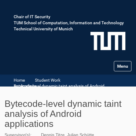
Chair of IT Security
TUM School of Computation, Information and Technology
Technical University of Munich
Toggle na
Home
Student Work
Bytecode-level dynamic taint analysis of Android applications
Bytecode-level dynamic taint
analysis of Android
applications
Supervisor(s):
Dennis Titze ,Julian Schütte