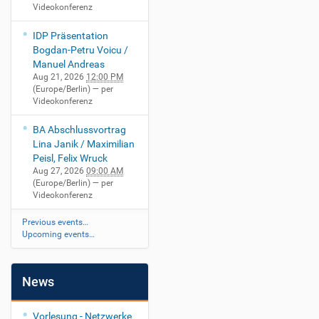
Videokonferenz
IDP Präsentation
Bogdan-Petru Voicu /
Manuel Andreas
Aug 21, 2026
12:00 PM
(Europe/Berlin)
— per
Videokonferenz
BA Abschlussvortrag
Lina Janik / Maximilian
Peisl, Felix Wruck
Aug 27, 2026
09:00 AM
(Europe/Berlin)
— per
Videokonferenz
Previous events…
Upcoming events…
News
Vorlesung - Netzwerke