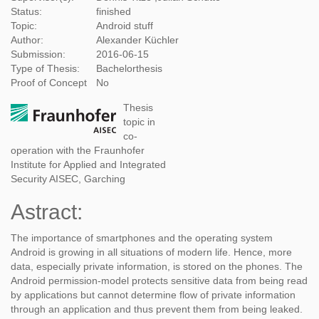
Status:
finished
Topic:
Android stuff
Author:
Alexander Küchler
Submission:
2016-06-15
Type of Thesis:
Bachelorthesis
Proof of Concept
No
Thesis
topic in
co-
operation with the Fraunhofer
Institute for Applied and Integrated
Security AISEC, Garching
Astract:
The importance of smartphones and the operating system
Android is growing in all situations of modern life. Hence, more
data, especially private information, is stored on the phones. The
Android permission-model protects sensitive data from being read
by applications but cannot determine flow of private information
through an application and thus prevent them from being leaked.