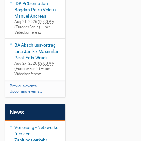
IDP Präsentation
Bogdan-Petru Voicu /
Manuel Andreas
Aug 21, 2026
12:00 PM
(Europe/Berlin)
— per
Videokonferenz
BA Abschlussvortrag
Lina Janik / Maximilian
Peisl, Felix Wruck
Aug 27, 2026
09:00 AM
(Europe/Berlin)
— per
Videokonferenz
Previous events…
Upcoming events…
News
Vorlesung - Netzwerke
fuer den
Zahlungsverkehr