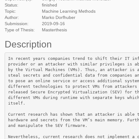
Status:
finished
Topic:
Machine Learning Methods
Author:
Marko Dorfhuber
Submission:
2019-09-16
Type of Thesis:
Masterthesis
Description
In recent years companies trend to shift their IT in
provider or an attacker with similar privileges is a
by the Virtual Machines (VMs). Thus, an attacker is 
steal secrets and confidential data from companies a
to pose an online service or access additional syste
different technologies to protect VMs from attackers
released Secure Encrypted Virtualization (SEV) for t
different VMs during runtime with separate keys whic
itself.

Current research has shown that an attacker is able 
hardware and secrets from the VM’s main memory. Furt
and manipulate the SEV firmware.

Nevertheless, current research does not implement a 