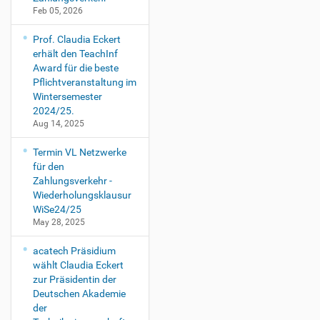
Feb 05, 2026
Prof. Claudia Eckert
erhält den TeachInf
Award für die beste
Pflichtveranstaltung im
Wintersemester
2024/25.
Aug 14, 2025
Termin VL Netzwerke
für den
Zahlungsverkehr -
Wiederholungsklausur
WiSe24/25
May 28, 2025
acatech Präsidium
wählt Claudia Eckert
zur Präsidentin der
Deutschen Akademie
der