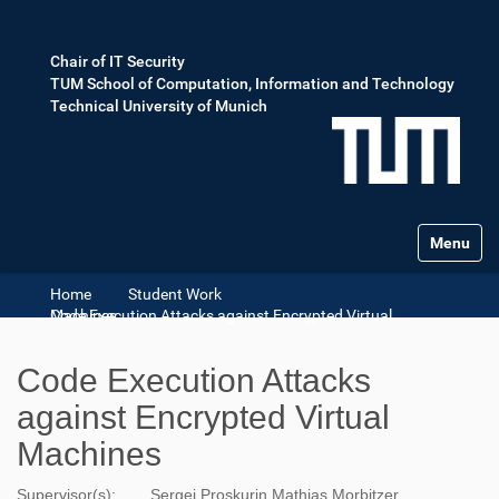
Chair of IT Security
TUM School of Computation, Information and Technology
Technical University of Munich
Toggle na
Home
Student Work
Code Execution Attacks against Encrypted Virtual Machines
Code Execution Attacks
against Encrypted Virtual
Machines
Supervisor(s):
Sergej Proskurin
Mathias Morbitzer