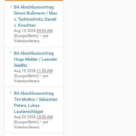
BA Abschlussvortrag
Simon Bußmann / Max
v. Tschirschnitz, Daniel
v. Kirschten
Aug 19, 2026
09:00 AM
(Europe/Berlin)
— per
Videokonferenz
BA Abschlussvortrag
Hugo Melder / Leander
Seidlitz
Aug 19, 2026
11:00 AM
(Europe/Berlin)
— per
Videokonferenz
BA Abschlussvortrag
Tim Molitor / Sebastian
Peters, Lukas
Lautenschlager
Aug 20, 2026
10:00 AM
(Europe/Berlin)
— per
Videokonferenz