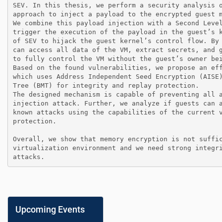
SEV. In this thesis, we perform a security analysis 
approach to inject a payload to the encrypted guest 
We combine this payload injection with a Second Leve
trigger the execution of the payload in the guest’s 
of SEV to hijack the guest kernel’s control flow. By
can access all data of the VM, extract secrets, and 
to fully control the VM without the guest’s owner bei
Based on the found vulnerabilities, we propose an ef
which uses Address Independent Seed Encryption (AISE
Tree (BMT) for integrity and replay protection.

The designed mechanism is capable of preventing all 
injection attack. Further, we analyze if guests can 
known attacks using the capabilities of the current 
protection.

Overall, we show that memory encryption is not suffi
virtualization environment and we need strong integr
attacks.
Upcoming Events