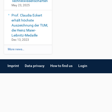
Technikwissenschaften
May 23, 2025
Prof. Claudia Eckert
erhält höchste
Auszeichnung der TUM,
die Heinz Maier-
Leibnitz-Medaille
Dec 13, 2023
More news…
Imprint
Data privacy
How to find us
Login