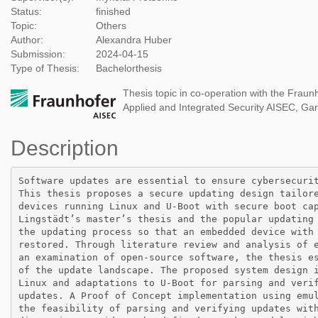
Status:
finished
Topic:
Others
Author:
Alexandra Huber
Submission:
2024-04-15
Type of Thesis:
Bachelorthesis
Thesis topic in co-operation with the Fraunho
Applied and Integrated Security AISEC, Ga
Description
Software updates are essential to ensure cybersecurit
This thesis proposes a secure updating design tailore
devices running Linux and U-Boot with secure boot cap
Lingstädt’s master’s thesis and the popular updating 
the updating process so that an embedded device with 
restored. Through literature review and analysis of e
an examination of open-source software, the thesis es
of the update landscape. The proposed system design i
Linux and adaptations to U-Boot for parsing and verif
updates. A Proof of Concept implementation using emul
the feasibility of parsing and verifying updates with