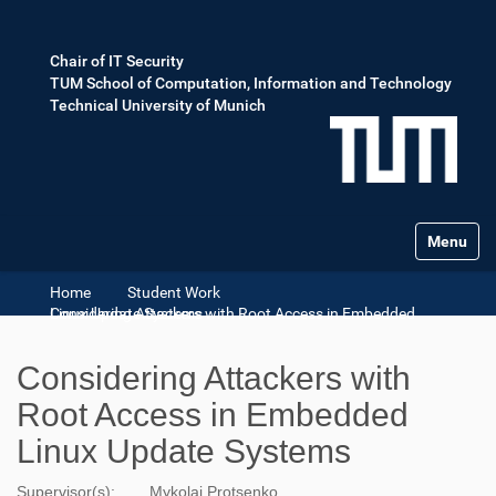
Chair of IT Security
TUM School of Computation, Information and Technology
Technical University of Munich
Toggle na
Home
Student Work
Considering Attackers with Root Access in Embedded Linux Update Systems
Considering Attackers with
Root Access in Embedded
Linux Update Systems
Supervisor(s):
Mykolai Protsenko