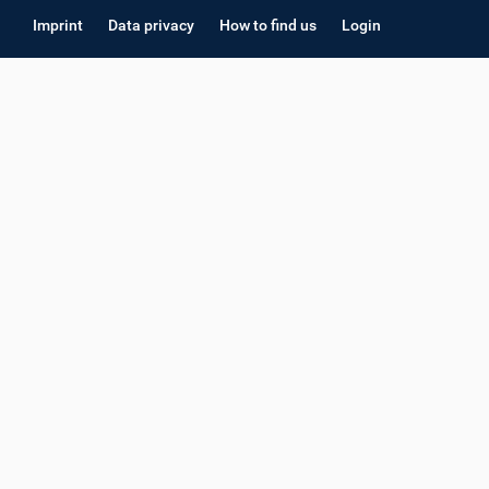
Imprint
Data privacy
How to find us
Login