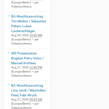
(Europe/Berlin)
— per
Videokonferenz
BA Abschlussvortrag
Tim Molitor / Sebastian
Peters, Lukas
Lautenschlager
Aug 20, 2026
10:00 AM
(Europe/Berlin)
— per
Videokonferenz
IDP Präsentation
Bogdan-Petru Voicu /
Manuel Andreas
Aug 21, 2026
12:00 PM
(Europe/Berlin)
— per
Videokonferenz
BA Abschlussvortrag
Lina Janik / Maximilian
Peisl, Felix Wruck
Aug 27, 2026
09:00 AM
(Europe/Berlin)
— per
Videokonferenz