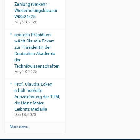
Zahlungsverkehr -
Wiederholungsklausur
WiSe24/25
May 28, 2025
acatech Präsidium
wählt Claudia Eckert
zur Präsidentin der
Deutschen Akademie
der
Technikwissenschaften
May 23, 2025
Prof. Claudia Eckert
erhält höchste
Auszeichnung der TUM,
die Heinz Maier-
Leibnitz-Medaille
Dec 13, 2023
More news…