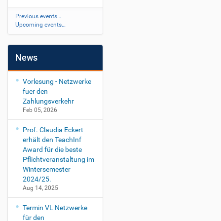
Previous events…
Upcoming events…
News
Vorlesung - Netzwerke
fuer den
Zahlungsverkehr
Feb 05, 2026
Prof. Claudia Eckert
erhält den TeachInf
Award für die beste
Pflichtveranstaltung im
Wintersemester
2024/25.
Aug 14, 2025
Termin VL Netzwerke
für den