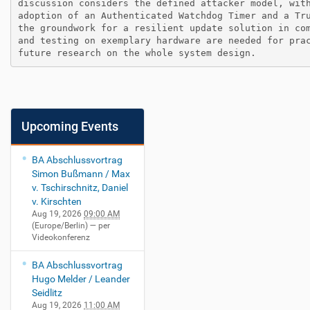
discussion considers the defined attacker model, with
adoption of an Authenticated Watchdog Timer and a Tru
the groundwork for a resilient update solution in com
and testing on exemplary hardware are needed for prac
future research on the whole system design.
Upcoming Events
BA Abschlussvortrag
Simon Bußmann / Max
v. Tschirschnitz, Daniel
v. Kirschten
Aug 19, 2026
09:00 AM
(Europe/Berlin)
— per
Videokonferenz
BA Abschlussvortrag
Hugo Melder / Leander
Seidlitz
Aug 19, 2026
11:00 AM