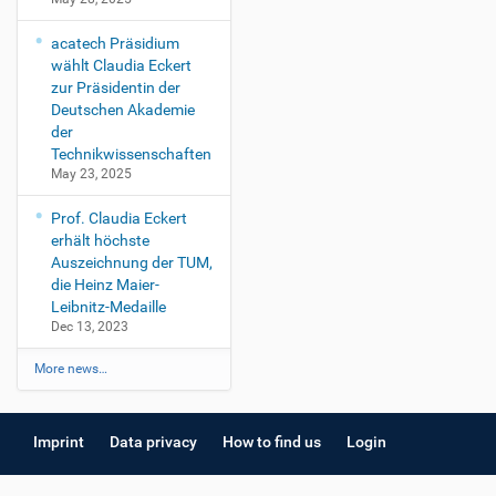
acatech Präsidium
wählt Claudia Eckert
zur Präsidentin der
Deutschen Akademie
der
Technikwissenschaften
May 23, 2025
Prof. Claudia Eckert
erhält höchste
Auszeichnung der TUM,
die Heinz Maier-
Leibnitz-Medaille
Dec 13, 2023
More news…
Imprint
Data privacy
How to find us
Login