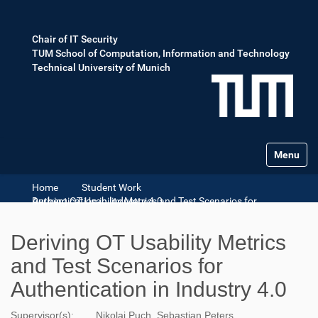
Chair of IT Security
TUM School of Computation, Information and Technology
Technical University of Munich
Toggle na
Home
Student Work
Deriving OT Usability Metrics and Test Scenarios for Authentication in Industry 4.0
Deriving OT Usability Metrics
and Test Scenarios for
Authentication in Industry 4.0
Supervisor(s):
Nikolai Puch, Sebastian Peters