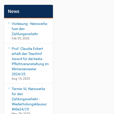
News
Vorlesung - Netzwerke
fuer den
Zahlungsverkehr
Feb 05, 2026
Prof. Claudia Eckert
erhält den TeachInf
Award für die beste
Pflichtveranstaltung im
Wintersemester
2024/25.
Aug 14, 2025
Termin VL Netzwerke
für den
Zahlungsverkehr -
Wiederholungsklausur
WiSe24/25
May 28, 2025