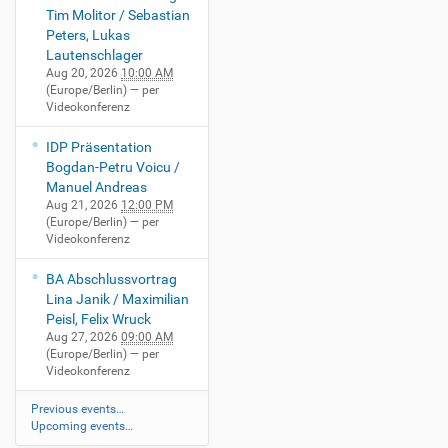
Tim Molitor / Sebastian
Peters, Lukas
Lautenschlager
Aug 20, 2026
10:00 AM
(Europe/Berlin)
— per
Videokonferenz
IDP Präsentation
Bogdan-Petru Voicu /
Manuel Andreas
Aug 21, 2026
12:00 PM
(Europe/Berlin)
— per
Videokonferenz
BA Abschlussvortrag
Lina Janik / Maximilian
Peisl, Felix Wruck
Aug 27, 2026
09:00 AM
(Europe/Berlin)
— per
Videokonferenz
Previous events…
Upcoming events…