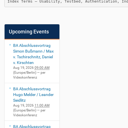
Index Terms — Usability, Testbed, Authentication, In
Upcoming Events
BA Abschlussvortrag
Simon Bußmann / Max
v. Tschirschnitz, Daniel
v. Kirschten
Aug 19, 2026
09:00 AM
(Europe/Berlin)
— per
Videokonferenz
BA Abschlussvortrag
Hugo Melder / Leander
Seidlitz
Aug 19, 2026
11:00 AM
(Europe/Berlin)
— per
Videokonferenz
BA Abschlussvortrag