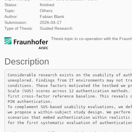
Status:
finished
Topic:
Others
Author:
Fabian Blank
Submission:
2026-04-17
Type of Thesis:
Guided Research
Thesis topic in co-operation with the Fraun
Description
Considerable research exists on the usability of auth
unexplored. Findings from IT environments may not tra
conditions. These factors motivated the testbed we pr
Scale (SUS) scores across 12 authentication methods. 
first cross-factor reference baseline. This reveals c
PIN authentication.

To complement SUS-based usability evaluations, we def
we propose a within-subject study design. We perform 
scenarios that embed authentication within realistic 
for the first systematic evaluation of authentication