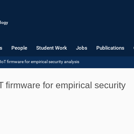
logy
s
People
Student Work
Jobs
Publications
oT firmware for empirical security analysis
 firmware for empirical security