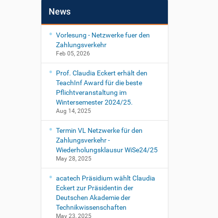
News
Vorlesung - Netzwerke fuer den
Zahlungsverkehr
Feb 05, 2026
Prof. Claudia Eckert erhält den
TeachInf Award für die beste
Pflichtveranstaltung im
Wintersemester 2024/25.
Aug 14, 2025
Termin VL Netzwerke für den
Zahlungsverkehr -
Wiederholungsklausur WiSe24/25
May 28, 2025
acatech Präsidium wählt Claudia
Eckert zur Präsidentin der
Deutschen Akademie der
Technikwissenschaften
May 23, 2025