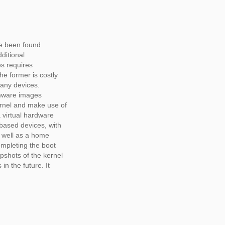
ve been found
ditional
es requires
e former is costly
 many devices.
rmware images
rnel and make use of
 virtual hardware
based devices, with
s well as a home
ompleting the boot
pshots of the kernel
in the future. It