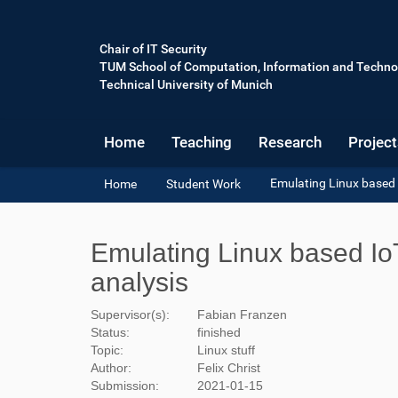
Chair of IT Security
TUM School of Computation, Information and Techno
Technical University of Munich
Home
Teaching
Research
Project
Y
Emulating Linux based I
Home
Student Work
o
u
a
Emulating Linux based IoT
r
e
analysis
h
e
Supervisor(s):
Fabian Franzen
r
Status:
finished
e
Topic:
Linux stuff
:
Author:
Felix Christ
Submission:
2021-01-15