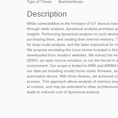
Type of Thesis:
Bachelorthesis
Description
While vulnerabilities in the firmware of IoT devices ha
through static analysis, dynamical analysis promises ad
insights. Performing dynamical analysis on such devic
purchasing them, and reading their internal memory. Th
for large scale analysis, and the latter impractical for
We propose emulating the Linux kernel included in fi
downloaded from vendors’ websites. We extract the ke
QEMU, an open source emulator, to run the kernel in a
environment. Our scope is limited to ARM and ARM64 
our data set including mostly home router firmware, a
automation device. With three devices, we achieved c
process. This approach allows analysis of memory sna
at runtime, and may be extended to other architectures 
leads to reduced cost of dynamical analysis.