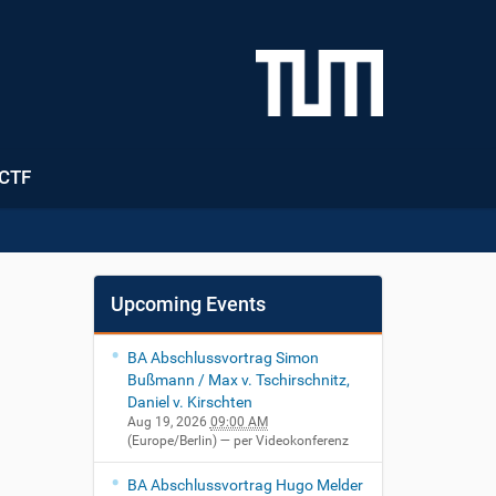
CTF
Upcoming Events
BA Abschlussvortrag Simon
Bußmann / Max v. Tschirschnitz,
Daniel v. Kirschten
Aug 19, 2026
09:00 AM
(Europe/Berlin)
— per Videokonferenz
BA Abschlussvortrag Hugo Melder