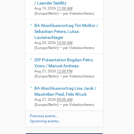
/ Leander Seidlitz
Aug 19, 2026
11:00 AM
(Europe/Berlin)
— per Videokonferenz
BA Abschlussvortrag Tim Molitor /
Sebastian Peters, Lukas
Lautenschlager
Aug 20, 2026
10:00 AM
(Europe/Berlin)
— per Videokonferenz
IDP Präsentation Bogdan-Petru
Voicu / Manuel Andreas
Aug 21, 2026
12:00 PM
(Europe/Berlin)
— per Videokonferenz
BA Abschlussvortrag Lina Janik /
Maximilian Peisl, Felix Wruck
Aug 27, 2026
09:00 AM
(Europe/Berlin)
— per Videokonferenz
Previous events…
Upcoming events…