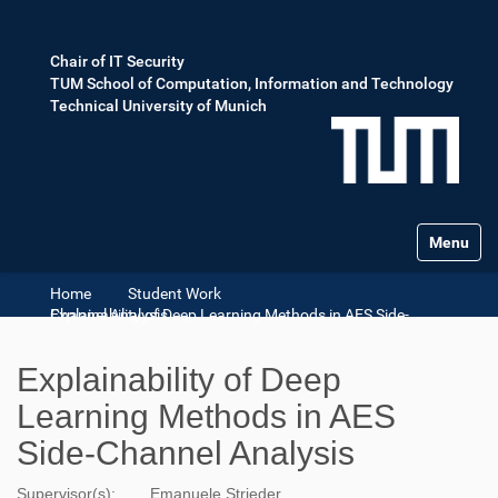
Chair of IT Security
TUM School of Computation, Information and Technology
Technical University of Munich
Toggle na
Home
Student Work
Explainability of Deep Learning Methods in AES Side-Channel Analysis
Explainability of Deep
Learning Methods in AES
Side-Channel Analysis
Supervisor(s):
Emanuele Strieder