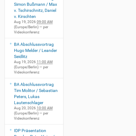
Simon Bußmann / Max
v. Tschirschnitz, Daniel
v. Kirschten
Aug 19, 2026
09:00 AM
(Europe/Berlin)
— per
Videokonferenz
BA Abschlussvortrag
Hugo Melder / Leander
Seidlitz
Aug 19, 2026
11:00 AM
(Europe/Berlin)
— per
Videokonferenz
BA Abschlussvortrag
Tim Molitor / Sebastian
Peters, Lukas
Lautenschlager
Aug 20, 2026
10:00 AM
(Europe/Berlin)
— per
Videokonferenz
IDP Präsentation