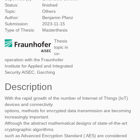
Status:
finished
Topic:
Others
Author:
Benjamin Pfanz
Submission:
2023-11-15
Type of Thesis:
Masterthesis
Thesis
topic in
co-
operation with the Fraunhofer
Institute for Applied and Integrated
Security AISEC, Garching
Description
With the rapid growth of the number of Internet of Things (IoT)
devices and connectivity
options, methods for encrypted data transmission are becoming
increasingly important.
Although the abstract mathematical designs of state-of-the-art
cryptographic algorithms
such as Advanced Encryption Standard ( AES) are considered