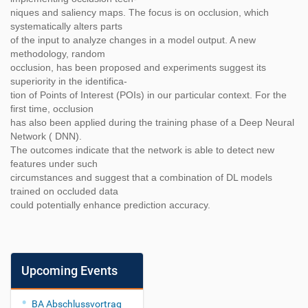
niques and saliency maps. The focus is on occlusion, which
systematically alters parts
of the input to analyze changes in a model output. A new
methodology, random
occlusion, has been proposed and experiments suggest its
superiority in the identifica-
tion of Points of Interest (POIs) in our particular context. For the
first time, occlusion
has also been applied during the training phase of a Deep Neural
Network ( DNN).
The outcomes indicate that the network is able to detect new
features under such
circumstances and suggest that a combination of DL models
trained on occluded data
could potentially enhance prediction accuracy.
Upcoming Events
BA Abschlussvortrag