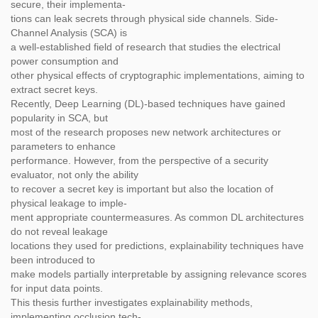
secure, their implementa-
tions can leak secrets through physical side channels. Side-
Channel Analysis (SCA) is
a well-established field of research that studies the electrical
power consumption and
other physical effects of cryptographic implementations, aiming to
extract secret keys.
Recently, Deep Learning (DL)-based techniques have gained
popularity in SCA, but
most of the research proposes new network architectures or
parameters to enhance
performance. However, from the perspective of a security
evaluator, not only the ability
to recover a secret key is important but also the location of
physical leakage to imple-
ment appropriate countermeasures. As common DL architectures
do not reveal leakage
locations they used for predictions, explainability techniques have
been introduced to
make models partially interpretable by assigning relevance scores
for input data points.
This thesis further investigates explainability methods,
implementing occlusion tech-