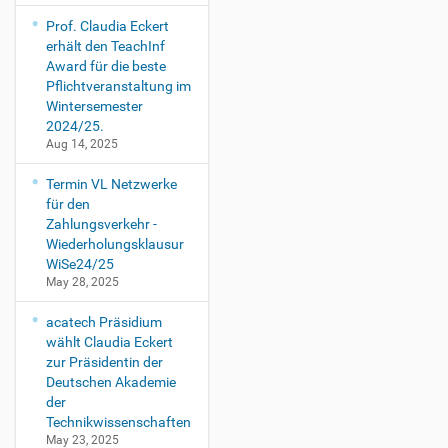
Prof. Claudia Eckert
erhält den TeachInf
Award für die beste
Pflichtveranstaltung im
Wintersemester
2024/25.
Aug 14, 2025
Termin VL Netzwerke
für den
Zahlungsverkehr -
Wiederholungsklausur
WiSe24/25
May 28, 2025
acatech Präsidium
wählt Claudia Eckert
zur Präsidentin der
Deutschen Akademie
der
Technikwissenschaften
May 23, 2025