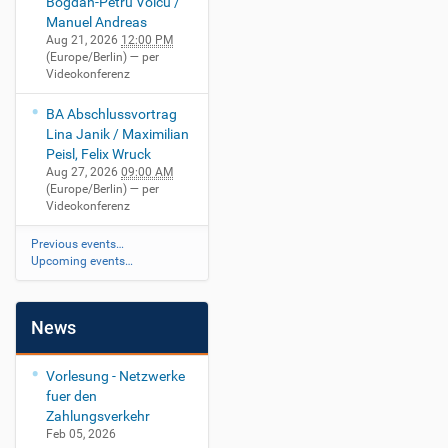
Bogdan-Petru Voicu /
Manuel Andreas
Aug 21, 2026
12:00 PM
(Europe/Berlin)
— per
Videokonferenz
BA Abschlussvortrag
Lina Janik / Maximilian
Peisl, Felix Wruck
Aug 27, 2026
09:00 AM
(Europe/Berlin)
— per
Videokonferenz
Previous events…
Upcoming events…
News
Vorlesung - Netzwerke
fuer den
Zahlungsverkehr
Feb 05, 2026