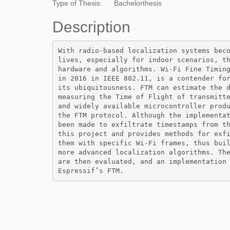
Type of Thesis:
Bachelorthesis
Description
With radio-based localization systems beco
lives, especially for indoor scenarios, th
hardware and algorithms. Wi-Fi Fine Timing
in 2016 in IEEE 802.11, is a contender for
its ubiquitousness. FTM can estimate the d
measuring the Time of Flight of transmitte
and widely available microcontroller produ
the FTM protocol. Although the implementat
been made to exfiltrate timestamps from th
this project and provides methods for exfi
them with specific Wi-Fi frames, thus buil
more advanced localization algorithms. The
are then evaluated, and an implementation 
Espressif’s FTM.