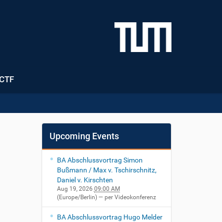
CTF
Upcoming Events
BA Abschlussvortrag Simon
Bußmann / Max v. Tschirschnitz,
Daniel v. Kirschten
Aug 19, 2026
09:00 AM
(Europe/Berlin)
— per Videokonferenz
BA Abschlussvortrag Hugo Melder