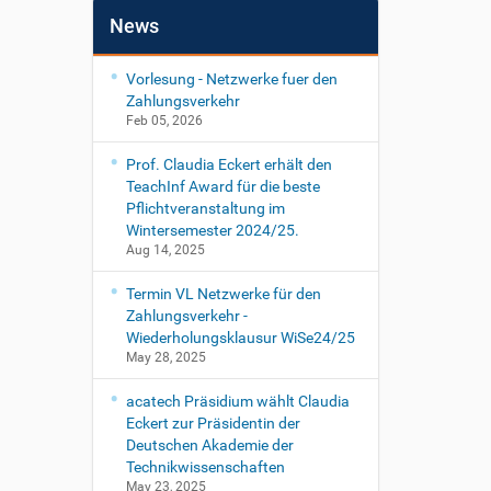
News
Vorlesung - Netzwerke fuer den
Zahlungsverkehr
Feb 05, 2026
Prof. Claudia Eckert erhält den
TeachInf Award für die beste
Pflichtveranstaltung im
Wintersemester 2024/25.
Aug 14, 2025
Termin VL Netzwerke für den
Zahlungsverkehr -
Wiederholungsklausur WiSe24/25
May 28, 2025
acatech Präsidium wählt Claudia
Eckert zur Präsidentin der
Deutschen Akademie der
Technikwissenschaften
May 23, 2025