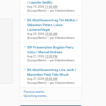
/ Leander Seidlitz
Aug 19, 2026
11:00 AM
(Europe/Berlin)
— per Videokonferenz
BA Abschlussvortrag Tim Molitor /
Sebastian Peters, Lukas
Lautenschlager
Aug 20, 2026
10:00 AM
(Europe/Berlin)
— per Videokonferenz
IDP Präsentation Bogdan-Petru
Voicu / Manuel Andreas
Aug 21, 2026
12:00 PM
(Europe/Berlin)
— per Videokonferenz
BA Abschlussvortrag Lina Janik /
Maximilian Peisl, Felix Wruck
Aug 27, 2026
09:00 AM
(Europe/Berlin)
— per Videokonferenz
Previous events…
Upcoming events…