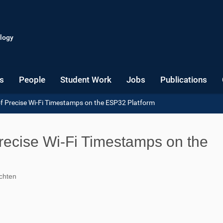
logy
s
People
Student Work
Jobs
Publications
 of Precise Wi-Fi Timestamps on the ESP32 Platform
 Precise Wi-Fi Timestamps on the
schten