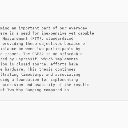
ming an important part of our everyday

ere is a need for inexpensive yet capable

 Measurement (FTM), standardized

 providing these objectives because of

istance between two participants by

d frames. The ESP32 is an affordable

ced by Espressif, which implements

ion is closed source, efforts have

e hardware. This thesis continues

ltrating timestamps and associating

ding a foundation for implementing

 precision and usability of the results

of Two-Way Ranging compared to
