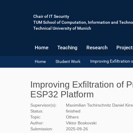
Chair of IT Security
TUM School of Computation, Information and Techno
Technical University of Munich
Home
Teaching
Research
Project
Y
Improving Exfiltration
Home
Student Work
o
u
a
Improving Exfiltration of
r
e
ESP32 Platform
h
e
Supervisor(s):
Maximilian Tschirschnitz
Daniel Kir
r
Status:
finished
e
Topic:
Others
:
Author:
Viktor Boskovski
Submission:
2025-09-26