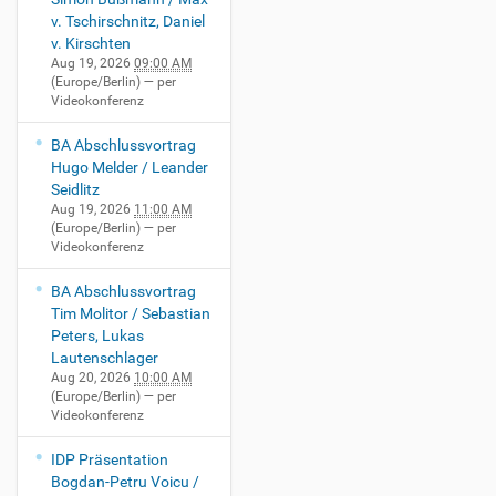
v. Tschirschnitz, Daniel
v. Kirschten
Aug 19, 2026
09:00 AM
(Europe/Berlin)
— per
Videokonferenz
BA Abschlussvortrag
Hugo Melder / Leander
Seidlitz
Aug 19, 2026
11:00 AM
(Europe/Berlin)
— per
Videokonferenz
BA Abschlussvortrag
Tim Molitor / Sebastian
Peters, Lukas
Lautenschlager
Aug 20, 2026
10:00 AM
(Europe/Berlin)
— per
Videokonferenz
IDP Präsentation
Bogdan-Petru Voicu /