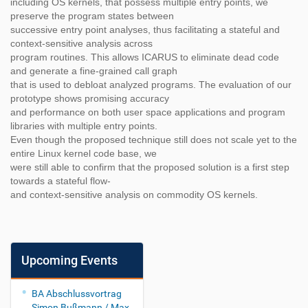
including OS kernels, that possess multiple entry points, we
preserve the program states between
successive entry point analyses, thus facilitating a stateful and
context-sensitive analysis across
program routines. This allows ICARUS to eliminate dead code
and generate a fine-grained call graph
that is used to debloat analyzed programs. The evaluation of our
prototype shows promising accuracy
and performance on both user space applications and program
libraries with multiple entry points.
Even though the proposed technique still does not scale yet to the
entire Linux kernel code base, we
were still able to confirm that the proposed solution is a first step
towards a stateful flow-
and context-sensitive analysis on commodity OS kernels.
Upcoming Events
BA Abschlussvortrag
Simon Bußmann / Max