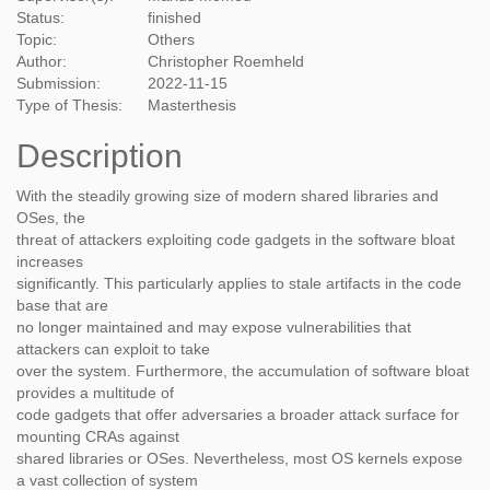
Status:
finished
Topic:
Others
Author:
Christopher Roemheld
Submission:
2022-11-15
Type of Thesis:
Masterthesis
Description
With the steadily growing size of modern shared libraries and
OSes, the
threat of attackers exploiting code gadgets in the software bloat
increases
significantly. This particularly applies to stale artifacts in the code
base that are
no longer maintained and may expose vulnerabilities that
attackers can exploit to take
over the system. Furthermore, the accumulation of software bloat
provides a multitude of
code gadgets that offer adversaries a broader attack surface for
mounting CRAs against
shared libraries or OSes. Nevertheless, most OS kernels expose
a vast collection of system