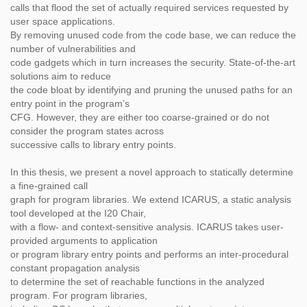
calls that flood the set of actually required services requested by
user space applications.
By removing unused code from the code base, we can reduce the
number of vulnerabilities and
code gadgets which in turn increases the security. State-of-the-art
solutions aim to reduce
the code bloat by identifying and pruning the unused paths for an
entry point in the program’s
CFG. However, they are either too coarse-grained or do not
consider the program states across
successive calls to library entry points.
In this thesis, we present a novel approach to statically determine
a fine-grained call
graph for program libraries. We extend ICARUS, a static analysis
tool developed at the I20 Chair,
with a flow- and context-sensitive analysis. ICARUS takes user-
provided arguments to application
or program library entry points and performs an inter-procedural
constant propagation analysis
to determine the set of reachable functions in the analyzed
program. For program libraries,