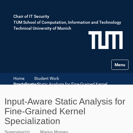
Chair of IT Security
TUM School of Computation, Information and Technology
Technical University of Munich
Toggle na
Home
Student Work
Input-Aware Static Analysis for Fine-Grained Kernel Specialization
Input-Aware Static Analysis for
Fine-Grained Kernel
Specialization
Supervisor(s):
Marius Momeu