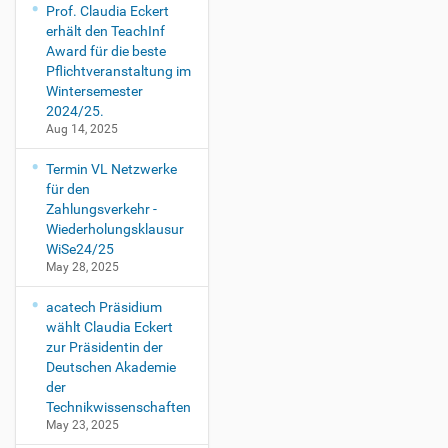
Prof. Claudia Eckert
erhält den TeachInf
Award für die beste
Pflichtveranstaltung im
Wintersemester
2024/25.
Aug 14, 2025
Termin VL Netzwerke
für den
Zahlungsverkehr -
Wiederholungsklausur
WiSe24/25
May 28, 2025
acatech Präsidium
wählt Claudia Eckert
zur Präsidentin der
Deutschen Akademie
der
Technikwissenschaften
May 23, 2025