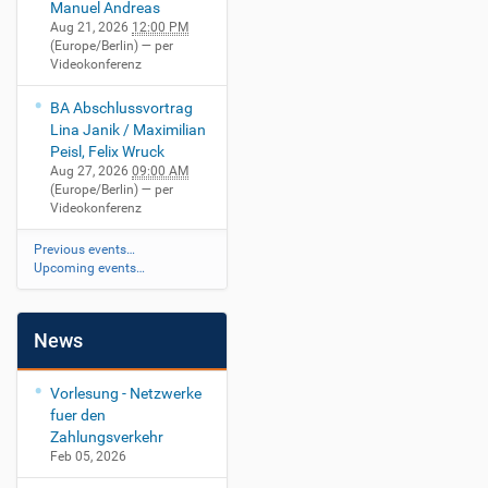
Manuel Andreas
Aug 21, 2026
12:00 PM
(Europe/Berlin)
— per
Videokonferenz
BA Abschlussvortrag
Lina Janik / Maximilian
Peisl, Felix Wruck
Aug 27, 2026
09:00 AM
(Europe/Berlin)
— per
Videokonferenz
Previous events…
Upcoming events…
News
Vorlesung - Netzwerke
fuer den
Zahlungsverkehr
Feb 05, 2026