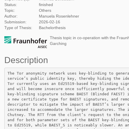
Status:
finished
Topic:
Others
Author:
Manuela Rosenlehner
Submission:
2026-02-16
Type of Thesis:
Bachelorthesis
Thesis topic in co-operation with the Fraunh
Garching
Description
The Tor anonymity network uses key-blinding to genera
service’s public identity key, thereby hiding the ide
Tor currently uses an Ed25519-based key-blinding sign
and will become insecure once sufficiently powerful q
key-blinding signature scheme BAEST (Blinded FAEST) i
a new certificate type for BAEST signatures, and remo
descriptor to mitigate the impact of BAEST’s larger s
increased to accommodate the larger signatures. The i
Chutney. The RTT from the client’s request to the oni
and for both parameter sets of the BAEST key-blinding
to Ed25519, while BAEST_S is noticeably slower. An an