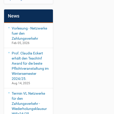
News
Vorlesung - Netzwerke
fuer den
Zahlungsverkehr
Feb 05, 2026
Prof. Claudia Eckert
erhält den TeachInf
Award für die beste
Pflichtveranstaltung im
Wintersemester
2024/25.
Aug 14, 2025
Termin VL Netzwerke
für den
Zahlungsverkehr -
Wiederholungsklausur
WiSe24/25