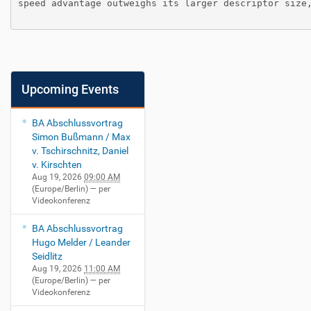
speed advantage outweighs its larger descriptor size,
Upcoming Events
BA Abschlussvortrag
Simon Bußmann / Max
v. Tschirschnitz, Daniel
v. Kirschten
Aug 19, 2026
09:00 AM
(Europe/Berlin)
— per
Videokonferenz
BA Abschlussvortrag
Hugo Melder / Leander
Seidlitz
Aug 19, 2026
11:00 AM
(Europe/Berlin)
— per
Videokonferenz