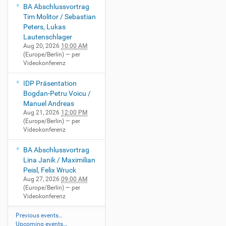
BA Abschlussvortrag
Tim Molitor / Sebastian
Peters, Lukas
Lautenschlager
Aug 20, 2026
10:00 AM
(Europe/Berlin)
— per
Videokonferenz
IDP Präsentation
Bogdan-Petru Voicu /
Manuel Andreas
Aug 21, 2026
12:00 PM
(Europe/Berlin)
— per
Videokonferenz
BA Abschlussvortrag
Lina Janik / Maximilian
Peisl, Felix Wruck
Aug 27, 2026
09:00 AM
(Europe/Berlin)
— per
Videokonferenz
Previous events…
Upcoming events…