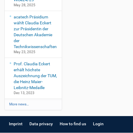
May 28, 2025
acatech Präsidium
wählt Claudia Eckert
zur Präsidentin der
Deutschen Akademie
der
Technikwissenschaften
May 23, 2025
Prof. Claudia Eckert
erhält höchste
Auszeichnung der TUM,
die Heinz Maier-
Leibnitz-Medaille
Dec 13, 2023
More news…
Imprint
Data privacy
How to find us
Login