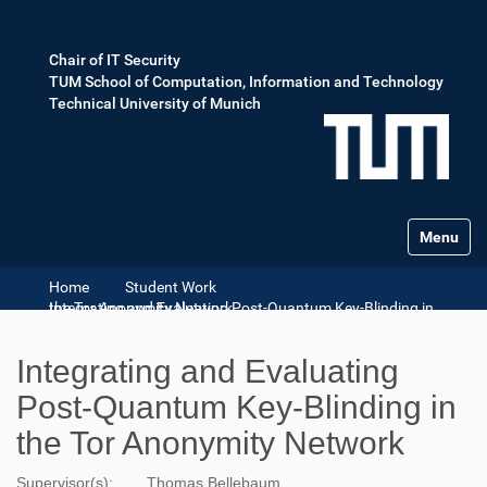
Chair of IT Security
TUM School of Computation, Information and Technology
Technical University of Munich
Toggle na
Home
Student Work
Integrating and Evaluating Post-Quantum Key-Blinding in the Tor Anonymity Network
Integrating and Evaluating
Post-Quantum Key-Blinding in
the Tor Anonymity Network
Supervisor(s):
Thomas Bellebaum