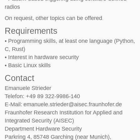
radios
On request, other topics can be off
ered
.
Requirements
• Programming skills, at least one language (Python,
C, Rust)
• Interest in hardware security
• Basic Linux skills
Contact
Emanuele Strieder
Telefon: +49 89 322-9986-140
E-Mail:
emanuele.strieder@aisec.fraunhofer.de
Fraunhofer Research Institution for Applied and
Integrated Security (AISEC)
Department Hardware Security
Parkring 4, 85748 Garching (near Munich),