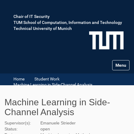
Chair of IT Security
TUM School of Computation, Information and Technology
Technical University of Munich
Toggle na
Home
Student Work
Machine Learning in Side-Channel Analysis
Machine Learning in Side-
Channel Analysis
Supervisor(s):
Emanuele Strieder
Status:
open