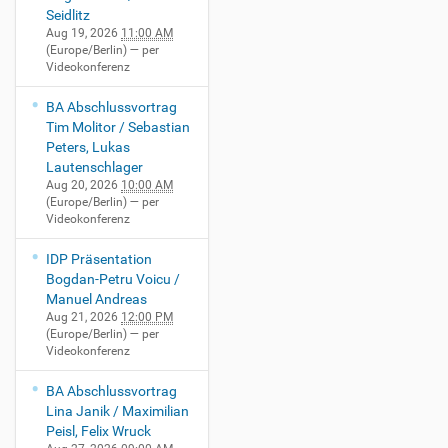
Seidlitz
Aug 19, 2026
11:00 AM
(Europe/Berlin)
— per
Videokonferenz
BA Abschlussvortrag
Tim Molitor / Sebastian
Peters, Lukas
Lautenschlager
Aug 20, 2026
10:00 AM
(Europe/Berlin)
— per
Videokonferenz
IDP Präsentation
Bogdan-Petru Voicu /
Manuel Andreas
Aug 21, 2026
12:00 PM
(Europe/Berlin)
— per
Videokonferenz
BA Abschlussvortrag
Lina Janik / Maximilian
Peisl, Felix Wruck