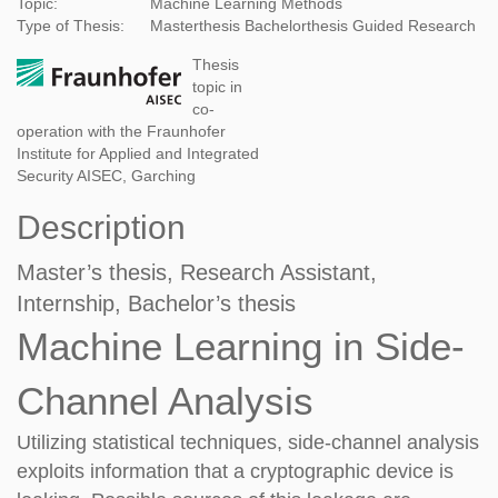
Topic:
Machine Learning Methods
Type of Thesis:
Masterthesis
Bachelorthesis
Guided Research
Thesis
topic in
co-
operation with the Fraunhofer
Institute for Applied and Integrated
Security AISEC, Garching
Description
Master’s thesis, Research Assistant,
Internship, Bachelor’s thesis
Machine Learning in Side-
Channel Analysis
Utilizing statistical techniques, side-channel analysis
exploits information that a cryptographic devi
ce is