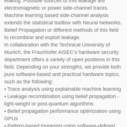
leaking. Possible sources of this leakage are
electromagnetic or power side-channel traces.
Machine learning based side-channel analysis
extends the statistical toolbox with Neural Networks,
Belief Propagation or different methods of this field
to recombine and exploit leakage.
In collaboration with the Technical University of
Munich, the Fraunhofer AISEC’s hardware security
department offers a variety of open positions in this
field. Depending on your strengths, we provide
both
pure software-based and practical hardware topics,
such as the following:
• Trace analysis using explainable machine learning
• Leakage recombination using belief propagation -
light-weight or post-quantum algorithms
• Belief propagation performance optimization using
GPUs
• Pattern-based triggering using software-defined