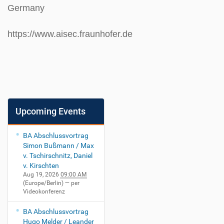
Germany
https://www.aisec.fraunhofer.de
Upcoming Events
BA Abschlussvortrag
Simon Bußmann / Max
v. Tschirschnitz, Daniel
v. Kirschten
Aug 19, 2026
09:00 AM
(Europe/Berlin)
— per
Videokonferenz
BA Abschlussvortrag
Hugo Melder / Leander