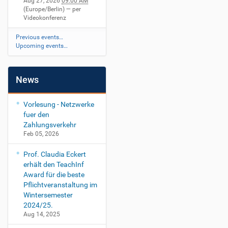
Aug 27, 2026
09:00 AM
(Europe/Berlin)
— per
Videokonferenz
Previous events…
Upcoming events…
News
Vorlesung - Netzwerke
fuer den
Zahlungsverkehr
Feb 05, 2026
Prof. Claudia Eckert
erhält den TeachInf
Award für die beste
Pflichtveranstaltung im
Wintersemester
2024/25.
Aug 14, 2025