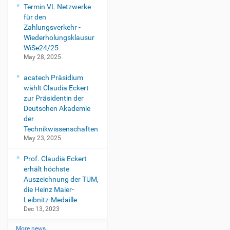
Termin VL Netzwerke
für den
Zahlungsverkehr -
Wiederholungsklausur
WiSe24/25
May 28, 2025
acatech Präsidium
wählt Claudia Eckert
zur Präsidentin der
Deutschen Akademie
der
Technikwissenschaften
May 23, 2025
Prof. Claudia Eckert
erhält höchste
Auszeichnung der TUM,
die Heinz Maier-
Leibnitz-Medaille
Dec 13, 2023
More news…