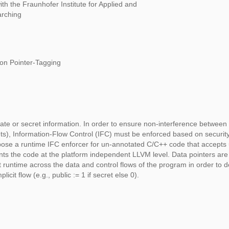
ith the Fraunhofer Institute for Applied and
arching
on Pointer-Tagging
ate or secret information. In order to ensure non-interference between 
ecrets), Information-Flow Control (IFC) must be enforced based on securit
pose a runtime IFC enforcer for un-annotated C/C++ code that accepts 
ents the code at the platform independent LLVM level. Data pointers ar
at runtime across the data and control flows of the program in order to d
plicit flow (e.g., public := 1 if secret else 0).