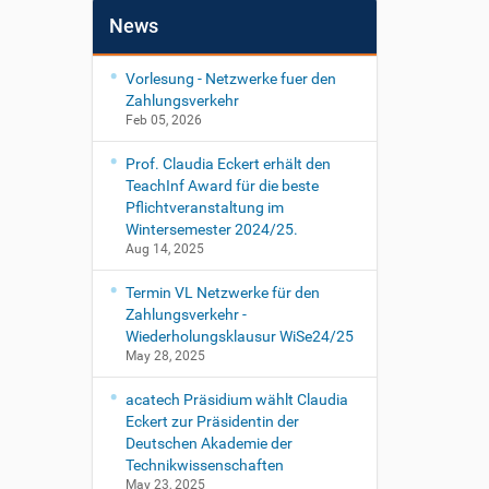
News
Vorlesung - Netzwerke fuer den
Zahlungsverkehr
Feb 05, 2026
Prof. Claudia Eckert erhält den
TeachInf Award für die beste
Pflichtveranstaltung im
Wintersemester 2024/25.
Aug 14, 2025
Termin VL Netzwerke für den
Zahlungsverkehr -
Wiederholungsklausur WiSe24/25
May 28, 2025
acatech Präsidium wählt Claudia
Eckert zur Präsidentin der
Deutschen Akademie der
Technikwissenschaften
May 23, 2025