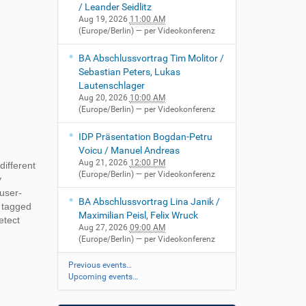
/ Leander Seidlitz
Aug 19, 2026
11:00 AM
(Europe/Berlin)
— per Videokonferenz
BA Abschlussvortrag Tim Molitor /
Sebastian Peters, Lukas
Lautenschlager
Aug 20, 2026
10:00 AM
(Europe/Berlin)
— per Videokonferenz
IDP Präsentation Bogdan-Petru
Voicu / Manuel Andreas
Aug 21, 2026
12:00 PM
different
(Europe/Berlin)
— per Videokonferenz
y
user-
BA Abschlussvortrag Lina Janik /
e tagged
Maximilian Peisl, Felix Wruck
etect
Aug 27, 2026
09:00 AM
(Europe/Berlin)
— per Videokonferenz
Previous events…
Upcoming events…