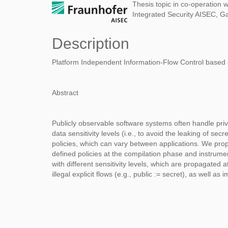
Thesis topic in co-operation w
Integrated Security AISEC, G
Description
Platform Independent Information-Flow Control based 
Abstract
Publicly observable software systems often handle priv
data sensitivity levels (i.e., to avoid the leaking of s
policies, which can vary between applications. We pro
defined policies at the compilation phase and instrum
with different sensitivity levels, which are propagated 
illegal explicit flows (e.g., public := secret), as well as im