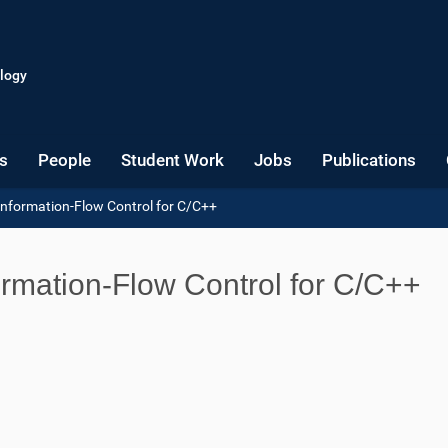
logy
s
People
Student Work
Jobs
Publications
Information-Flow Control for C/C++
ormation-Flow Control for C/C++