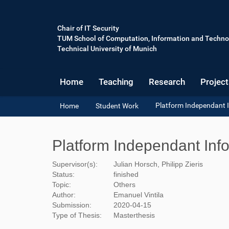
Chair of IT Security
TUM School of Computation, Information and Techno
Technical University of Munich
Home
Teaching
Research
Project
Y
Platform Independant 
Home
Student Work
o
u
a
Platform Independant Inf
r
e
Supervisor(s):
Julian Horsch, Philipp Zieris
h
Status:
finished
e
Topic:
Others
r
Author:
Emanuel Vintila
e
Submission:
2020-04-15
:
Type of Thesis:
Masterthesis