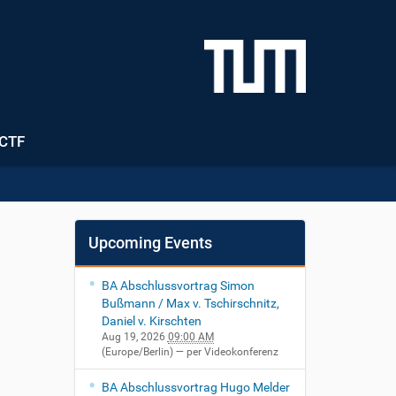
CTF
Upcoming Events
BA Abschlussvortrag Simon
Bußmann / Max v. Tschirschnitz,
Daniel v. Kirschten
Aug 19, 2026
09:00 AM
(Europe/Berlin)
— per Videokonferenz
BA Abschlussvortrag Hugo Melder