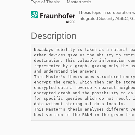
Type of Thesis:
Masterthesis
Thesis topic in co-operation w
Integrated Security AISEC, G
Description
Nowadays mobility is taken as a natural pa
other devices give us the ability to retri
destination. This valuable information can
represented by a graph, giving only the us
and understand the answers. 

This Master's thesis uses structured encry
encrypt the graph, which then can be store
encrypted data a reverse-k-nearest-neighbo
encrypted graph and the possibility to cal
for specific queries which do not result i
data without storing all data locally. 

This Master's thesis analyses different ve
best version of the RkNN in the given fra