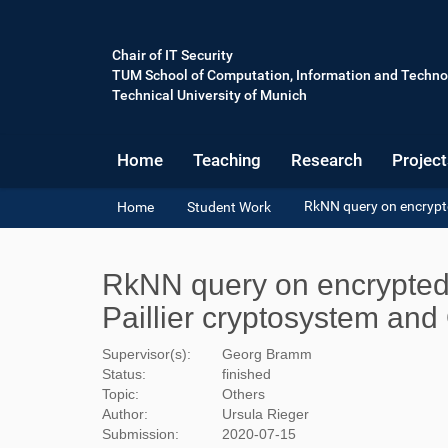
Chair of IT Security
TUM School of Computation, Information and Techno
Technical University of Munich
Home
Teaching
Research
Project
Y
RkNN query on encrypte
Home
Student Work
o
u
a
RkNN query on encrypted 
r
e
Paillier cryptosystem an
h
e
Supervisor(s):
Georg Bramm
r
Status:
finished
e
Topic:
Others
:
Author:
Ursula Rieger
Submission:
2020-07-15