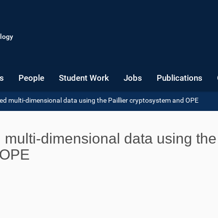
logy
s
People
Student Work
Jobs
Publications
d multi-dimensional data using the Paillier cryptosystem and OPE
multi-dimensional data using the
d OPE