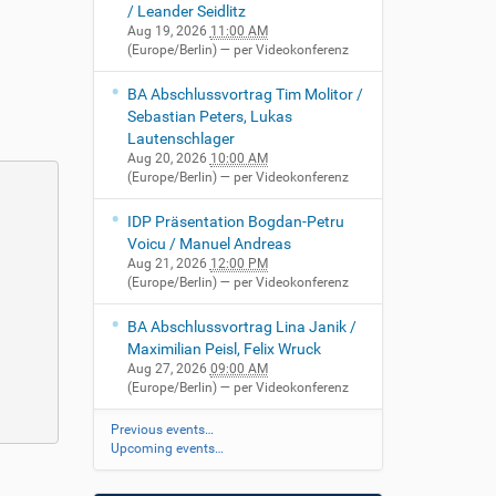
/ Leander Seidlitz
Aug 19, 2026
11:00 AM
(Europe/Berlin)
— per Videokonferenz
BA Abschlussvortrag Tim Molitor /
Sebastian Peters, Lukas
Lautenschlager
Aug 20, 2026
10:00 AM
(Europe/Berlin)
— per Videokonferenz
IDP Präsentation Bogdan-Petru
Voicu / Manuel Andreas
Aug 21, 2026
12:00 PM
(Europe/Berlin)
— per Videokonferenz
BA Abschlussvortrag Lina Janik /
Maximilian Peisl, Felix Wruck
Aug 27, 2026
09:00 AM
(Europe/Berlin)
— per Videokonferenz
Previous events…
Upcoming events…