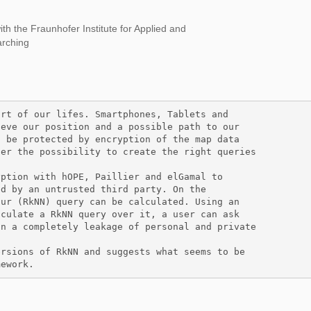
ith the Fraunhofer Institute for Applied and
arching
rt of our lifes. Smartphones, Tablets and

eve our position and a possible path to our

 be protected by encryption of the map data

er the possibility to create the right queries

ption with hOPE, Paillier and elGamal to 

d by an untrusted third party. On the

ur (RkNN) query can be calculated. Using an

culate a RkNN query over it, a user can ask

n a completely leakage of personal and private

rsions of RkNN and suggests what seems to be 

mework. 