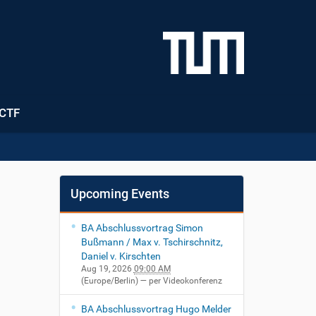
CTF
Upcoming Events
BA Abschlussvortrag Simon
Bußmann / Max v. Tschirschnitz,
Daniel v. Kirschten
Aug 19, 2026
09:00 AM
(Europe/Berlin)
— per Videokonferenz
BA Abschlussvortrag Hugo Melder