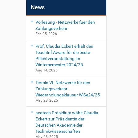
News
Vorlesung - Netzwerke fuer den
Zahlungsverkehr
Feb 05, 2026
Prof. Claudia Eckert erhält den
TeachInf Award für die beste
Pflichtveranstaltung im
Wintersemester 2024/25.
Aug 14, 2025
Termin VL Netzwerke für den
Zahlungsverkehr -
Wiederholungsklausur WiSe24/25
May 28, 2025
acatech Präsidium wählt Claudia
Eckert zur Präsidentin der
Deutschen Akademie der
Technikwissenschaften
May 23, 2025