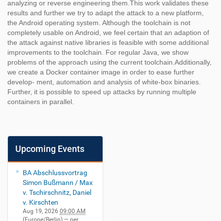
analyzing or reverse engineering them.This work validates these
results and further we try to adapt the attack to a new platform,
the Android operating system. Although the toolchain is not
completely usable on Android, we feel certain that an adaption of
the attack against native libraries is feasible with some additional
improvements to the toolchain. For regular Java, we show
problems of the approach using the current toolchain.Additionally,
we create a Docker container image in order to ease further
develop- ment, automation and analysis of white-box binaries.
Further, it is possible to speed up attacks by running multiple
containers in parallel.
Upcoming Events
BA Abschlussvortrag
Simon Bußmann / Max
v. Tschirschnitz, Daniel
v. Kirschten
Aug 19, 2026
09:00 AM
(Europe/Berlin)
— per