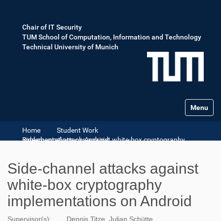
Chair of IT Security
TUM School of Computation, Information and Technology
Technical University of Munich
Toggle na
Home
Student Work
Side-channel attacks against white-box cryptography implementations on Android
Side-channel attacks against
white-box cryptography
implementations on Android
Supervisor(s):
Dennis Titze ,Julian Schütte