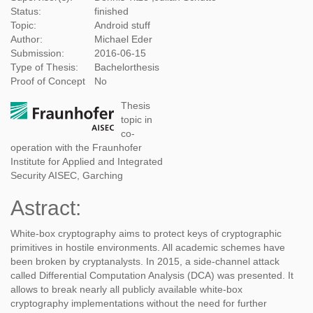
Status:
finished
Topic:
Android stuff
Author:
Michael Eder
Submission:
2016-06-15
Type of Thesis:
Bachelorthesis
Proof of Concept
No
Thesis
topic in
co-
operation with the Fraunhofer
Institute for Applied and Integrated
Security AISEC, Garching
Astract:
White-box cryptography aims to protect keys of cryptographic
primitives in hostile environments. All academic schemes have
been broken by cryptanalysts. In 2015, a side-channel attack
called Differential Computation Analysis (DCA) was presented. It
allows to break nearly all publicly available white-box
cryptography implementations without the need for further