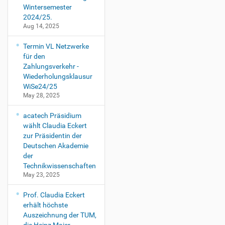
Wintersemester
2024/25.
Aug 14, 2025
Termin VL Netzwerke
für den
Zahlungsverkehr -
Wiederholungsklausur
WiSe24/25
May 28, 2025
acatech Präsidium
wählt Claudia Eckert
zur Präsidentin der
Deutschen Akademie
der
Technikwissenschaften
May 23, 2025
Prof. Claudia Eckert
erhält höchste
Auszeichnung der TUM,