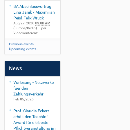
BA Abschlussvortrag
Lina Janik / Maximilian
Peisl, Felix Wruck
Aug 27, 2026
09:00 AM
(Europe/Berlin)
— per
Videokonferenz
Previous events…
Upcoming events…
News
Vorlesung - Netzwerke
fuer den
Zahlungsverkehr
Feb 05, 2026
Prof. Claudia Eckert
erhält den TeachInf
Award für die beste
Pflichtveranstaltung im