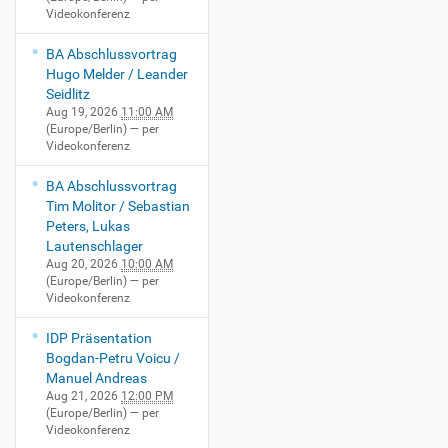
Videokonferenz
BA Abschlussvortrag
Hugo Melder / Leander
Seidlitz
Aug 19, 2026
11:00 AM
(Europe/Berlin)
— per
Videokonferenz
BA Abschlussvortrag
Tim Molitor / Sebastian
Peters, Lukas
Lautenschlager
Aug 20, 2026
10:00 AM
(Europe/Berlin)
— per
Videokonferenz
IDP Präsentation
Bogdan-Petru Voicu /
Manuel Andreas
Aug 21, 2026
12:00 PM
(Europe/Berlin)
— per
Videokonferenz