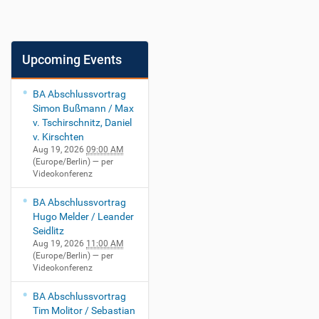
Upcoming Events
BA Abschlussvortrag
Simon Bußmann / Max
v. Tschirschnitz, Daniel
v. Kirschten
Aug 19, 2026
09:00 AM
(Europe/Berlin)
— per
Videokonferenz
BA Abschlussvortrag
Hugo Melder / Leander
Seidlitz
Aug 19, 2026
11:00 AM
(Europe/Berlin)
— per
Videokonferenz
BA Abschlussvortrag
Tim Molitor / Sebastian