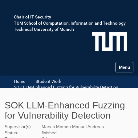
Chair of IT Security
TUM School of Computation, Information and Technology
Technical University of Munich
Toggle na
Home
Student Work
SOK LLM-Enhanced Fuzzing for Vulnerability Detection
SOK LLM-Enhanced Fuzzing
for Vulnerability Detection
Supervisor(s):
Marius Momeu
Manuel Andreas
Status:
finished