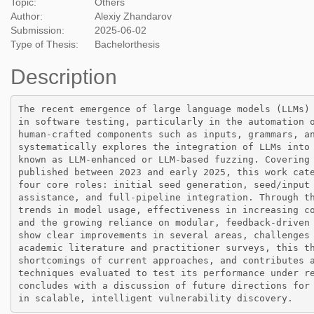
Topic:
Others
Author:
Alexiy Zhandarov
Submission:
2025-06-02
Type of Thesis:
Bachelorthesis
Description
The recent emergence of large language models (LLMs) 
in software testing, particularly in the automation o
human-crafted components such as inputs, grammars, an
systematically explores the integration of LLMs into 
known as LLM-enhanced or LLM-based fuzzing. Covering 
published between 2023 and early 2025, this work cate
four core roles: initial seed generation, seed/input 
assistance, and full-pipeline integration. Through th
trends in model usage, effectiveness in increasing co
and the growing reliance on modular, feedback-driven 
show clear improvements in several areas, challenges 
academic literature and practitioner surveys, this th
shortcomings of current approaches, and contributes a
techniques evaluated to test its performance under re
concludes with a discussion of future directions for 