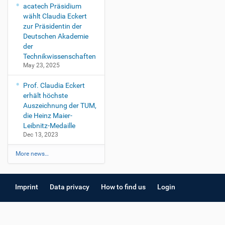
acatech Präsidium
wählt Claudia Eckert
zur Präsidentin der
Deutschen Akademie
der
Technikwissenschaften
May 23, 2025
Prof. Claudia Eckert
erhält höchste
Auszeichnung der TUM,
die Heinz Maier-
Leibnitz-Medaille
Dec 13, 2023
More news…
Imprint
Data privacy
How to find us
Login