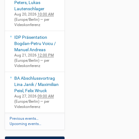
Peters, Lukas
Lautenschlager
Aug 20, 2026
10:00 AM
(Europe/Berlin)
— per
Videokonferenz
IDP Präsentation
Bogdan-Petru Voicu /
Manuel Andreas
Aug 21, 2026
12:00 PM
(Europe/Berlin)
— per
Videokonferenz
BA Abschlussvortrag
Lina Janik / Maximilian
Peisl, Felix Wruck
Aug 27, 2026
09:00 AM
(Europe/Berlin)
— per
Videokonferenz
Previous events…
Upcoming events…