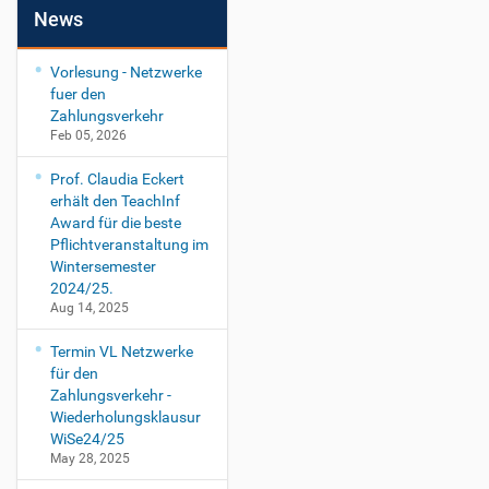
News
Vorlesung - Netzwerke
fuer den
Zahlungsverkehr
Feb 05, 2026
Prof. Claudia Eckert
erhält den TeachInf
Award für die beste
Pflichtveranstaltung im
Wintersemester
2024/25.
Aug 14, 2025
Termin VL Netzwerke
für den
Zahlungsverkehr -
Wiederholungsklausur
WiSe24/25
May 28, 2025