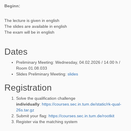
Beginn:
The lecture is given in english
The slides are available in english
The exam will be in english
Dates
Preliminary Meeting: Wednesday, 04.02.2026 / 14.00 h /
Room 01.08.033
Slides Preliminary Meeting:
slides
Registration
Solve the qualification challenge
individually
:
https://courses.sec.in.tum.de/static/rk-qual-
26s.tar.gz
Submit your flag:
https://courses.sec.in.tum.de/rootkit
Register via the matching system