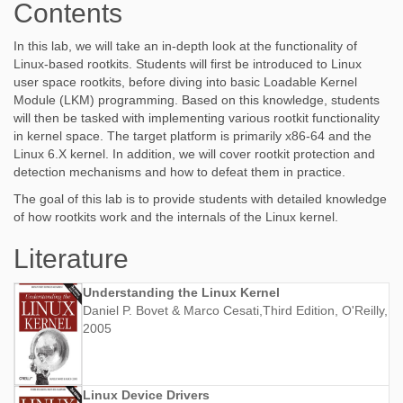
Contents
In this lab, we will take an in-depth look at the functionality of
Linux-based rootkits. Students will first be introduced to Linux
user space rootkits, before diving into basic Loadable Kernel
Module (LKM) programming. Based on this knowledge, students
will then be tasked with implementing various rootkit functionality
in kernel space. The target platform is primarily x86-64 and the
Linux 6.X kernel. In addition, we will cover rootkit protection and
detection mechanisms and how to defeat them in practice.
The goal of this lab is to provide students with detailed knowledge
of how rootkits work and the internals of the Linux kernel.
Literature
Understanding the Linux Kernel
Daniel P. Bovet & Marco Cesati,Third Edition, O'Reilly,
2005
Linux Device Drivers