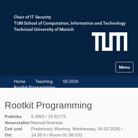
Chair of IT Security
TUM School of Computation, Information and Technology
Technical University of Munich
Toggle na
Home
Teaching
SS 2026
Rootkit Programming
Rootkit Programming
Praktika
6 SWS / 10 ECTS
Veranstalter:
Manuel Andreas
Zeit und
Preliminary Meeting: Wednesday, 04.02.2026 /
Ort:
14.00 h / Room 01.08.033