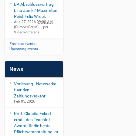
BA Abschlussvortrag
Lina Janik / Maximilian
Peisl, Felix Wruck
Aug 27, 2026
09:00 AM
(Europe/Berlin)
— per
Videokonferenz
Previous events…
Upcoming events…
News
Vorlesung - Netzwerke
fuer den
Zahlungsverkehr
Feb 05, 2026
Prof. Claudia Eckert
erhält den TeachInf
Award für die beste
Pflichtveranstaltung im