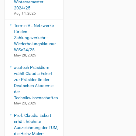
Wintersemester
2024/25.
Aug 14, 2025
Termin VL Netzwerke
für den
Zahlungsverkehr -
Wiederholungsklausur
WiSe24/25
May 28, 2025
acatech Präsidium
wählt Claudia Eckert
zur Präsidentin der
Deutschen Akademie
der
Technikwissenschaften
May 23, 2025
Prof. Claudia Eckert
erhält höchste
Auszeichnung der TUM,
die Heinz Maier-