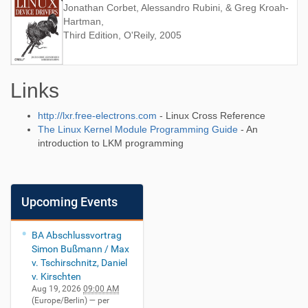
Jonathan Corbet, Alessandro Rubini, & Greg Kroah-
Hartman,
Third Edition, O'Reily, 2005
Links
http://lxr.free-electrons.com
- Linux Cross Reference
The Linux Kernel Module Programming Guide
- An
introduction to LKM programming
Upcoming Events
BA Abschlussvortrag
Simon Bußmann / Max
v. Tschirschnitz, Daniel
v. Kirschten
Aug 19, 2026
09:00 AM
(Europe/Berlin)
— per