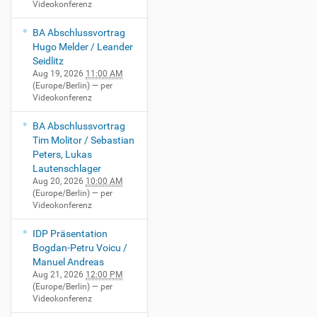
Videokonferenz
BA Abschlussvortrag
Hugo Melder / Leander
Seidlitz
Aug 19, 2026
11:00 AM
(Europe/Berlin)
— per
Videokonferenz
BA Abschlussvortrag
Tim Molitor / Sebastian
Peters, Lukas
Lautenschlager
Aug 20, 2026
10:00 AM
(Europe/Berlin)
— per
Videokonferenz
IDP Präsentation
Bogdan-Petru Voicu /
Manuel Andreas
Aug 21, 2026
12:00 PM
(Europe/Berlin)
— per
Videokonferenz