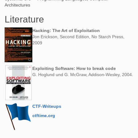
Architectures
Literature
Hacking: The Art of Exploitation
Jon Erickson, Second Edition, No Starch Press,
2009
Exploiting Software: How to break code
G. Hoglund und G. McGraw, Addison-Wesley, 2004.
CTF-Writeups
ctftime.org