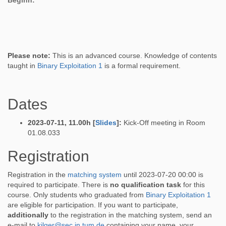
Beginn:
Please note:
This is an advanced course. Knowledge of contents
taught in
Binary Exploitation 1
is a formal requirement.
Dates
2023-07-11, 11.00h [
Slides
]:
Kick-Off meeting in Room
01.08.033
Registration
Registration in the
matching system
until 2023-07-20 00:00 is
required to participate. There is
no qualification task
for this
course. Only students who graduated from
Binary Exploitation 1
are eligible for participation. If you want to participate,
additionally
to the registration in the matching system, send an
e-mail to
kilger@sec.in.tum.de
containing your name, your