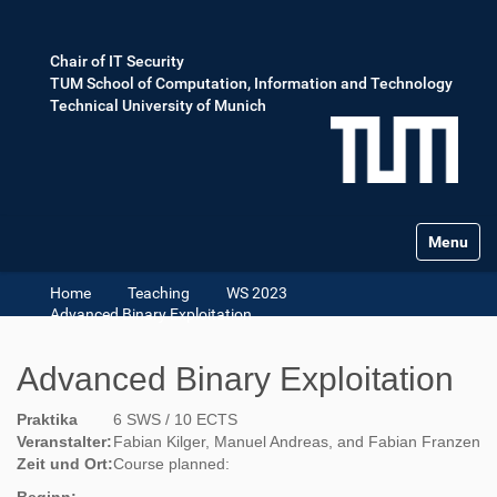
Chair of IT Security
TUM School of Computation, Information and Technology
Technical University of Munich
Toggle na
Home
Teaching
WS 2023
Advanced Binary Exploitation
Advanced Binary Exploitation
Praktika
6 SWS / 10 ECTS
Veranstalter:
Fabian Kilger, Manuel Andreas, and Fabian Franzen
Zeit und Ort:
Course planned: