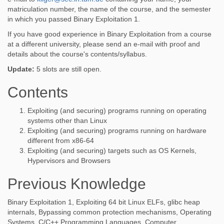
matriculation number, the name of the course, and the semester
in which you passed Binary Exploitation 1.
If you have good experience in Binary Exploitation from a course
at a different university, please send an e-mail with proof and
details about the course's contents/syllabus.
Update:
5 slots are still open.
Contents
Exploiting (and securing) programs running on operating
systems other than Linux
Exploiting (and securing) programs running on hardware
different from x86-64
Exploiting (and securing) targets such as OS Kernels,
Hypervisors and Browsers
Previous Knowledge
Binary Exploitation 1, Exploiting 64 bit Linux ELFs, glibc heap
internals, Bypassing common protection mechanisms, Operating
Systems, C/C++ Programming Languages, Computer