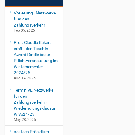
Vorlesung - Netzwerke
fuer den
Zahlungsverkehr
Feb 05, 2026
Prof. Claudia Eckert
erhält den TeachInf
Award für die beste
Pflichtveranstaltung im
Wintersemester
2024/25.
Aug 14, 2025
Termin VL Netzwerke
für den
Zahlungsverkehr -
Wiederholungsklausur
WiSe24/25
May 28, 2025
acatech Präsidium