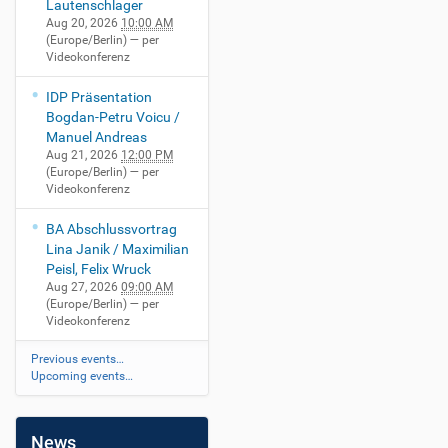
Lautenschlager
Aug 20, 2026
10:00 AM
(Europe/Berlin)
— per
Videokonferenz
IDP Präsentation
Bogdan-Petru Voicu /
Manuel Andreas
Aug 21, 2026
12:00 PM
(Europe/Berlin)
— per
Videokonferenz
BA Abschlussvortrag
Lina Janik / Maximilian
Peisl, Felix Wruck
Aug 27, 2026
09:00 AM
(Europe/Berlin)
— per
Videokonferenz
Previous events…
Upcoming events…
News