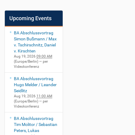
Upcoming Events
BA Abschlussvortrag
Simon Bußmann / Max
v. Tschirschnitz, Daniel
v. Kirschten
Aug 19, 2026
09:00 AM
(Europe/Berlin)
— per
Videokonferenz
BA Abschlussvortrag
Hugo Melder / Leander
Seidlitz
Aug 19, 2026
11:00 AM
(Europe/Berlin)
— per
Videokonferenz
BA Abschlussvortrag
Tim Molitor / Sebastian
Peters, Lukas