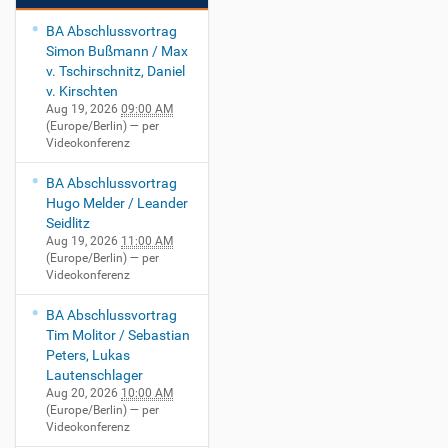
BA Abschlussvortrag
Simon Bußmann / Max
v. Tschirschnitz, Daniel
v. Kirschten
Aug 19, 2026
09:00 AM
(Europe/Berlin)
— per
Videokonferenz
BA Abschlussvortrag
Hugo Melder / Leander
Seidlitz
Aug 19, 2026
11:00 AM
(Europe/Berlin)
— per
Videokonferenz
BA Abschlussvortrag
Tim Molitor / Sebastian
Peters, Lukas
Lautenschlager
Aug 20, 2026
10:00 AM
(Europe/Berlin)
— per
Videokonferenz