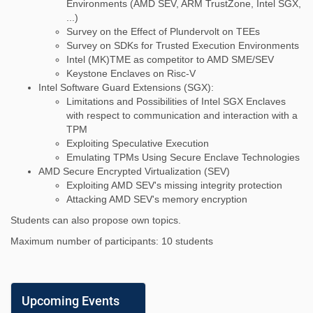
Environments (AMD SEV, ARM TrustZone, Intel SGX,
...)
Survey on the Effect of Plundervolt on TEEs
Survey on SDKs for Trusted Execution Environments
Intel (MK)TME as competitor to AMD SME/SEV
Keystone Enclaves on Risc-V
Intel Software Guard Extensions (SGX):
Limitations and Possibilities of Intel SGX Enclaves
with respect to communication and interaction with a
TPM
Exploiting Speculative Execution
Emulating TPMs Using Secure Enclave Technologies
AMD Secure Encrypted Virtualization (SEV)
Exploiting AMD SEV's missing integrity protection
Attacking AMD SEV's memory encryption
Students can also propose own topics.
Maximum number of participants: 10 students
Upcoming Events