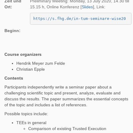
Zeit und
Preliminary Meeting: Monday, 13 July 2020, 14.30 till
Ort:
15.15 h, Online Konferenz [
Slides
], Link:
https://s.fhg.de/in-tum-seminare-wise20
Beginn:
Course organizers
Hendrik Meyer zum Felde
Christian Epple
Contents
Participants independently write a seminar paper about a
challenging scientific topic and present, analyze, evaluate and
discuss the results. The paper summarizes the essential concepts
of the topic and includes a list of references.
Possible topics include:
TEEs in general
Comparison of existing Trusted Execution