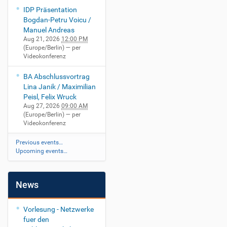
IDP Präsentation
Bogdan-Petru Voicu /
Manuel Andreas
Aug 21, 2026
12:00 PM
(Europe/Berlin)
— per
Videokonferenz
BA Abschlussvortrag
Lina Janik / Maximilian
Peisl, Felix Wruck
Aug 27, 2026
09:00 AM
(Europe/Berlin)
— per
Videokonferenz
Previous events…
Upcoming events…
News
Vorlesung - Netzwerke
fuer den