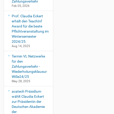
Zahlungsverkehr
Feb 05, 2026
Prof. Claudia Eckert
erhält den TeachInf
Award für die beste
Pflichtveranstaltung im
Wintersemester
2024/25.
Aug 14, 2025
Termin VL Netzwerke
für den
Zahlungsverkehr -
Wiederholungsklausur
WiSe24/25
May 28, 2025
acatech Präsidium
wählt Claudia Eckert
zur Präsidentin der
Deutschen Akademie
der