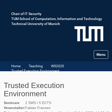
Chair of IT Security
TUM School of Computation, Information and Technology
Technical University of Munich
Toggle na
Home
Teaching
WS2020
Trusted Execution Environment
Trusted Execution
Environment
Seminare
2 SWS / 5 ECTS
Veranstalter:
Fabian Franzen