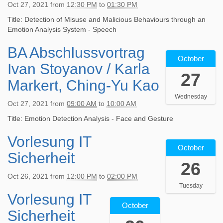
T
+
Oct 27, 2021
from
12:30 PM
to
01:30 PM
7
0
2
1
0
T
:
0
Title: Detection of Misuse and Malicious Behaviours through an
6
2
1
0
2
Emotion Analysis System - Speech
:
:
2
0
1
0
0
:
+
BA Abschlussvortrag
-
2
0
0
3
0
October
1
0
:
p
Ivan Stoyanov / Karla
0
2
0
2
0
e
27
:
:
-
1
Markert, Ching-Yu Kao
0
r
0
0
2
-
+
V
0
Wednesday
0
8
1
0
i
Oct 27, 2021
from
09:00 AM
to
10:00 AM
+
2
T
0
2
d
0
0
1
-
Title: Emotion Detection Analysis - Face and Gesture
:
e
2
2
0
2
0
o
:
Vorlesung IT
1
2
:
7
0
k
0
October
-
0
0
T
p
o
Sicherheit
0
1
2
0
0
e
n
26
2
0
1
:
9
r
f
0
Oct 26, 2021
from
12:00 PM
to
02:00 PM
-
-
0
:
V
e
2
Tuesday
2
1
0
0
i
r
Vorlesung IT
1
2
7
0
+
0
d
e
October
-
0
T
-
0
:
Sicherheit
e
n
1
2
1
2
2
0
o
z