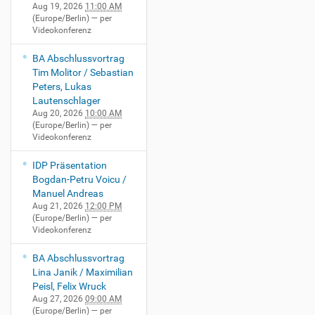
-
:
0
Aug 19, 2026
11:00 AM
0
r
1
0
(Europe/Berlin)
— per
0
1
e
2
Videokonferenz
0
H
-
n
T
+
S
G
z
BA Abschlussvortrag
1
0
1
u
Tim Molitor / Sebastian
7
2
F
s
Peters, Lukas
:
:
r
t
Lautenschlager
0
0
i
a
Aug 20, 2026
10:00 AM
0
0
e
v
(Europe/Berlin)
— per
:
p
d
-
Videokonferenz
0
e
r
N
0
r
i
i
IDP Präsentation
+
V
c
e
Bogdan-Petru Voicu /
0
i
h
m
Manuel Andreas
2
d
L
a
Aug 21, 2026
12:00 PM
:
e
.
(Europe/Berlin)
— per
n
0
o
Videokonferenz
B
n
0
k
a
-
p
o
BA Abschlussvortrag
u
H
e
n
Lina Janik / Maximilian
e
ö
r
f
Peisl, Felix Wruck
r
r
V
e
Aug 27, 2026
09:00 AM
-
s
(Europe/Berlin)
— per
i
r