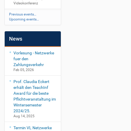
0
a
Videokonferenz
d
e
0
a
e
n
.
l
Previous events…
o
z
0
Upcoming events…
k
2
o
.
n
0
News
f
0
e
1
r
Vorlesung - Netzwerke
e
fuer den
n
Zahlungsverkehr
z
Feb 05, 2026
Prof. Claudia Eckert
erhält den TeachInf
Award für die beste
Pflichtveranstaltung im
Wintersemester
2024/25.
Aug 14, 2025
Termin VL Netzwerke