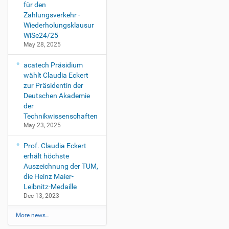
für den
Zahlungsverkehr -
Wiederholungsklausur
WiSe24/25
May 28, 2025
acatech Präsidium
wählt Claudia Eckert
zur Präsidentin der
Deutschen Akademie
der
Technikwissenschaften
May 23, 2025
Prof. Claudia Eckert
erhält höchste
Auszeichnung der TUM,
die Heinz Maier-
Leibnitz-Medaille
Dec 13, 2023
More news…