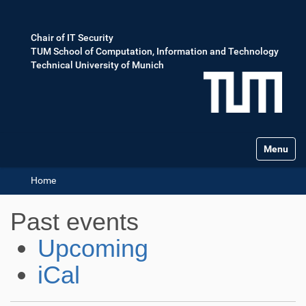
Chair of IT Security
TUM School of Computation, Information and Technology
Technical University of Munich
Toggle na
Home
Past events
Upcoming
iCal