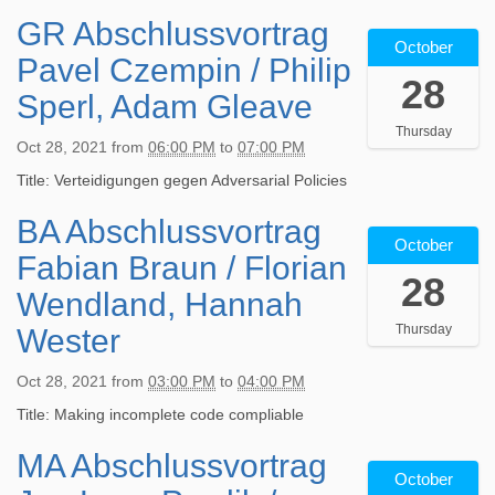
GR Abschlussvortrag
2
October
0
Pavel Czempin / Philip
2
28
1
Sperl, Adam Gleave
-
Thursday
1
Oct 28, 2021
from
06:00 PM
to
07:00 PM
0
-
Title: Verteidigungen gegen Adversarial Policies
2
BA Abschlussvortrag
2
8
October
0
T
Fabian Braun / Florian
2
1
28
1
8
Wendland, Hannah
-
:
Thursday
Wester
1
0
0
0
-
:
Oct 28, 2021
from
03:00 PM
to
04:00 PM
2
0
Title: Making incomplete code compliable
8
0
T
+
MA Abschlussvortrag
2
1
0
October
0
5
2