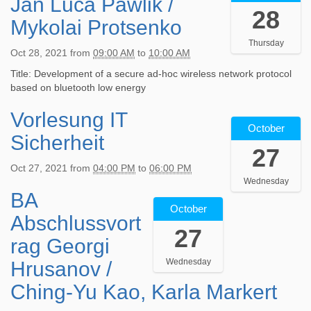
Jan Luca Pawlik /
2
:
:
28
1
Mykolai Protsenko
0
0
-
0
0
Thursday
1
:
2
Oct 28, 2021
from
09:00 AM
to
10:00 AM
0
0
0
-
Title: Development of a secure ad-hoc wireless network protocol
0
2
2
based on bluetooth low energy
+
1
8
0
-
Vorlesung IT
2
T
2
1
October
0
0
:
0
Sicherheit
2
9
0
-
27
1
:
0
2
Oct 27, 2021
from
04:00 PM
to
06:00 PM
-
0
2
8
Wednesday
1
0
0
T
BA
2
0
:
2
1
October
0
-
0
Abschlussvort
1
9
2
2
0
27
-
:
1
7
+
rag Georgi
1
0
-
T
0
0
0
Wednesday
Hrusanov /
1
1
2
-
:
0
6
:
Ching-Yu Kao, Karla Markert
2
0
-
:
0
8
0
2
0
0