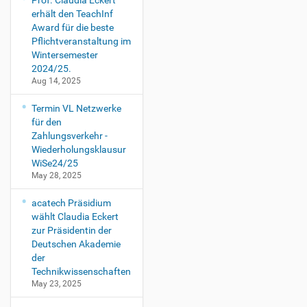
Prof. Claudia Eckert
erhält den TeachInf
Award für die beste
Pflichtveranstaltung im
Wintersemester
2024/25.
Aug 14, 2025
Termin VL Netzwerke
für den
Zahlungsverkehr -
Wiederholungsklausur
WiSe24/25
May 28, 2025
acatech Präsidium
wählt Claudia Eckert
zur Präsidentin der
Deutschen Akademie
der
Technikwissenschaften
May 23, 2025