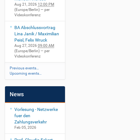
Aug 21, 2026
12:00 PM
(Europe/Berlin)
— per
Videokonferenz
BA Abschlussvortrag
Lina Janik / Maximilian
Peisl, Felix Wruck
Aug 27, 2026
09:00 AM
(Europe/Berlin)
— per
Videokonferenz
Previous events…
Upcoming events…
News
Vorlesung - Netzwerke
fuer den
Zahlungsverkehr
Feb 05, 2026