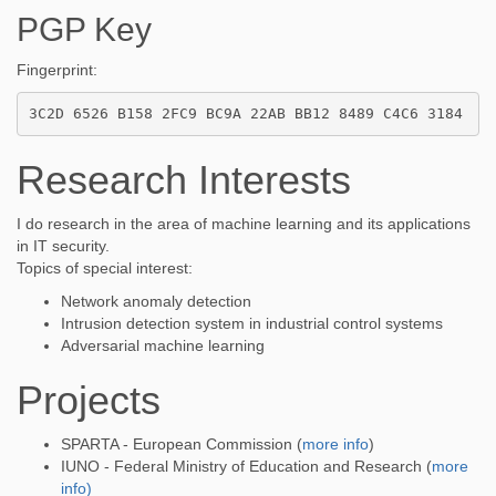
PGP Key
Fingerprint:
Research Interests
I do research in the area of machine learning and its applications
in IT security.
Topics of special interest:
Network anomaly detection
Intrusion detection system in industrial control systems
Adversarial machine learning
Projects
SPARTA - European Commission (
more info
)
IUNO - Federal Ministry of Education and Research (
more
info)