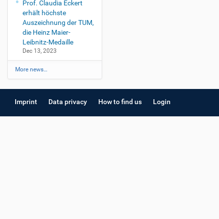
Prof. Claudia Eckert
erhält höchste
Auszeichnung der TUM,
die Heinz Maier-
Leibnitz-Medaille
Dec 13, 2023
More news…
Imprint
Data privacy
How to find us
Login