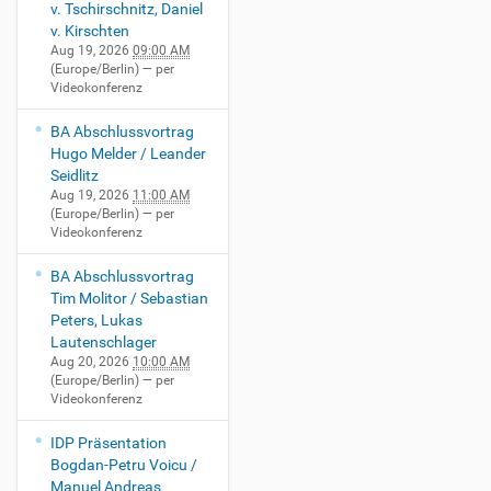
v. Tschirschnitz, Daniel
v. Kirschten
Aug 19, 2026
09:00 AM
(Europe/Berlin)
— per
Videokonferenz
BA Abschlussvortrag
Hugo Melder / Leander
Seidlitz
Aug 19, 2026
11:00 AM
(Europe/Berlin)
— per
Videokonferenz
BA Abschlussvortrag
Tim Molitor / Sebastian
Peters, Lukas
Lautenschlager
Aug 20, 2026
10:00 AM
(Europe/Berlin)
— per
Videokonferenz
IDP Präsentation
Bogdan-Petru Voicu /
Manuel Andreas