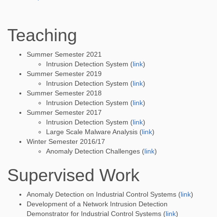
Teaching
Summer Semester 2021
Intrusion Detection System (
link
)
Summer Semester 2019
Intrusion Detection System (
link
)
Summer Semester 2018
Intrusion Detection System (
link
)
Summer Semester 2017
Intrusion Detection System (
link
)
Large Scale Malware Analysis (
link
)
Winter Semester 2016/17
Anomaly Detection Challenges (
link
)
Supervised Work
Anomaly Detection on Industrial Control Systems (
link
)
Development of a Network Intrusion Detection
Demonstrator for Industrial Control Systems (
link
)