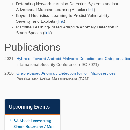
Defending Network Intrusion Detection Systems against
Adversarial Machine Learning Attacks (
link
)
Beyond Heuristics: Learning to Predict Vulnerability,
Severity, and Exploits (
link
)
Machine Learning-Based Adaptive Anomaly Detection in
Smart Spaces (
link
)
Publications
2021
Hybroid: Toward Android Malware Detectionand Categorizatio
International Security Conference (ISC 2021)
2018
Graph-based Anomaly Detection for IoT Microservices
Passive and Active Measurement (PAM)
Upcoming Events
BA Abschlussvortrag
Simon Bußmann / Max