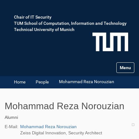
Chair of IT Security
TUM School of Computation, Information and Technology
Technical University of Munich
Toggle na
Mohammad Reza Norouzian
Home
People
Mohammad Reza Norouzian
Alumni
E-Mail:
Mohammad Reza Norouzian
Zeiss Digital Innovation, Security Architect