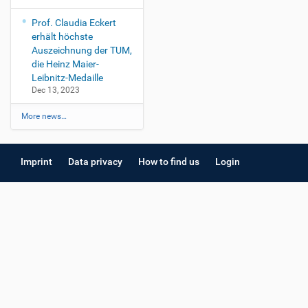
Prof. Claudia Eckert
erhält höchste
Auszeichnung der TUM,
die Heinz Maier-
Leibnitz-Medaille
Dec 13, 2023
More news…
Imprint
Data privacy
How to find us
Login