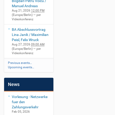
Bogdan-Petru Voicu /
Manuel Andreas
Aug 21, 2026
12:00 PM
(Europe/Berlin)
— per
Videokonferenz
BA Abschlussvortrag
Lina Janik / Maximilian
Peisl, Felix Wruck
Aug 27, 2026
09:00 AM
(Europe/Berlin)
— per
Videokonferenz
Previous events…
Upcoming events…
News
Vorlesung - Netzwerke
fuer den
Zahlungsverkehr
Feb 05, 2026