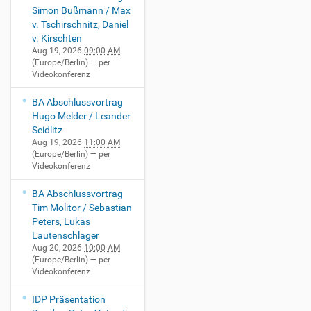
Simon Bußmann / Max
v. Tschirschnitz, Daniel
v. Kirschten
Aug 19, 2026
09:00 AM
(Europe/Berlin)
— per
Videokonferenz
BA Abschlussvortrag
Hugo Melder / Leander
Seidlitz
Aug 19, 2026
11:00 AM
(Europe/Berlin)
— per
Videokonferenz
BA Abschlussvortrag
Tim Molitor / Sebastian
Peters, Lukas
Lautenschlager
Aug 20, 2026
10:00 AM
(Europe/Berlin)
— per
Videokonferenz
IDP Präsentation