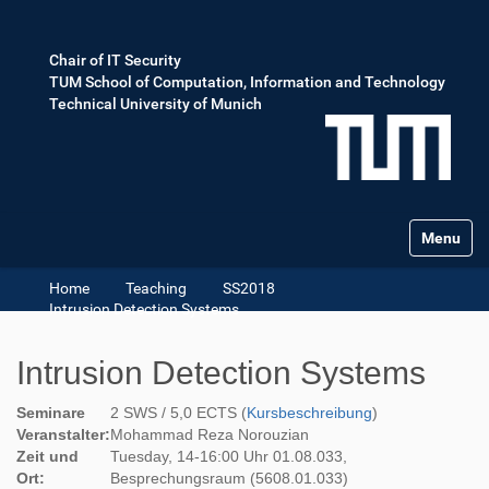
Chair of IT Security
TUM School of Computation, Information and Technology
Technical University of Munich
Toggle na
Home
Teaching
SS2018
Intrusion Detection Systems
Intrusion Detection Systems
Seminare
2 SWS / 5,0 ECTS (
Kursbeschreibung
)
Veranstalter:
Mohammad Reza Norouzian
Zeit und
Tuesday, 14-16:00 Uhr 01.08.033,
Ort:
Besprechungsraum (5608.01.033)