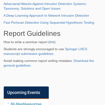
Adversarial Attacks Against Intrusion Detection Systems:
Taxonomy, Solutions and Open Issues
A Deep Learning Approach to Network Intrusion Detection
Fast Portscan Detection Using Sequential Hypothesis Testing
Report Guidelines
How to write a seminar report (
link
)
Students are strongly encouraged to use
Springer LNCS
manuscript submission guidelines
Avoid making common report writing mistakes:
Download the
general guidelines
Upcoming Events
BA Abschlussvortrag