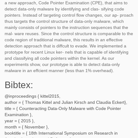
a new approach, Code Pointer Examination (CPE), that aims to
detect data-only malware by identifying and clas- sifying code
pointers. Instead of targeting control flow changes, our ap- proach
thus targets the control structure of data-only malware, which
mainly consists of pointers to the instruction sequences that the
mal- ware reuses. Since the control structure is comparable to the
code region of traditional malware, this results in an effective
detection approach that is diffcult to evade. We implemented a
prototype for recent Linux ker- nels that is capable of identifying
and classifying all code pointers within the kernel. As our
experiments show, our prototype is able to detect data-only
malware in an effcient manner (less than 1% overhead).
Bibtex:
@inproceedings {
kittel2015
,
author = {
Thomas Kittel and Julian Kirsch and Claudia Eckert
},
title = {
Counteracting Data-Only Malware with Code Pointer
Examination
},
year = {
2015
},
month = {
November
},
booktitle = {
18th International Symposium on Research in