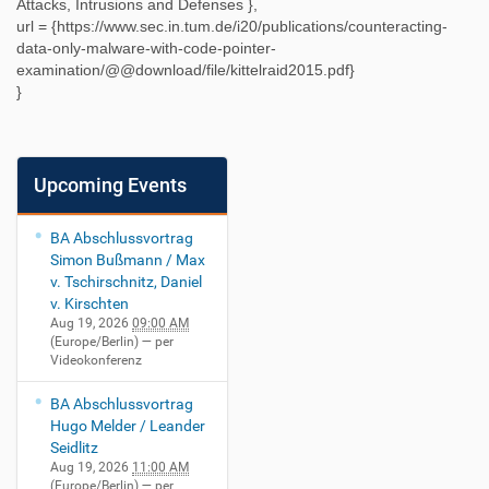
Attacks, Intrusions and Defenses
},
url = {
https://www.sec.in.tum.de/i20/publications/counteracting-
data-only-malware-with-code-pointer-
examination/@@download/file/kittelraid2015.pdf
}
}
Upcoming Events
BA Abschlussvortrag
Simon Bußmann / Max
v. Tschirschnitz, Daniel
v. Kirschten
Aug 19, 2026
09:00 AM
(Europe/Berlin)
— per
Videokonferenz
BA Abschlussvortrag
Hugo Melder / Leander
Seidlitz
Aug 19, 2026
11:00 AM
(Europe/Berlin)
— per