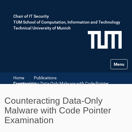
Chair of IT Security
TUM School of Computation, Information and Technology
Technical University of Munich
Toggle na
Home
Publications
Counteracting Data-Only Malware with Code Pointer Examination
Counteracting Data-Only
Malware with Code Pointer
Examination