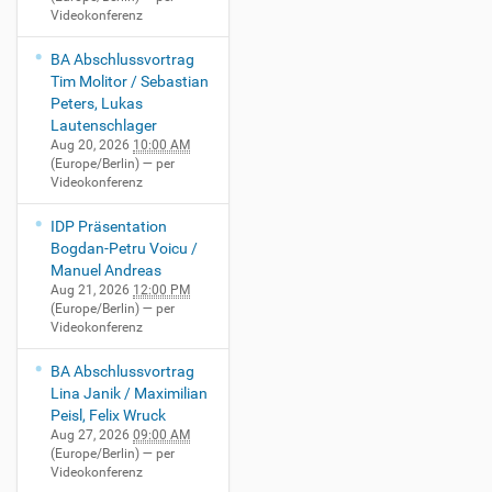
Videokonferenz
BA Abschlussvortrag
Tim Molitor / Sebastian
Peters, Lukas
Lautenschlager
Aug 20, 2026
10:00 AM
(Europe/Berlin)
— per
Videokonferenz
IDP Präsentation
Bogdan-Petru Voicu /
Manuel Andreas
Aug 21, 2026
12:00 PM
(Europe/Berlin)
— per
Videokonferenz
BA Abschlussvortrag
Lina Janik / Maximilian
Peisl, Felix Wruck
Aug 27, 2026
09:00 AM
(Europe/Berlin)
— per
Videokonferenz