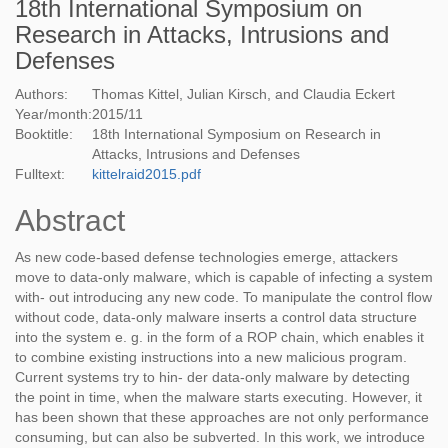
18th International Symposium on
Research in Attacks, Intrusions and
Defenses
Authors:
Thomas Kittel, Julian Kirsch, and Claudia Eckert
Year/month:
2015
/
11
Booktitle:
18th International Symposium on Research in
Attacks, Intrusions and Defenses
Fulltext:
kittelraid2015.pdf
Abstract
As new code-based defense technologies emerge, attackers
move to data-only malware, which is capable of infecting a system
with- out introducing any new code. To manipulate the control flow
without code, data-only malware inserts a control data structure
into the system e. g. in the form of a ROP chain, which enables it
to combine existing instructions into a new malicious program.
Current systems try to hin- der data-only malware by detecting
the point in time, when the malware starts executing. However, it
has been shown that these approaches are not only performance
consuming, but can also be subverted. In this work, we introduce