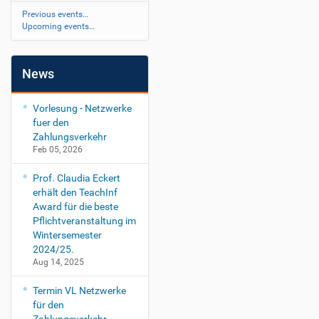
Previous events…
Upcoming events…
News
Vorlesung - Netzwerke
fuer den
Zahlungsverkehr
Feb 05, 2026
Prof. Claudia Eckert
erhält den TeachInf
Award für die beste
Pflichtveranstaltung im
Wintersemester
2024/25.
Aug 14, 2025
Termin VL Netzwerke
für den