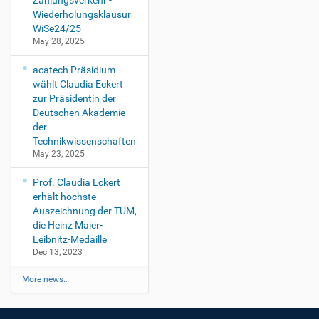
Zahlungsverkehr -
Wiederholungsklausur
WiSe24/25
May 28, 2025
acatech Präsidium
wählt Claudia Eckert
zur Präsidentin der
Deutschen Akademie
der
Technikwissenschaften
May 23, 2025
Prof. Claudia Eckert
erhält höchste
Auszeichnung der TUM,
die Heinz Maier-
Leibnitz-Medaille
Dec 13, 2023
More news…