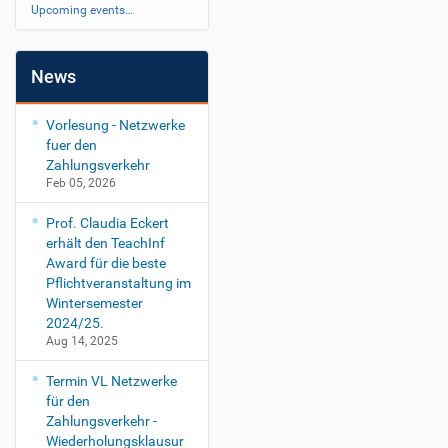
Upcoming events…
News
Vorlesung - Netzwerke
fuer den
Zahlungsverkehr
Feb 05, 2026
Prof. Claudia Eckert
erhält den TeachInf
Award für die beste
Pflichtveranstaltung im
Wintersemester
2024/25.
Aug 14, 2025
Termin VL Netzwerke
für den
Zahlungsverkehr -
Wiederholungsklausur