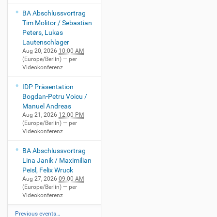
BA Abschlussvortrag
Tim Molitor / Sebastian
Peters, Lukas
Lautenschlager
Aug 20, 2026
10:00 AM
(Europe/Berlin)
— per
Videokonferenz
IDP Präsentation
Bogdan-Petru Voicu /
Manuel Andreas
Aug 21, 2026
12:00 PM
(Europe/Berlin)
— per
Videokonferenz
BA Abschlussvortrag
Lina Janik / Maximilian
Peisl, Felix Wruck
Aug 27, 2026
09:00 AM
(Europe/Berlin)
— per
Videokonferenz
Previous events…