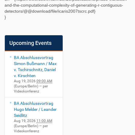
and-the-computational-complexity-of-generating-r-contiguous-
detectors/@@download/file/icaris2007tscrc.pdf
}
}
Upcoming Events
BA Abschlussvortrag
Simon Bußmann / Max
v. Tschirschnitz, Daniel
v. Kirschten
Aug 19, 2026
09:00 AM
(Europe/Berlin)
— per
Videokonferenz
BA Abschlussvortrag
Hugo Melder / Leander
Seidlitz
Aug 19, 2026
11:00 AM
(Europe/Berlin)
— per
Videokonferenz