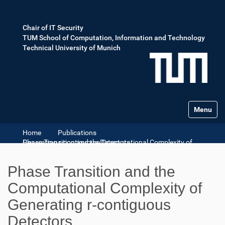
Chair of IT Security
TUM School of Computation, Information and Technology
Technical University of Munich
Toggle na
Home
Publications
Phase Transition and the Computational Complexity of Generating r-contiguous Detectors
Phase Transition and the
Computational Complexity of
Generating r-contiguous
Detectors