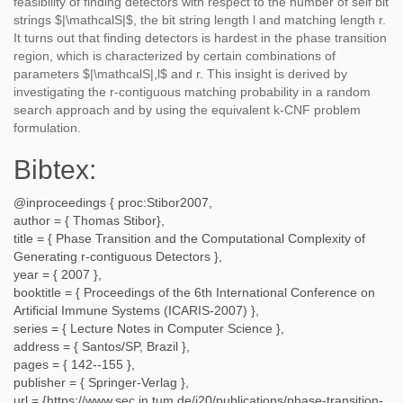
feasibility of finding detectors with respect to the number of self bit
strings $|\mathcalS|$, the bit string length l and matching length r.
It turns out that finding detectors is hardest in the phase transition
region, which is characterized by certain combinations of
parameters $|\mathcalS|,l$ and r. This insight is derived by
investigating the r-contiguous matching probability in a random
search approach and by using the equivalent k-CNF problem
formulation.
Bibtex:
@inproceedings {
proc:Stibor2007
,
author = {
Thomas Stibor
},
title = {
Phase Transition and the Computational Complexity of
Generating r-contiguous Detectors
},
year = {
2007
},
booktitle = {
Proceedings of the 6th International Conference on
Artificial Immune Systems (ICARIS-2007)
},
series = {
Lecture Notes in Computer Science
},
address = {
Santos/SP, Brazil
},
pages = {
142--155
},
publisher = {
Springer-Verlag
},
url = {
https://www.sec.in.tum.de/i20/publications/phase-transition-