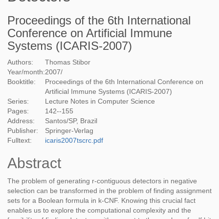
Proceedings of the 6th International
Conference on Artificial Immune
Systems (ICARIS-2007)
Authors:
Thomas Stibor
Year/month:
2007
/
Booktitle:
Proceedings of the 6th International Conference on
Artificial Immune Systems (ICARIS-2007)
Series:
Lecture Notes in Computer Science
Pages:
142--155
Address:
Santos/SP, Brazil
Publisher:
Springer-Verlag
Fulltext:
icaris2007tscrc.pdf
Abstract
The problem of generating r-contiguous detectors in negative
selection can be transformed in the problem of finding assignment
sets for a Boolean formula in k-CNF. Knowing this crucial fact
enables us to explore the computational complexity and the