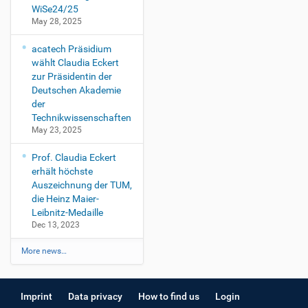
WiSe24/25
May 28, 2025
acatech Präsidium
wählt Claudia Eckert
zur Präsidentin der
Deutschen Akademie
der
Technikwissenschaften
May 23, 2025
Prof. Claudia Eckert
erhält höchste
Auszeichnung der TUM,
die Heinz Maier-
Leibnitz-Medaille
Dec 13, 2023
More news…
Imprint
Data privacy
How to find us
Login