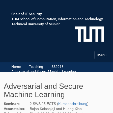
Chair of IT Security
TUM School of Computation, Information and Technology
Technical University of Munich
Toggle na
Home
Teaching
SS2018
Adversarial and Secure Machine Learning
Adversarial and Secure
Machine Learning
Seminare
2 SWS / 5 ECTS (
Kursbeschreibung
)
Veranstalter:
Bojan Kolosnjaji and Huang Xiao