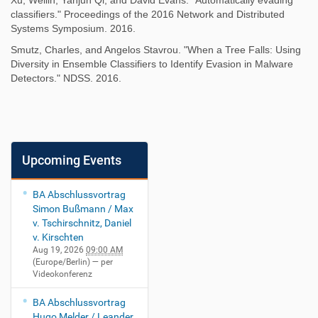
Xu, Weilin, Yanjun Qi, and David Evans. "Automatically evading
classifiers." Proceedings of the 2016 Network and Distributed
Systems Symposium. 2016.
Smutz, Charles, and Angelos Stavrou. "When a Tree Falls: Using
Diversity in Ensemble Classifiers to Identify Evasion in Malware
Detectors." NDSS. 2016.
Upcoming Events
BA Abschlussvortrag
Simon Bußmann / Max
v. Tschirschnitz, Daniel
v. Kirschten
Aug 19, 2026
09:00 AM
(Europe/Berlin)
— per
Videokonferenz
BA Abschlussvortrag
Hugo Melder / Leander