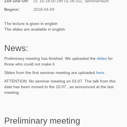
Zeit und Ort:
Di, 16-18:00 Uhr 01.06.011, Seminarraum
Beginn:
2018-04-09
The lecture is given in english
The slides are available in english
News:
Preliminary meeting has finished. We uploaded the
slides
for
those who could not make it.
Slides from the first seminar meeting are uploaded
here
.
ATTENTION: No seminar meeting on 03.07. The talk from this
date has been moved to the 10.07., as announced at the last
meeting.
Preliminary meeting