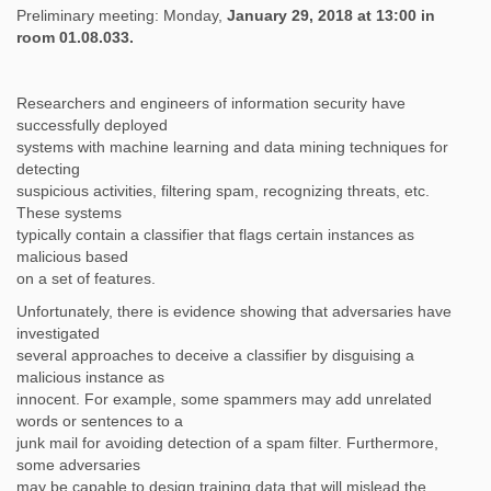
Preliminary meeting: Monday,
January 29, 2018 at 13:00 in
room 01.08.033.
Researchers and engineers of information security have
successfully deployed
systems with machine learning and data mining techniques for
detecting
suspicious activities, filtering spam, recognizing threats, etc.
These systems
typically contain a classifier that flags certain instances as
malicious based
on a set of features.
Unfortunately, there is evidence showing that adversaries have
investigated
several approaches to deceive a classifier by disguising a
malicious instance as
innocent. For example, some spammers may add unrelated
words or sentences to a
junk mail for avoiding detection of a spam filter. Furthermore,
some adversaries
may be capable to design training data that will mislead the