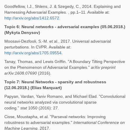
Goodfellow, I.J., Shlens, J. & Szegedy, C., 2014. Explaining and
Harnessing Adversarial Examples. , pp.1–11. Available at:
http://arxiv.org/abs/1412.6572
.
Topic 6: Neural networks - adversarial examples (05.06.2018.)
(Mykyta Denysov)
Moosavi-Dezfooli, S.-M. et al., 2017. Universal adversarial
perturbations. In CVPR. Available at:
http://arxiv.org/abs/1705.09554
.
Tanay, Thomas, and Lewis Griffin. "A Boundary Tilting Perspective
on the Phenomenon of Adversarial Examples."
arXiv preprint
arXiv:1608.07690
(2016).
Topic 7: Neural Networks - sparsity and robustness
(12.06.2018.) (Elias Marquart)
Papyan, Vardan, Yaniv Romano, and Michael Elad. "Convolutional
neural networks analyzed via convolutional sparse
coding."
stat
1050 (2016): 27.
Cisse, Moustapha, et al. "Parseval networks: Improving
robustness to adversarial examples."
International Conference on
Machine Learning
. 2017.