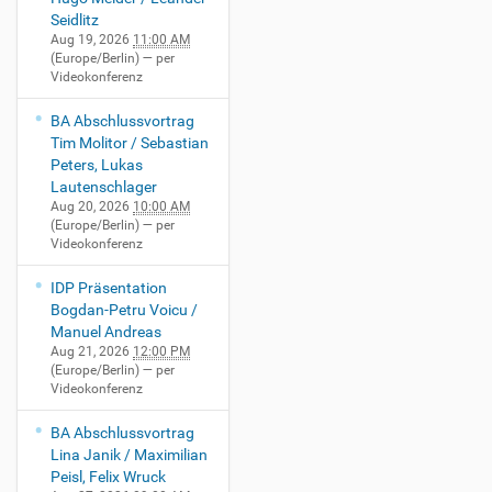
Seidlitz
Aug 19, 2026
11:00 AM
(Europe/Berlin)
— per
Videokonferenz
BA Abschlussvortrag
Tim Molitor / Sebastian
Peters, Lukas
Lautenschlager
Aug 20, 2026
10:00 AM
(Europe/Berlin)
— per
Videokonferenz
IDP Präsentation
Bogdan-Petru Voicu /
Manuel Andreas
Aug 21, 2026
12:00 PM
(Europe/Berlin)
— per
Videokonferenz
BA Abschlussvortrag
Lina Janik / Maximilian
Peisl, Felix Wruck