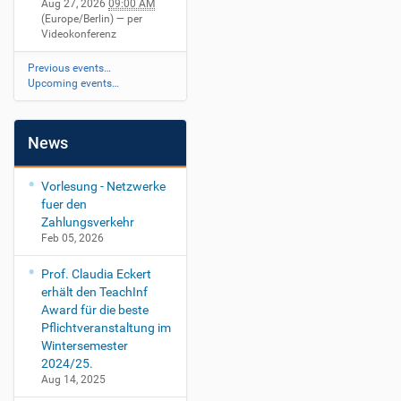
Aug 27, 2026
09:00 AM
(Europe/Berlin)
— per
Videokonferenz
Previous events…
Upcoming events…
News
Vorlesung - Netzwerke
fuer den
Zahlungsverkehr
Feb 05, 2026
Prof. Claudia Eckert
erhält den TeachInf
Award für die beste
Pflichtveranstaltung im
Wintersemester
2024/25.
Aug 14, 2025