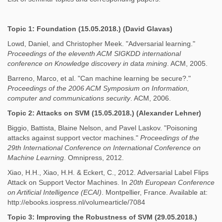
Topic 1: Foundation (15.05.2018.) (David Glavas)
Lowd, Daniel, and Christopher Meek. "Adversarial learning."
Proceedings of the eleventh ACM SIGKDD international
conference on Knowledge discovery in data mining
. ACM, 2005.
Barreno, Marco, et al. "Can machine learning be secure?."
Proceedings of the 2006 ACM Symposium on Information,
computer and communications security
. ACM, 2006.
Topic 2: Attacks on SVM (15.05.2018.) (Alexander Lehner)
Biggio, Battista, Blaine Nelson, and Pavel Laskov. "Poisoning
attacks against support vector machines."
Proceedings of the
29th International Conference on International Conference on
Machine Learning
. Omnipress, 2012.
Xiao, H.H., Xiao, H.H. & Eckert, C., 2012. Adversarial Label Flips
Attack on Support Vector Machines. In
20th European Conference
on Artificial Intelligence (ECAI)
. Montpellier, France. Available at:
http://ebooks.iospress.nl/volumearticle/7084
Topic 3: Improving the Robustness of SVM
(29.05.2018.)