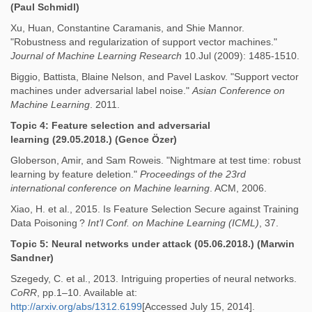
(Paul Schmidl)
Xu, Huan, Constantine Caramanis, and Shie Mannor.
"Robustness and regularization of support vector machines."
Journal of Machine Learning Research
10.Jul (2009): 1485-1510.
Biggio, Battista, Blaine Nelson, and Pavel Laskov. "Support vector
machines under adversarial label noise."
Asian Conference on
Machine Learning
. 2011.
Topic 4: Feature selection and adversarial
learning
(29.05.2018.) (Gence Özer)
Globerson, Amir, and Sam Roweis. "Nightmare at test time: robust
learning by feature deletion."
Proceedings of the 23rd
international conference on Machine learning
. ACM, 2006.
Xiao, H. et al., 2015. Is Feature Selection Secure against Training
Data Poisoning ?
Int’l Conf. on Machine Learning (ICML)
, 37.
Topic 5: Neural networks under attack
(05.06.2018.) (Marwin
Sandner)
Szegedy, C. et al., 2013. Intriguing properties of neural networks.
CoRR
, pp.1–10. Available at:
http://arxiv.org/abs/1312.6199
[Accessed July 15, 2014].