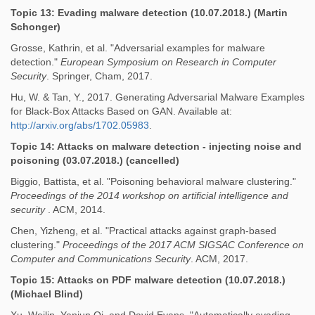
Topic 13: Evading malware detection (10.07.2018.) (Martin
Schonger)
Grosse, Kathrin, et al. "Adversarial examples for malware
detection."
European Symposium on Research in Computer
Security
. Springer, Cham, 2017.
Hu, W. & Tan, Y., 2017. Generating Adversarial Malware Examples
for Black-Box Attacks Based on GAN. Available at:
http://arxiv.org/abs/1702.05983
.
Topic 14: Attacks on malware detection - injecting noise and
poisoning (03.07.2018.) (cancelled)
Biggio, Battista, et al. "Poisoning behavioral malware clustering."
Proceedings of the 2014 workshop on artificial intelligence and
security
. ACM, 2014.
Chen, Yizheng, et al. "Practical attacks against graph-based
clustering."
Proceedings of the 2017 ACM SIGSAC Conference on
Computer and Communications Security
. ACM, 2017.
Topic 15: Attacks on PDF malware detection (10.07.2018.)
(Michael Blind)