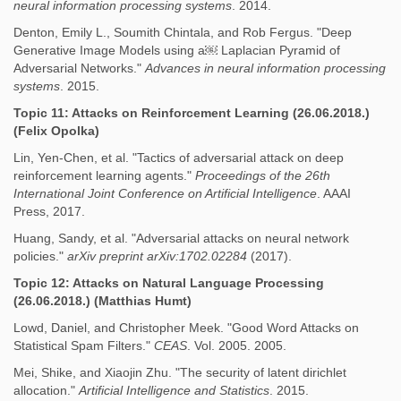
neural information processing systems
. 2014.
Denton, Emily L., Soumith Chintala, and Rob Fergus. "Deep
Generative Image Models using a￼ Laplacian Pyramid of
Adversarial Networks."
Advances in neural information processing
systems
. 2015.
Topic 11: Attacks on Reinforcement Learning (26.06.2018.)
(Felix Opolka)
Lin, Yen-Chen, et al. "Tactics of adversarial attack on deep
reinforcement learning agents."
Proceedings of the 26th
International Joint Conference on Artificial Intelligence
. AAAI
Press, 2017.
Huang, Sandy, et al. "Adversarial attacks on neural network
policies."
arXiv preprint arXiv:1702.02284
(2017).
Topic 12: Attacks on Natural Language Processing
(26.06.2018.) (Matthias Humt)
Lowd, Daniel, and Christopher Meek. "Good Word Attacks on
Statistical Spam Filters."
CEAS
. Vol. 2005. 2005.
Mei, Shike, and Xiaojin Zhu. "The security of latent dirichlet
allocation."
Artificial Intelligence and Statistics
. 2015.