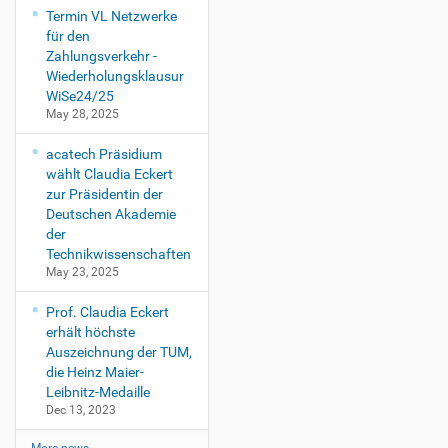
Termin VL Netzwerke
für den
Zahlungsverkehr -
Wiederholungsklausur
WiSe24/25
May 28, 2025
acatech Präsidium
wählt Claudia Eckert
zur Präsidentin der
Deutschen Akademie
der
Technikwissenschaften
May 23, 2025
Prof. Claudia Eckert
erhält höchste
Auszeichnung der TUM,
die Heinz Maier-
Leibnitz-Medaille
Dec 13, 2023