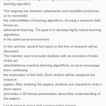
learning algorithm.
The ongoing war between adversaries and classifiers pressures
us to reconsider
the vulnerabilities of learning algorithms, forming a research field
known as
adversarial learning. The goal is to develop highly robust learning
algorithms
in the adversarial environment.
In this seminar, several hot topics in this line of research will be
discussed.
The intention was to provide students with an overview of state-
of-the-art
attack/defense machine learning algorithms, so as to encourage
them continuing
the exploration of this field. Each student will be assigned two
research
papers. After studying the papers, students are required to write a
short report
and make a 30-minute presentation about their understanding of
the papers.
List of seminar topics and corresponding papers: