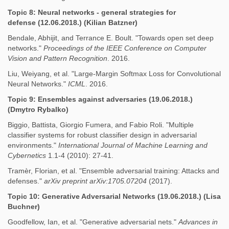
Topic 8: Neural networks - general strategies for
defense (12.06.2018.) (Kilian Batzner)
Bendale, Abhijit, and Terrance E. Boult. "Towards open set deep
networks."
Proceedings of the IEEE Conference on Computer
Vision and Pattern Recognition
. 2016.
Liu, Weiyang, et al. "Large-Margin Softmax Loss for Convolutional
Neural Networks."
ICML
. 2016.
Topic 9: Ensembles against adversaries (19.06.2018.)
(Dmytro Rybalko)
Biggio, Battista, Giorgio Fumera, and Fabio Roli. "Multiple
classifier systems for robust classifier design in adversarial
environments."
International Journal of Machine Learning and
Cybernetics
1.1-4 (2010): 27-41.
Tramèr, Florian, et al. "Ensemble adversarial training: Attacks and
defenses."
arXiv preprint arXiv:1705.07204
(2017).
Topic 10: Generative Adversarial Networks (19.06.2018.) (Lisa
Buchner)
Goodfellow, Ian, et al. "Generative adversarial nets."
Advances in