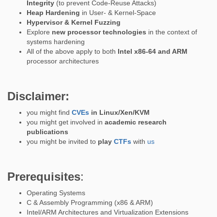
Integrity
(to prevent Code-Reuse Attacks)
Heap Hardening
in User- & Kernel-Space
Hypervisor & Kernel Fuzzing
Explore
new processor technologies
in the context of
systems hardening
All of the above apply to both
Intel x86-64 and ARM
processor architectures
Disclaimer:
you might find
CVEs
in Linux/Xen/KVM
you might get involved in
academic research
publications
you might be invited to
play
CTFs
with
us
Prerequisites
:
Operating Systems
C & Assembly Programming (x86 & ARM)
Intel/ARM Architectures and Virtualization Extensions