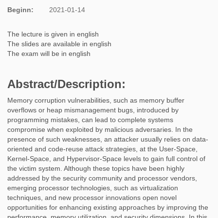
Beginn:
2021-01-14
The lecture is given in english
The slides are available in english
The exam will be in english
Abstract/Description
:
Memory corruption vulnerabilities, such as memory buffer
overflows or heap mismanagement bugs, introduced by
programming mistakes, can lead to complete systems
compromise when exploited by malicious adversaries. In the
presence of such weaknesses, an attacker usually relies on data-
oriented and code-reuse attack strategies, at the User-Space,
Kernel-Space, and Hypervisor-Space levels to gain full control of
the victim system. Although these topics have been highly
addressed by the security community and processor vendors,
emerging processor technologies, such as virtualization
techniques, and new processor innovations open novel
opportunities for enhancing existing approaches by improving the
performance, memory utilization, and security dimensions. In this