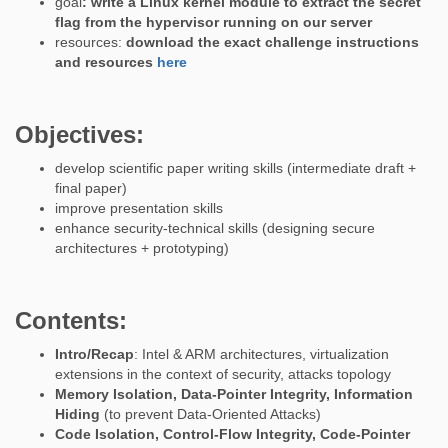
goal
: write a Linux kernel module to extract the secret
flag from the hypervisor running on our server
resources:
download the exact challenge instructions
and resources
here
Objectives:
develop scientific paper writing skills (intermediate draft +
final paper)
improve presentation skills
enhance security-technical skills (designing secure
architectures + prototyping)
Contents:
Intro/Recap
: Intel & ARM architectures, virtualization
extensions in the context of security, attacks topology
Memory Isolation, Data-Pointer Integrity, Information
Hiding
(to prevent Data-Oriented Attacks)
Code Isolation, Control-Flow Integrity, Code-Pointer