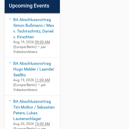
Upcoming Events
BA Abschlussvortrag
Simon Bußmann / Max
v. Tschirschnitz, Daniel
v. Kirschten
Aug 19, 2026
09:00 AM
(Europe/Berlin)
— per
Videokonferenz
BA Abschlussvortrag
Hugo Melder / Leander
Seidlitz
Aug 19, 2026
11:00 AM
(Europe/Berlin)
— per
Videokonferenz
BA Abschlussvortrag
Tim Molitor / Sebastian
Peters, Lukas
Lautenschlager
Aug 20, 2026
10:00 AM
(Europe/Berlin)
— per