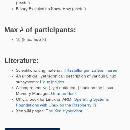
(useful)
Binary Exploitation Know-How (useful)
Max # of participants:
10 (5 teams x 2)
Literature:
Scientific writing material:
Hilfestellungen zu Seminaren
An unofficial, yet technical, description of various Linux
subsystems:
Linux Insides
A comprehensive (, yet outdated, ) book on the Linux
Memory Manager:
Gorman Book
Official book for Linux on ARM:
Operating Systems
Foundations with Linux on the Raspberry Pi
Xen wiki pages:
The Xen Hypervisor