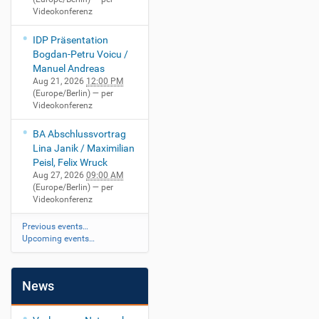
Videokonferenz
IDP Präsentation
Bogdan-Petru Voicu /
Manuel Andreas
Aug 21, 2026
12:00 PM
(Europe/Berlin)
— per
Videokonferenz
BA Abschlussvortrag
Lina Janik / Maximilian
Peisl, Felix Wruck
Aug 27, 2026
09:00 AM
(Europe/Berlin)
— per
Videokonferenz
Previous events…
Upcoming events…
News