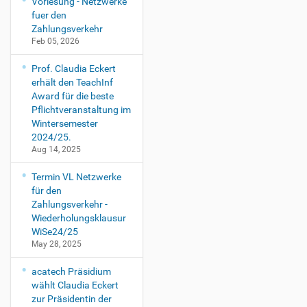
Vorlesung - Netzwerke
fuer den
Zahlungsverkehr
Feb 05, 2026
Prof. Claudia Eckert
erhält den TeachInf
Award für die beste
Pflichtveranstaltung im
Wintersemester
2024/25.
Aug 14, 2025
Termin VL Netzwerke
für den
Zahlungsverkehr -
Wiederholungsklausur
WiSe24/25
May 28, 2025
acatech Präsidium
wählt Claudia Eckert
zur Präsidentin der