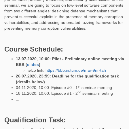
seminar, we are going to focus on low-level software components
from two different angles: designing defense mechanisms that
prevent successful exploits in the presence of memory corruption
vulnerabilities, and addressing automated fuzzing frameworks for
preventing memory corruption vulnerabilities.
Course Schedule:
13.07.2020, 10:00: Pilot - Preliminary online meeting via
BBB [
slides
]
telco link:
https://bbb.in.tum.de/mar-9nr-tah
26.07.2020, 23:59: Deadline for the qualification task
(details below)
st
04.11.2020, 10:00: Episode #0 - 1
seminar meeting
nd
18.11.2020, 10:00: Episode #1 - 2
seminar meeting
...
Qualification Task: