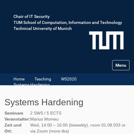
Chair of IT Security
TUM School of Computation, Information and Technology
Technical University of Munich
Toggle na
Home
Teaching
WS2020
Systems Hardening
Systems Hardening
Seminare
2 SWS / 5 ECTS
Veranstalter:
Marius Momeu
Zeit und
Wed, 14:00 – 16:00 (biweekly), room 01.08.033 or
Ort:
via Zoom (more tba)