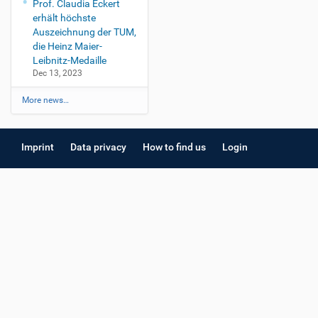
Prof. Claudia Eckert
erhält höchste
Auszeichnung der TUM,
die Heinz Maier-
Leibnitz-Medaille
Dec 13, 2023
More news…
Imprint
Data privacy
How to find us
Login