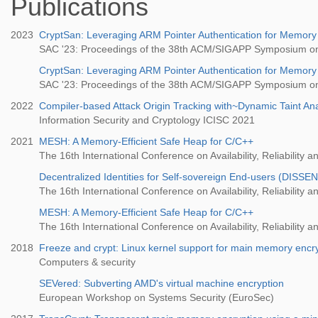
Publications
2023
CryptSan: Leveraging ARM Pointer Authentication for Memory
SAC '23: Proceedings of the 38th ACM/SIGAPP Symposium o
CryptSan: Leveraging ARM Pointer Authentication for Memory
SAC '23: Proceedings of the 38th ACM/SIGAPP Symposium o
2022
Compiler-based Attack Origin Tracking with~Dynamic Taint Ana
Information Security and Cryptology ICISC 2021
2021
MESH: A Memory-Efficient Safe Heap for C/C++
The 16th International Conference on Availability, Reliability a
Decentralized Identities for Self-sovereign End-users (DISSE
The 16th International Conference on Availability, Reliability a
MESH: A Memory-Efficient Safe Heap for C/C++
The 16th International Conference on Availability, Reliability a
2018
Freeze and crypt: Linux kernel support for main memory encr
Computers & security
SEVered: Subverting AMD's virtual machine encryption
European Workshop on Systems Security (EuroSec)