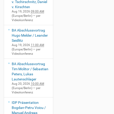
v. Tschirschnitz, Daniel
v. Kirschten
Aug 19, 2026
09:00 AM
(Europe/Berlin)
— per
Videokonferenz
BA Abschlussvortrag
Hugo Melder / Leander
Seidlitz
Aug 19, 2026
11:00 AM
(Europe/Berlin)
— per
Videokonferenz
BA Abschlussvortrag
Tim Molitor / Sebastian
Peters, Lukas
Lautenschlager
Aug 20, 2026
10:00 AM
(Europe/Berlin)
— per
Videokonferenz
IDP Präsentation
Bogdan-Petru Voicu /
Manuel Andreas