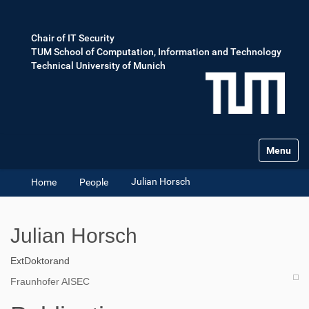
Chair of IT Security
TUM School of Computation, Information and Technology
Technical University of Munich
Toggle na
Julian Horsch
Home
People
Julian Horsch
ExtDoktorand
Fraunhofer AISEC