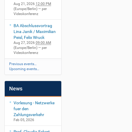
Aug 21, 2026
12:00 PM
(Europe/Berlin)
— per
Videokonferenz
BA Abschlussvortrag
Lina Janik / Maximilian
Peisl, Felix Wruck
Aug 27, 2026
09:00 AM
(Europe/Berlin)
— per
Videokonferenz
Previous events…
Upcoming events…
News
Vorlesung - Netzwerke
fuer den
Zahlungsverkehr
Feb 05, 2026
Prof. Claudia Eckert