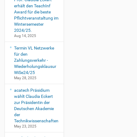
erhält den TeachInf
Award für die beste
Pflichtveranstaltung im
Wintersemester
2024/25.
Aug 14, 2025
Termin VL Netzwerke
für den
Zahlungsverkehr -
Wiederholungsklausur
WiSe24/25
May 28, 2025
acatech Präsidium
wählt Claudia Eckert
zur Präsidentin der
Deutschen Akademie
der
Technikwissenschaften
May 23, 2025