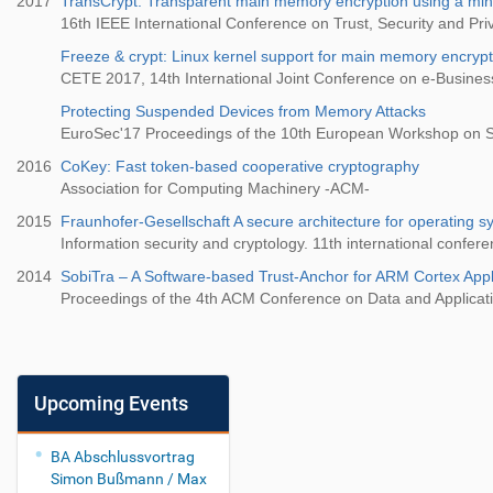
2017
TransCrypt: Transparent main memory encryption using a mi
16th IEEE International Conference on Trust, Security and P
Freeze & crypt: Linux kernel support for main memory encrypt
CETE 2017, 14th International Joint Conference on e-Busine
Protecting Suspended Devices from Memory Attacks
EuroSec'17 Proceedings of the 10th European Workshop on S
2016
CoKey: Fast token-based cooperative cryptography
Association for Computing Machinery -ACM-
2015
Fraunhofer-Gesellschaft A secure architecture for operating sy
Information security and cryptology. 11th international confer
2014
SobiTra – A Software-based Trust-Anchor for ARM Cortex Appl
Proceedings of the 4th ACM Conference on Data and Applicat
Upcoming Events
BA Abschlussvortrag
Simon Bußmann / Max